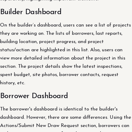
Builder Dashboard
On the builder’s dashboard, users can see a list of projects
they are working on. The lists of borrowers, last reports,
building location, project progress, and project
status/action are highlighted in this list. Also, users can
view more detailed information about the project in this
section. The project details show the latest inspections,
spent budget, site photos, borrower contacts, request
history, etc.
Borrower Dashboard
The borrower's dashboard is identical to the builder's
dashboard. However, there are some differences. Using the
Actions/Submit New Draw Request section, borrowers can