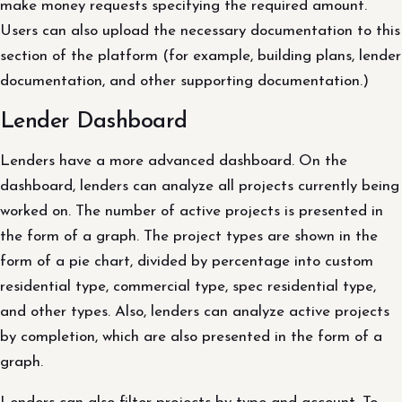
make money requests specifying the required amount.
Users can also upload the necessary documentation to this
section of the platform (for example, building plans, lender
documentation, and other supporting documentation.)
Lender Dashboard
Lenders have a more advanced dashboard. On the
dashboard, lenders can analyze all projects currently being
worked on. The number of active projects is presented in
the form of a graph. The project types are shown in the
form of a pie chart, divided by percentage into custom
residential type, commercial type, spec residential type,
and other types. Also, lenders can analyze active projects
by completion, which are also presented in the form of a
graph.