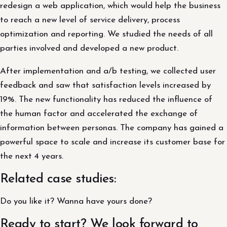
redesign a web application, which would help the business
to reach a new level of service delivery, process
optimization and reporting. We studied the needs of all
parties involved and developed a new product.
After implementation and a/b testing, we collected user
feedback and saw that satisfaction levels increased by
19%. The new functionality has reduced the influence of
the human factor and accelerated the exchange of
information between personas. The company has gained a
powerful space to scale and increase its customer base for
the next 4 years.
Related case studies:
Do you like it? Wanna have yours done?
Ready to start? We look forward to