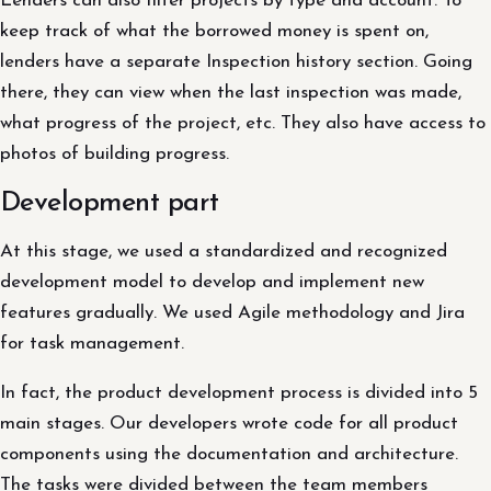
Lenders can also filter projects by type and account. To
keep track of what the borrowed money is spent on,
lenders have a separate Inspection history section. Going
there, they can view when the last inspection was made,
what progress of the project, etc. They also have access to
photos of building progress.
Development part
At this stage, we used a standardized and recognized
development model to develop and implement new
features gradually. We used Agile methodology and Jira
for task management.
In fact, the product development process is divided into 5
main stages. Our developers wrote code for all product
components using the documentation and architecture.
The tasks were divided between the team members