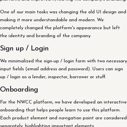
One of our main tasks was changing the old UI design and
making it more understandable and modern. We
completely changed the platform's appearance but left
the identity and branding of the company.
Sign up / Login
We minimalized the sign-up / login form with two necessary
input fields (email address and password). Users can sign
up / login as a lender, inspector, borrower or stuff.
Onboarding
For the NWCC platform, we have developed an interactive
onboarding that helps people learn to use this platform.
Each product element and navigation point are considered
separately, highlighting important elements.