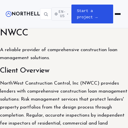
Start a
EN-
NORTHELL
▾
Open m
US
project →
NWCC
A reliable provider of comprehensive construction loan
management solutions.
Client Overview
NorthWest Construction Control, Inc (NWCC) provides
lenders with comprehensive construction loan management
solutions: Risk management services that protect lenders'
property portfolios from the design process through
completion. Regular, accurate inspections by independent
fee inspectors of residential, commercial and land