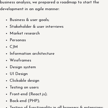
business analysis, we prepared a roadmap to start the
development in an agile manner:
Business & user goals;
Stakeholder & user interviews
Market research
Personas
CJM
Information architecture
Wireframes
Design system
UI Design
Clickable design
Testing on users
Front-end (React.js);
Back-end (PHP);
Testing of functionality in all browsers & extensions;