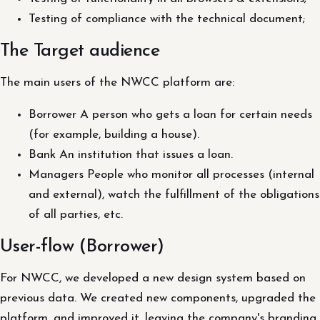
Testing of compliance with the technical document;
The Target audience
The main users of the NWCC platform are:
Borrower A person who gets a loan for certain needs
(for example, building a house).
Bank An institution that issues a loan.
Managers People who monitor all processes (internal
and external), watch the fulfillment of the obligations
of all parties, etc.
User-flow (Borrower)
For NWCC, we developed a new design system based on
previous data. We created new components, upgraded the
platform, and improved it, leaving the company's branding.