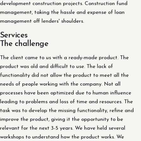
development construction projects. Construction fund
management, taking the hassle and expense of loan
management off lenders' shoulders.
Services
The challenge
The client came to us with a ready-made product. The
product was old and difficult to use. The lack of
functionality did not allow the product to meet all the
needs of people working with the company. Not all
processes have been optimized due to human influence
leading to problems and loss of time and resources. The
task was to develop the missing functionality, refine and
improve the product, giving it the opportunity to be
relevant for the next 3-5 years. We have held several
workshops to understand how the product works. We