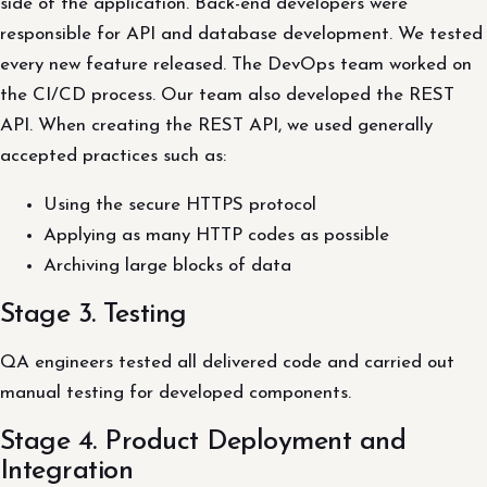
side of the application. Back-end developers were
responsible for API and database development. We tested
every new feature released. The DevOps team worked on
the CI/CD process. Our team also developed the REST
API. When creating the REST API, we used generally
accepted practices such as:
Using the secure HTTPS protocol
Applying as many HTTP codes as possible
Archiving large blocks of data
Stage 3. Testing
QA engineers tested all delivered code and carried out
manual testing for developed components.
Stage 4. Product Deployment and
Integration