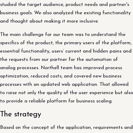
studied the target audience, product needs and partner's
business goals. We also analyzed the existing functionality
and thought about making it more inclusive.
The main challenge for our team was to understand the
specifics of the product, the primary users of the platform,
essential functionality, ​​users’ current and hidden pains and
the requests from our partner for the automation of
analog processes. Northell team has improved process
optimization, reduced costs, and covered new business
processes with an updated web application. That allowed
to raise not only the quality of the user experience but also
to provide a reliable platform for business scaling.
The strategy
Based on the concept of the application, requirements and