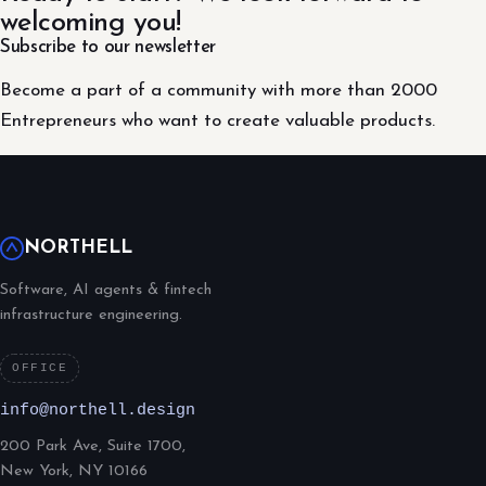
welcoming you!
Subscribe to our newsletter
Become a part of a community with more than 2000
Entrepreneurs who want to create valuable products.
NORTHELL
Software, AI agents & fintech
infrastructure engineering.
OFFICE
info@northell.design
200 Park Ave, Suite 1700,
New York, NY 10166