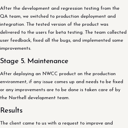
After the development and regression testing from the
QA team, we switched to production deployment and
integration. The tested version of the product was
delivered to the users for beta testing. The team collected
user feedback, fixed all the bugs, and implemented some
improvements.
Stage 5. Maintenance
After deploying an NWCC product on the production
environment, if any issue comes up and needs to be fixed
or any improvements are to be done is taken care of by
the Northell development team.
Results
The client came to us with a request to improve and