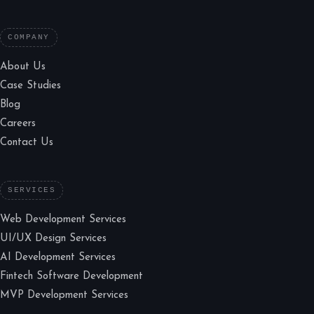
COMPANY
About Us
Case Studies
Blog
Careers
Contact Us
SERVICES
Web Development Services
UI/UX Design Services
AI Development Services
Fintech Software Development
MVP Development Services