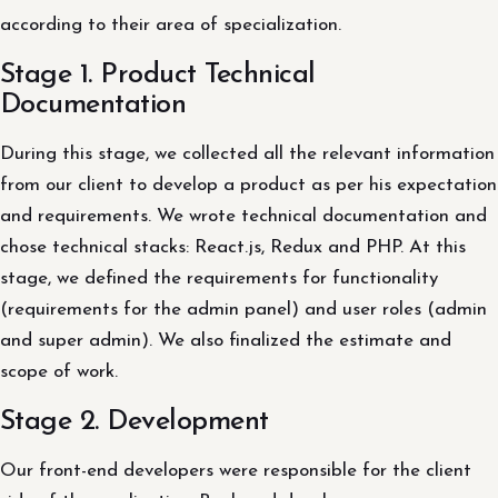
according to their area of ​​specialization.
Stage 1. Product Technical
Documentation
During this stage, we collected all the relevant information
from our client to develop a product as per his expectation
and requirements. We wrote technical documentation and
chose technical stacks: React.js, Redux and PHP. At this
stage, we defined the requirements for functionality
(requirements for the admin panel) and user roles (admin
and super admin). We also finalized the estimate and
scope of work.
Stage 2. Development
Our front-end developers were responsible for the client