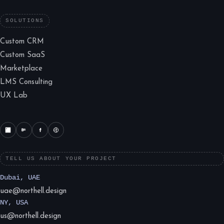
SOLUTIONS
Custom CRM
Custom SaaS
Marketplace
LMS Consulting
UX Lab
TELL US ABOUT YOUR PROJECT
Dubai, UAE
uae@northell.design
NY, USA
us@northell.design