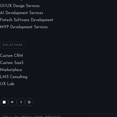
UI/UX Design Services
AI Development Services
Fintech Software Development
MVP Development Services
SOLUTIONS
Custom CRM
Custom SaaS
Marketplace
LMS Consulting
UX Lab