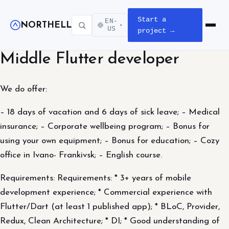
Start a
EN-
NORTHELL
▾
Open m
US
project →
Middle Flutter developer
We do offer:
– 18 days of vacation and 6 days of sick leave; – Medical
insurance; – Corporate wellbeing program; – Bonus for
using your own equipment; – Bonus for education; – Cozy
office in Ivano- Frankivsk; – English course.
Requirements: Requirements: * 3+ years of mobile
development experience; * Commercial experience with
Flutter/Dart (at least 1 published app); * BLoC, Provider,
Redux, Clean Architecture; * DI; * Good understanding of