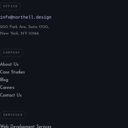
OFFICE
info@northell.design
200 Park Ave, Suite 1700,
New York, NY 10166
COMPANY
About Us
Case Studies
Blog
Careers
Contact Us
SERVICES
Web Development Services