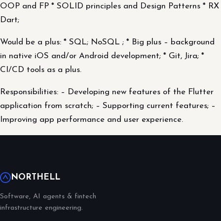
OOP and FP * SOLID principles and Design Patterns * RX
Dart;
Would be a plus: * SQL; NoSQL ; * Big plus – background
in native iOS and/or Android development; * Git, Jira; *
CI/CD tools as a plus.
Responsibilities: – Developing new features of the Flutter
application from scratch; – Supporting current features; –
Improving app performance and user experience.
NORTHELL
Software, AI agents & fintech
infrastructure engineering.