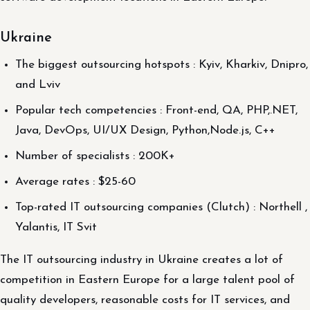
Ukraine
The biggest outsourcing hotspots : Kyiv, Kharkiv, Dnipro,
and Lviv
Popular tech competencies : Front-end, QA, PHP,.NET,
Java, DevOps, UI/UX Design, Python,Node.js, C++
Number of specialists : 200K+
Average rates : $25-60
Top-rated IT outsourcing companies (Clutch) : Northell ,
Yalantis, IT Svit
The IT outsourcing industry in Ukraine creates a lot of
competition in Eastern Europe for a large talent pool of
quality developers, reasonable costs for IT services, and