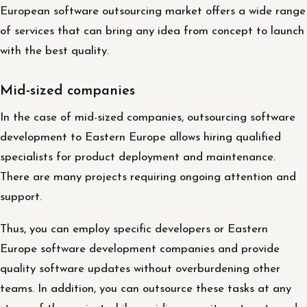
European software outsourcing market offers a wide range
of services that can bring any idea from concept to launch
with the best quality.
Mid-sized companies
In the case of mid-sized companies, outsourcing software
development to Eastern Europe allows hiring qualified
specialists for product deployment and maintenance.
There are many projects requiring ongoing attention and
support.
Thus, you can employ specific developers or Eastern
Europe software development companies and provide
quality software updates without overburdening other
teams. In addition, you can outsource these tasks at any