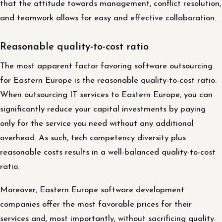
that the attitude towards management, conflict resolution,
and teamwork allows for easy and effective collaboration.
Reasonable quality-to-cost ratio
The most apparent factor favoring software outsourcing
for Eastern Europe is the reasonable quality-to-cost ratio.
When outsourcing IT services to Eastern Europe, you can
significantly reduce your capital investments by paying
only for the service you need without any additional
overhead. As such, tech competency diversity plus
reasonable costs results in a well-balanced quality-to-cost
ratio.
Moreover, Eastern Europe software development
companies offer the most favorable prices for their
services and, most importantly, without sacrificing quality.