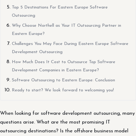
Top 5 Destinations For Eastern Europe Software
Outsourcing
Why Choose Northell as Your IT Outsourcing Partner in
Eastern Europe?
Challenges You May Face During Eastern Europe Software
Development Outsourcing
How Much Does It Cost to Outsource Top Software
Development Companies in Eastern Europe?
Software Outsourcing to Eastern Europe: Conclusion
Ready to start? We look forward to welcoming you!
When looking for software development outsourcing, many
questions arise. What are the most promising IT
outsourcing destinations? Is the offshore business model