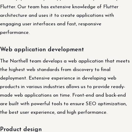
Flutter. Our team has extensive knowledge of Flutter
architecture and uses it to create applications with
engaging user interfaces and fast, responsive
performance.
Web application development
The Northell team develops a web application that meets
the highest web standards from discovery to final
deployment. Extensive experience in developing web
products in various industries allows us to provide ready-
made web applications on time. Front-end and back-end
are built with powerful tools to ensure SEO optimization,
the best user experience, and high performance.
Product design