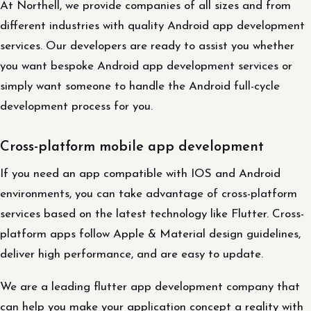
At Northell, we provide companies of all sizes and from
different industries with quality Android app development
services. Our developers are ready to assist you whether
you want bespoke Android app development services or
simply want someone to handle the Android full-cycle
development process for you.
Cross-platform mobile app development
If you need an app compatible with IOS and Android
environments, you can take advantage of cross-platform
services based on the latest technology like Flutter. Cross-
platform apps follow Apple & Material design guidelines,
deliver high performance, and are easy to update.
We are a leading flutter app development company that
can help you make your application concept a reality with