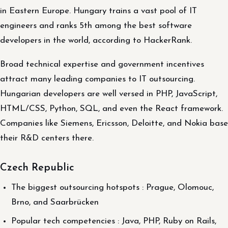
in Eastern Europe. Hungary trains a vast pool of IT
engineers and ranks 5th among the best software
developers in the world, according to HackerRank.
Broad technical expertise and government incentives
attract many leading companies to IT outsourcing.
Hungarian developers are well versed in PHP, JavaScript,
HTML/CSS, Python, SQL, and even the React framework.
Companies like Siemens, Ericsson, Deloitte, and Nokia base
their R&D centers there.
Czech Republic
The biggest outsourcing hotspots : Prague, Olomouc,
Brno, and Saarbrücken
Popular tech competencies : Java, PHP, Ruby on Rails,