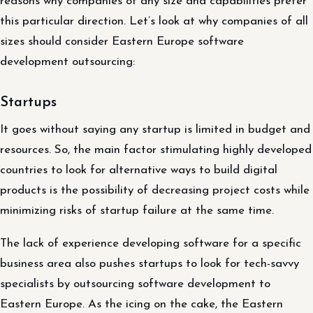
reasons why companies of any size and capabilities prefer
this particular direction. Let’s look at why companies of all
sizes should consider Eastern Europe software
development outsourcing:
Startups
It goes without saying any startup is limited in budget and
resources. So, the main factor stimulating highly developed
countries to look for alternative ways to build digital
products is the possibility of decreasing project costs while
minimizing risks of startup failure at the same time.
The lack of experience developing software for a specific
business area also pushes startups to look for tech-savvy
specialists by outsourcing software development to
Eastern Europe. As the icing on the cake, the Eastern