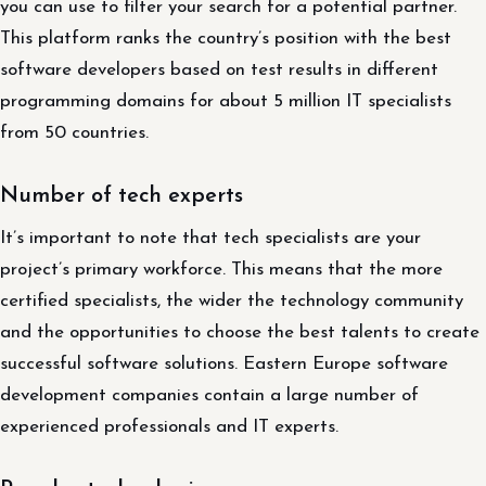
you can use to filter your search for a potential partner.
This platform ranks the country’s position with the best
software developers based on test results in different
programming domains for about 5 million IT specialists
from 50 countries.
Number of tech experts
It’s important to note that tech specialists are your
project’s primary workforce. This means that the more
certified specialists, the wider the technology community
and the opportunities to choose the best talents to create
successful software solutions. Eastern Europe software
development companies contain a large number of
experienced professionals and IT experts.