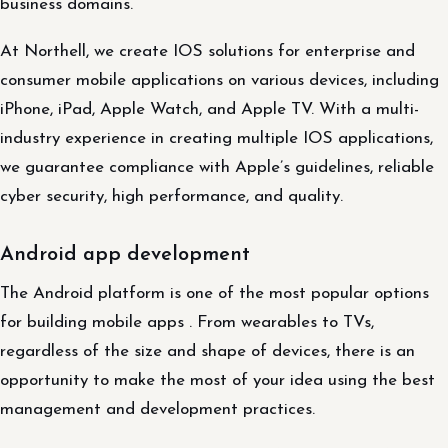
business domains.
At Northell, we create IOS solutions for enterprise and
consumer mobile applications on various devices, including
iPhone, iPad, Apple Watch, and Apple TV. With a multi-
industry experience in creating multiple IOS applications,
we guarantee compliance with Apple’s guidelines, reliable
cyber security, high performance, and quality.
Android app development
The Android platform is one of the most popular options
for building mobile apps . From wearables to TVs,
regardless of the size and shape of devices, there is an
opportunity to make the most of your idea using the best
management and development practices.