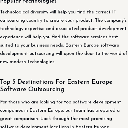
Popular technologies
Technological diversity will help you find the correct IT
outsourcing country to create your product. The company’s
technology expertise and associated product development
experience will help you find the software services best
suited to your business needs. Eastern Europe software
development outsourcing will open the door to the world of
new modern technologies.
Top 5 Destinations For Eastern Europe
Software Outsourcing
For those who are looking for top software development
companies in Eastern Europe, our team has prepared a
great comparison. Look through the most promising
software development locations in Eastern Europe.