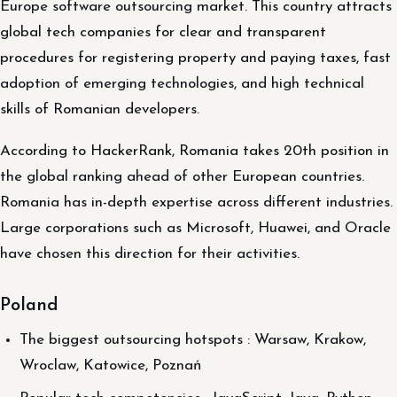
Europe software outsourcing market. This country attracts
global tech companies for clear and transparent
procedures for registering property and paying taxes, fast
adoption of emerging technologies, and high technical
skills of Romanian developers.
According to HackerRank, Romania takes 20th position in
the global ranking ahead of other European countries.
Romania has in-depth expertise across different industries.
Large corporations such as Microsoft, Huawei, and Oracle
have chosen this direction for their activities.
Poland
The biggest outsourcing hotspots : Warsaw, Krakow,
Wroclaw, Katowice, Poznań