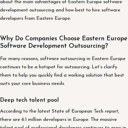
about the main advantages of Eastern Europe software
development outsourcing and how best to hire software
developers from Eastern Europe.
Why Do Companies Choose Eastern Europe
Software Development Outsourcing?
For many reasons, software outsourcing in Eastern Europe
continues to be a hotspot for outsourcing. Let’s clarify
them to help you quickly find a working solution that best
suits your core business needs.
Deep tech talent pool
According to the latest State of European Tech report,
there are 6.1 million developers in Europe. The massive
talent pool of professional developers continues to grow in