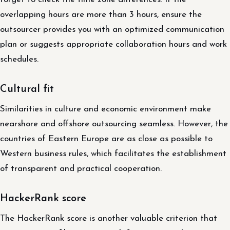
overlapping hours are more than 3 hours, ensure the
outsourcer provides you with an optimized communication
plan or suggests appropriate collaboration hours and work
schedules.
Cultural fit
Similarities in culture and economic environment make
nearshore and offshore outsourcing seamless. However, the
countries of Eastern Europe are as close as possible to
Western business rules, which facilitates the establishment
of transparent and practical cooperation.
HackerRank score
The HackerRank score is another valuable criterion that