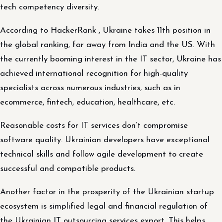
tech competency diversity.
According to HackerRank , Ukraine takes 11th position in
the global ranking, far away from India and the US. With
the currently booming interest in the IT sector, Ukraine has
achieved international recognition for high-quality
specialists across numerous industries, such as in
ecommerce, fintech, education, healthcare, etc.
Reasonable costs for IT services don’t compromise
software quality. Ukrainian developers have exceptional
technical skills and follow agile development to create
successful and compatible products.
Another factor in the prosperity of the Ukrainian startup
ecosystem is simplified legal and financial regulation of
the Ukrainian IT outsourcing services export. This helps