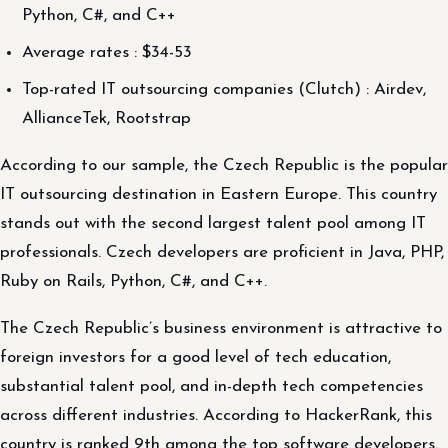
Python, C#, and C++
Average rates : $34-53
Top-rated IT outsourcing companies (Clutch) : Airdev,
AllianceTek, Rootstrap
According to our sample, the Czech Republic is the popular
IT outsourcing destination in Eastern Europe. This country
stands out with the second largest talent pool among IT
professionals. Czech developers are proficient in Java, PHP,
Ruby on Rails, Python, C#, and C++.
The Czech Republic’s business environment is attractive to
foreign investors for a good level of tech education,
substantial talent pool, and in-depth tech competencies
across different industries. According to HackerRank, this
country is ranked 9th among the top software developers.