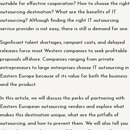
suitable for effective cooperation? How to choose the right
outsourcing destination? What are the benefits of IT
outsourcing? Although finding the right IT outsourcing
service provider is not easy, there is still a demand for one.
Significant talent shortages, rampant costs, and delayed
releases force most Western companies to seek profitable
proposals offshore. Companies ranging from private
entrepreneurs to large enterprises choose IT outsourcing in
Eastern Europe because of its value for both the business
and the product.
In this article, we will discuss the perks of partnering with
Eastern European outsourcing vendors and explore what
makes this destination unique, what are the pitfalls of
outsourcing, and how to prevent them. We will also tell you