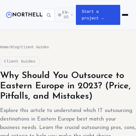
Start a
EN-
NORTHELL
▾
Open m
US
project →
Home
/
Blog
/
Client Guides
Client Guides
Why Should You Outsource to
Eastern Europe in 2023? (Price,
Pitfalls, and Mistakes)
Explore this article to understand which IT outsourcing
destinations in Eastern Europe best match your
business needs. Learn the crucial outsourcing pros, cons,