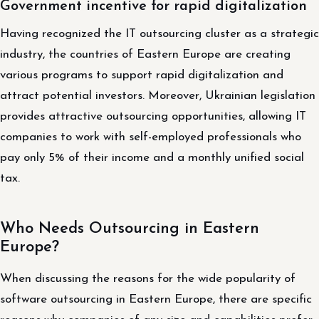
Government incentive for rapid digitalization
Having recognized the IT outsourcing cluster as a strategic
industry, the countries of Eastern Europe are creating
various programs to support rapid digitalization and
attract potential investors. Moreover, Ukrainian legislation
provides attractive outsourcing opportunities, allowing IT
companies to work with self-employed professionals who
pay only 5% of their income and a monthly unified social
tax.
Who Needs Outsourcing in Eastern
Europe?
When discussing the reasons for the wide popularity of
software outsourcing in Eastern Europe, there are specific