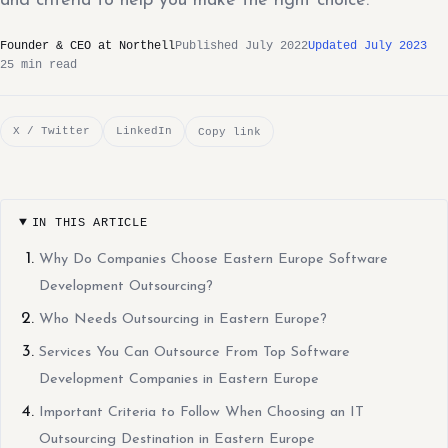
and criteria to help you make the right choice.
Founder & CEO at Northell
Published July 2022
Updated July 2023
25 min read
X / Twitter
LinkedIn
Copy link
IN THIS ARTICLE
Why Do Companies Choose Eastern Europe Software
Development Outsourcing?
Who Needs Outsourcing in Eastern Europe?
Services You Can Outsource From Top Software
Development Companies in Eastern Europe
Important Criteria to Follow When Choosing an IT
Outsourcing Destination in Eastern Europe