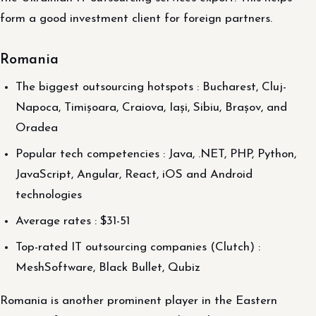
form a good investment client for foreign partners.
Romania
The biggest outsourcing hotspots : Bucharest, Cluj-
Napoca, Timișoara, Craiova, Iași, Sibiu, Brașov, and
Oradea
Popular tech competencies : Java, .NET, PHP, Python,
JavaScript, Angular, React, iOS and Android
technologies
Average rates : $31-51
Top-rated IT outsourcing companies (Clutch) :
MeshSoftware, Black Bullet, Qubiz
Romania is another prominent player in the Eastern