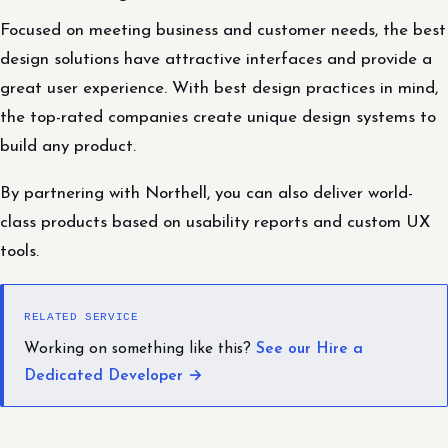
Focused on meeting business and customer needs, the best
design solutions have attractive interfaces and provide a
great user experience. With best design practices in mind,
the top-rated companies create unique design systems to
build any product.
By partnering with Northell, you can also deliver world-
class products based on usability reports and custom UX
tools.
RELATED SERVICE
Working on something like this?
See our Hire a
Dedicated Developer →