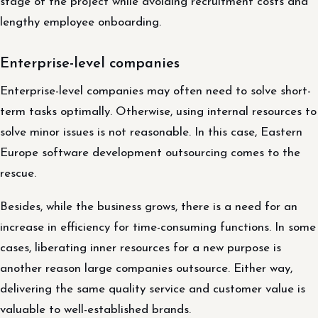
stage of the project while avoiding recruitment costs and
lengthy employee onboarding.
Enterprise-level companies
Enterprise-level companies may often need to solve short-
term tasks optimally. Otherwise, using internal resources to
solve minor issues is not reasonable. In this case, Eastern
Europe software development outsourcing comes to the
rescue.
Besides, while the business grows, there is a need for an
increase in efficiency for time-consuming functions. In some
cases, liberating inner resources for a new purpose is
another reason large companies outsource. Either way,
delivering the same quality service and customer value is
valuable to well-established brands.