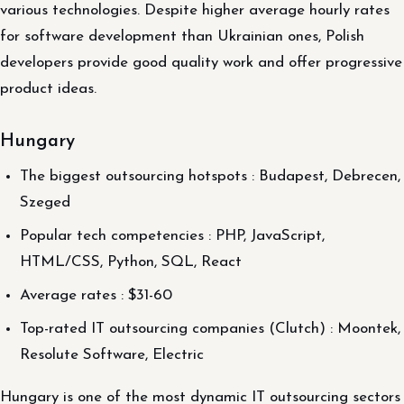
various technologies. Despite higher average hourly rates
for software development than Ukrainian ones, Polish
developers provide good quality work and offer progressive
product ideas.
Hungary
The biggest outsourcing hotspots : Budapest, Debrecen,
Szeged
Popular tech competencies : PHP, JavaScript,
HTML/CSS, Python, SQL, React
Average rates : $31-60
Top-rated IT outsourcing companies (Clutch) : Moontek,
Resolute Software, Electric
Hungary is one of the most dynamic IT outsourcing sectors