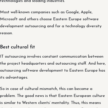
technologies and leading industries.
Most well-known companies such as Google, Apple,
Microsoft and others choose Eastern Europe software
development outsourcing and for a technology diversity
reason.
Best cultural fit
IT outsourcing involves constant communication between
the project headquarters and outsourcing staff. And here,
outsourcing software development to Eastern Europe has
its advantages.
So in case of cultural mismatch, this can become a
problem. The good news is that Eastern European culture
is similar to Western clients’ mentality. Thus, this means