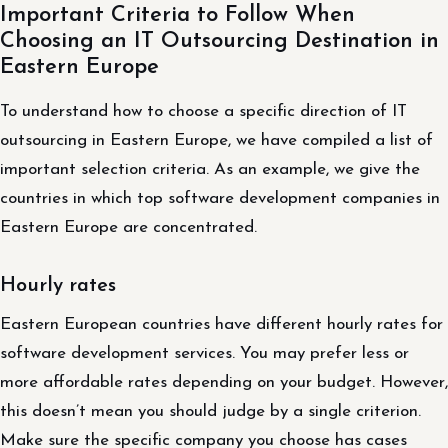
Important Criteria to Follow When
Choosing an IT Outsourcing Destination in
Eastern Europe
To understand how to choose a specific direction of IT
outsourcing in Eastern Europe, we have compiled a list of
important selection criteria. As an example, we give the
countries in which top software development companies in
Eastern Europe are concentrated.
Hourly rates
Eastern European countries have different hourly rates for
software development services. You may prefer less or
more affordable rates depending on your budget. However,
this doesn’t mean you should judge by a single criterion.
Make sure the specific company you choose has cases