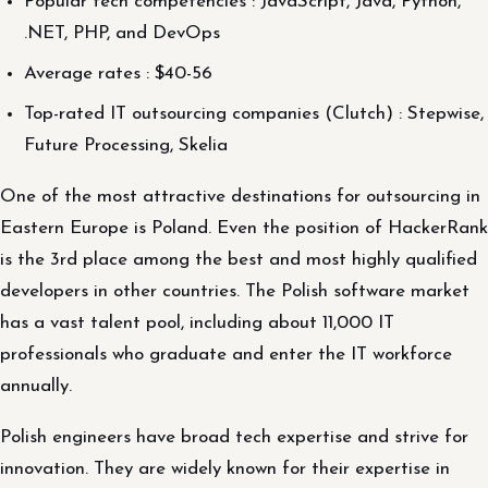
Popular tech competencies : JavaScript, Java, Python,
.NET, PHP, and DevOps
Average rates : $40-56
Top-rated IT outsourcing companies (Clutch) : Stepwise,
Future Processing, Skelia
One of the most attractive destinations for outsourcing in
Eastern Europe is Poland. Even the position of HackerRank
is the 3rd place among the best and most highly qualified
developers in other countries. The Polish software market
has a vast talent pool, including about 11,000 IT
professionals who graduate and enter the IT workforce
annually.
Polish engineers have broad tech expertise and strive for
innovation. They are widely known for their expertise in