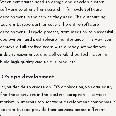
When companies need to design and develop custom
software solutions from scratch – full-cycle software
development is the service they need. The outsourcing
Eastern Europe partner covers the entire software
development lifecycle process, from ideation to successful
deployment and post-release maintenance. This way, you
achieve a full-staffed team with already set workflows,
industry experience, and well-established techniques to
build high-quality and unique products.
IOS app development
If you decide to create an iOS application, you can easily
find these services in the Eastern European IT services
market. Numerous top software development companies in
Eastern Europe provide their services across different