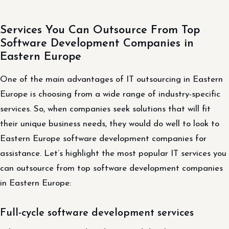
Services You Can Outsource From Top
Software Development Companies in
Eastern Europe
One of the main advantages of IT outsourcing in Eastern
Europe is choosing from a wide range of industry-specific
services. So, when companies seek solutions that will fit
their unique business needs, they would do well to look to
Eastern Europe software development companies for
assistance. Let’s highlight the most popular IT services you
can outsource from top software development companies
in Eastern Europe:
Full-cycle software development services