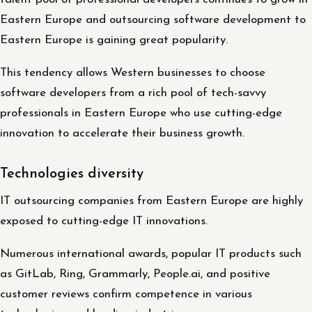
Eastern Europe and outsourcing software development to
Eastern Europe is gaining great popularity.
This tendency allows Western businesses to choose
software developers from a rich pool of tech-savvy
professionals in Eastern Europe who use cutting-edge
innovation to accelerate their business growth.
Technologies diversity
IT outsourcing companies from Eastern Europe are highly
exposed to cutting-edge IT innovations.
Numerous international awards, popular IT products such
as GitLab, Ring, Grammarly, People.ai, and positive
customer reviews confirm competence in various