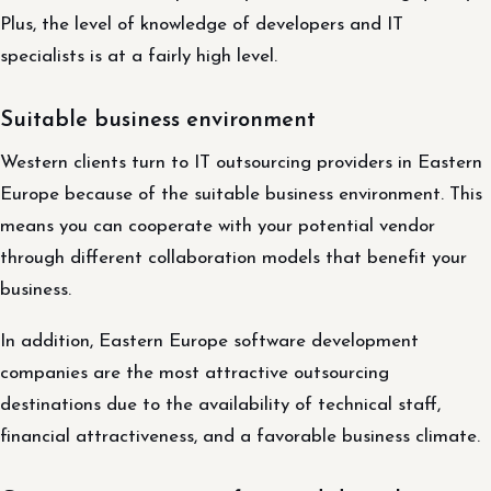
Plus, the level of knowledge of developers and IT
specialists is at a fairly high level.
Suitable business environment
Western clients turn to IT outsourcing providers in Eastern
Europe because of the suitable business environment. This
means you can cooperate with your potential vendor
through different collaboration models that benefit your
business.
In addition, Eastern Europe software development
companies are the most attractive outsourcing
destinations due to the availability of technical staff,
financial attractiveness, and a favorable business climate.