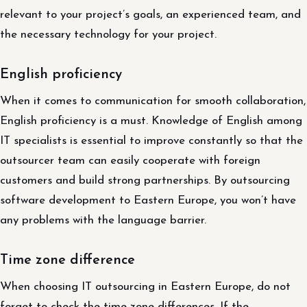
relevant to your project’s goals, an experienced team, and
the necessary technology for your project.
English proficiency
When it comes to communication for smooth collaboration,
English proficiency is a must. Knowledge of English among
IT specialists is essential to improve constantly so that the
outsourcer team can easily cooperate with foreign
customers and build strong partnerships. By outsourcing
software development to Eastern Europe, you won’t have
any problems with the language barrier.
Time zone difference
When choosing IT outsourcing in Eastern Europe, do not
forget to check the time zone differences. If the