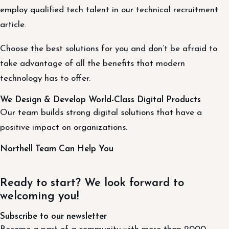
employ qualified tech talent in our technical recruitment
article.
Choose the best solutions for you and don’t be afraid to
take advantage of all the benefits that modern
technology has to offer.
We Design & Develop World-Class Digital Products
Our team builds strong digital solutions that have a
positive impact on organizations.
Northell Team Can Help You
Ready to start? We look forward to
welcoming you!
Subscribe to our newsletter