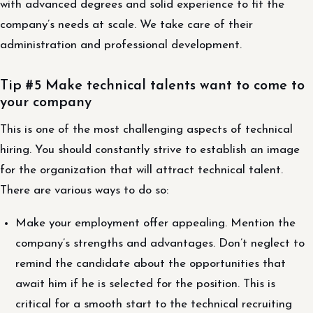
with advanced degrees and solid experience to fit the
company’s needs at scale. We take care of their
administration and professional development.
Tip #5 Make technical talents want to come to
your company
This is one of the most challenging aspects of technical
hiring. You should constantly strive to establish an image
for the organization that will attract technical talent.
There are various ways to do so:
Make your employment offer appealing. Mention the
company’s strengths and advantages. Don’t neglect to
remind the candidate about the opportunities that
await him if he is selected for the position. This is
critical for a smooth start to the technical recruiting