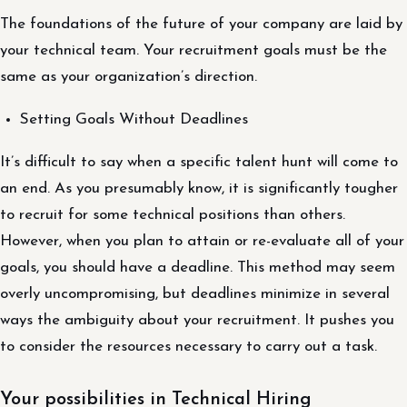
The foundations of the future of your company are laid by
your technical team. Your recruitment goals must be the
same as your organization’s direction.
Setting Goals Without Deadlines
It’s difficult to say when a specific talent hunt will come to
an end. As you presumably know, it is significantly tougher
to recruit for some technical positions than others.
However, when you plan to attain or re-evaluate all of your
goals, you should have a deadline. This method may seem
overly uncompromising, but deadlines minimize in several
ways the ambiguity about your recruitment. It pushes you
to consider the resources necessary to carry out a task.
Your possibilities in Technical Hiring