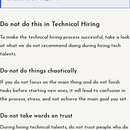
Do not do this in Technical Hiring
To make the technical hiring process successful, take a look
at what we do not recommend doing during hiring tech
talents.
Do not do things chaotically
If you do not focus on the main thing and do not finish
tasks before starting new ones, it will lead to confusion in
the process, stress, and not achieve the main goal you set.
Do not take words on trust
During hiring technical talents, do not trust people who do