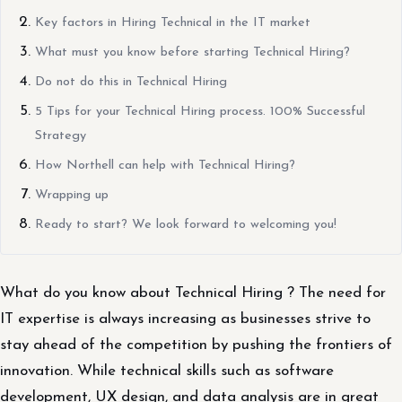
Key factors in Hiring Technical in the IT market
What must you know before starting Technical Hiring?
Do not do this in Technical Hiring
5 Tips for your Technical Hiring process. 100% Successful
Strategy
How Northell can help with Technical Hiring?
Wrapping up
Ready to start? We look forward to welcoming you!
What do you know about Technical Hiring ? The need for
IT expertise is always increasing as businesses strive to
stay ahead of the competition by pushing the frontiers of
innovation. While technical skills such as software
development, UX design, and data analysis are in great