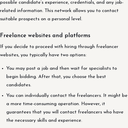
possible candidate’s experience, credentials, and any job-
related information. This network allows you to contact
suitable prospects on a personal level.
Freelance websites and platforms
If you decide to proceed with hiring through freelancer
websites, you typically have two options:
You may post a job and then wait for specialists to
begin bidding. After that, you choose the best
candidates.
You can individually contact the freelancers. It might be
a more time-consuming operation. However, it
guarantees that you will contact freelancers who have
the necessary skills and experience.