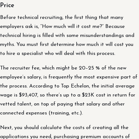
Price
Before technical recruiting, the first thing that many
employers ask is, “How much will it cost me?” Because
technical hiring is filled with some misunderstandings and
myths. You must first determine how much it will cost you
to hire a specialist who will deal with this process.
The recruiter fee, which might be 20–25 % of the new
employee’s salary, is frequently the most expensive part of
the process. According to Top Echelon, the initial average
wage is $93,407, so there’s up to a $23K cost in return for
vetted talent, on top of paying that salary and other
connected expenses (training, etc.).
Next, you should calculate the costs of creating all the
applications you need, purchasing premium accounts of