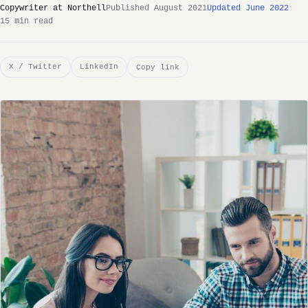
Copywriter at Northell
Published August 2021
Updated June 2022
15 min read
X / Twitter
LinkedIn
Copy link