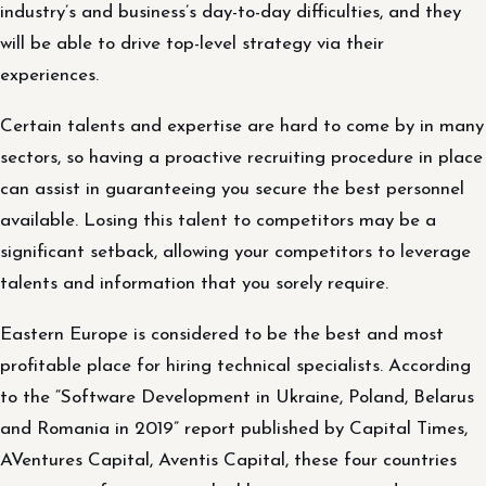
industry’s and business’s day-to-day difficulties, and they
will be able to drive top-level strategy via their
experiences.
Certain talents and expertise are hard to come by in many
sectors, so having a proactive recruiting procedure in place
can assist in guaranteeing you secure the best personnel
available. Losing this talent to competitors may be a
significant setback, allowing your competitors to leverage
talents and information that you sorely require.
Eastern Europe is considered to be the best and most
profitable place for hiring technical specialists. According
to the “Software Development in Ukraine, Poland, Belarus
and Romania in 2019” report published by Capital Times,
AVentures Capital, Aventis Capital, these four countries