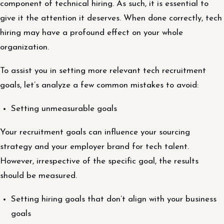
component of technical hiring. As such, it is essential to
give it the attention it deserves. When done correctly, tech
hiring may have a profound effect on your whole
organization.
To assist you in setting more relevant tech recruitment
goals, let’s analyze a few common mistakes to avoid:
Setting unmeasurable goals
Your recruitment goals can influence your sourcing
strategy and your employer brand for tech talent.
However, irrespective of the specific goal, the results
should be measured.
Setting hiring goals that don’t align with your business
goals