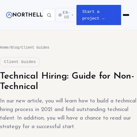
Start a
EN-
NORTHELL
▾
Open m
US
project →
Home
/
Blog
/
Client Guides
Client Guides
Technical Hiring: Guide for Non-
Technical
In our new article, you will learn how to build a technical
hiring process in 2021 and find outstanding technical
talent. In addition, you will have a chance to read our
strategy for a successful start.