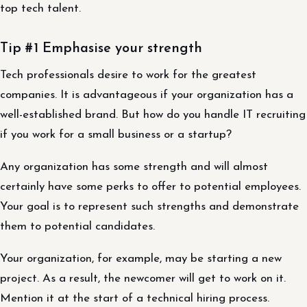
top tech talent.
Tip #1 Emphasise your strength
Tech professionals desire to work for the greatest
companies. It is advantageous if your organization has a
well-established brand. But how do you handle IT recruiting
if you work for a small business or a startup?
Any organization has some strength and will almost
certainly have some perks to offer to potential employees.
Your goal is to represent such strengths and demonstrate
them to potential candidates.
Your organization, for example, may be starting a new
project. As a result, the newcomer will get to work on it.
Mention it at the start of a technical hiring process.