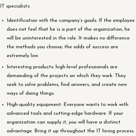
IT specialists:
Identification with the company’s goals: If the employee
does not feel that he is a part of the organization, he
will be uninterested in the role. It makes no difference
the methods you choose; the odds of success are
extremely low.
Interesting products: high-level professionals are
demanding of the projects on which they work. They
seek to solve problems, find answers, and create new
ways of doing things.
High-quality equipment: Everyone wants to work with
advanced tools and cutting-edge hardware. If your
organization can supply it, you will have a distinct
advantage. Bring it up throughout the IT hiring process.