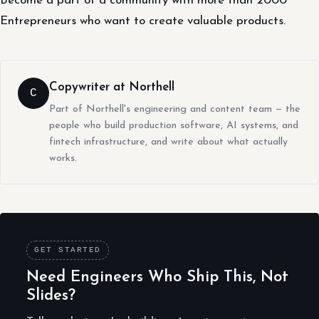
Become a part of a community with more than 2000
Entrepreneurs who want to create valuable products.
Copywriter at Northell
C
Part of Northell's engineering and content team — the
people who build production software, AI systems, and
fintech infrastructure, and write about what actually
works.
GET STARTED
Need Engineers Who Ship This, Not
Slides?