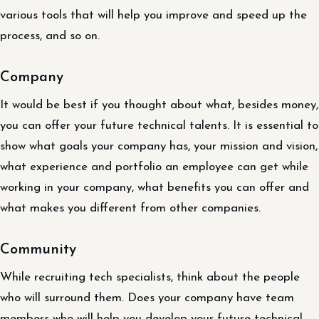
various tools that will help you improve and speed up the
process, and so on.
Company
It would be best if you thought about what, besides money,
you can offer your future technical talents. It is essential to
show what goals your company has, your mission and vision,
what experience and portfolio an employee can get while
working in your company, what benefits you can offer and
what makes you different from other companies.
Community
While recruiting tech specialists, think about the people
who will surround them. Does your company have team
members who will help you develop your future technical