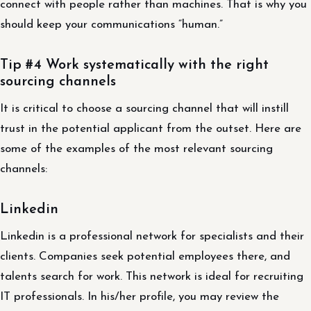
connect with people rather than machines. That is why you
should keep your communications “human.”
Tip #4 Work systematically with the right
sourcing channels
It is critical to choose a sourcing channel that will instill
trust in the potential applicant from the outset. Here are
some of the examples of the most relevant sourcing
channels:
Linkedin
Linkedin is a professional network for specialists and their
clients. Companies seek potential employees there, and
talents search for work. This network is ideal for recruiting
IT professionals. In his/her profile, you may review the