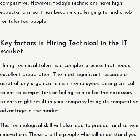
competitive. However, today’s technicians have high
expectations, so it has become challenging to find a job
for talented people.
Key factors in Hiring Technical in the IT
market
Hiring technical talent is a complex process that needs
excellent preparation. The most significant resource or
asset of any organization is its employees. Losing critical
talent to competitors or failing to hire for the necessary
talents might result in your company losing its competitive
advantage in the market.
This technological skill will also lead to product and service
innovations. These are the people who will understand your