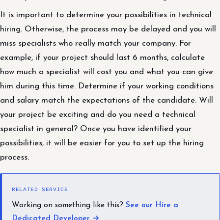
It is important to determine your possibilities in technical
hiring. Otherwise, the process may be delayed and you will
miss specialists who really match your company. For
example, if your project should last 6 months, calculate
how much a specialist will cost you and what you can give
him during this time. Determine if your working conditions
and salary match the expectations of the candidate. Will
your project be exciting and do you need a technical
specialist in general? Once you have identified your
possibilities, it will be easier for you to set up the hiring
process.
RELATED SERVICE
Working on something like this?
See our Hire a
Dedicated Developer →