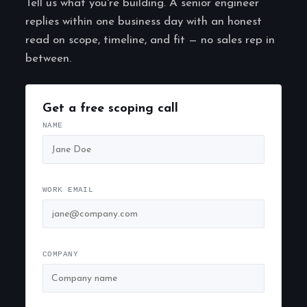
Tell us what you're building. A senior engineer
replies within one business day with an honest
read on scope, timeline, and fit — no sales rep in
between.
Get a free scoping call
NAME
WORK EMAIL
COMPANY