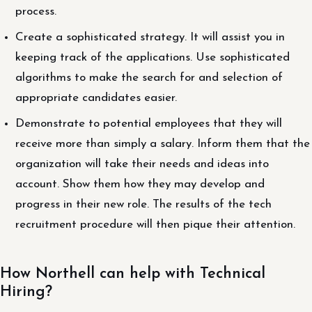
process.
Create a sophisticated strategy. It will assist you in
keeping track of the applications. Use sophisticated
algorithms to make the search for and selection of
appropriate candidates easier.
Demonstrate to potential employees that they will
receive more than simply a salary. Inform them that the
organization will take their needs and ideas into
account. Show them how they may develop and
progress in their new role. The results of the tech
recruitment procedure will then pique their attention.
How Northell can help with Technical
Hiring?