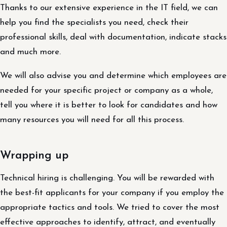
Thanks to our extensive experience in the IT field, we can
help you find the specialists you need, check their
professional skills, deal with documentation, indicate stacks
and much more.
We will also advise you and determine which employees are
needed for your specific project or company as a whole,
tell you where it is better to look for candidates and how
many resources you will need for all this process.
Wrapping up
Technical hiring is challenging. You will be rewarded with
the best-fit applicants for your company if you employ the
appropriate tactics and tools. We tried to cover the most
effective approaches to identify, attract, and eventually