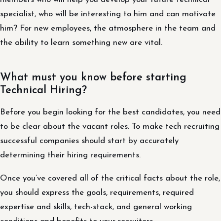
specialist, who will be interesting to him and can motivate
him? For new employees, the atmosphere in the team and
the ability to learn something new are vital.
What must you know before starting
Technical Hiring?
Before you begin looking for the best candidates, you need
to be clear about the vacant roles. To make tech recruiting
successful companies should start by accurately
determining their hiring requirements.
Once you’ve covered all of the critical facts about the role,
you should express the goals, requirements, required
expertise and skills, tech-stack, and general working