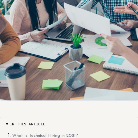
IN THIS ARTICLE
What is Technical Hiring in 2021?