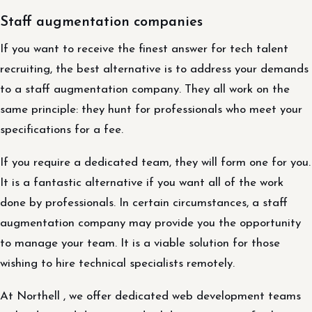
Staff augmentation companies
If you want to receive the finest answer for tech talent
recruiting, the best alternative is to address your demands
to a staff augmentation company. They all work on the
same principle: they hunt for professionals who meet your
specifications for a fee.
If you require a dedicated team, they will form one for you.
It is a fantastic alternative if you want all of the work
done by professionals. In certain circumstances, a staff
augmentation company may provide you the opportunity
to manage your team. It is a viable solution for those
wishing to hire technical specialists remotely.
At Northell , we offer dedicated web development teams