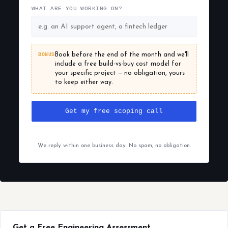
WHAT ARE YOU WORKING ON?
BONUS
Book before the end of the month and we'll
include a free build-vs-buy cost model for
your specific project — no obligation, yours
to keep either way.
Get my free scoping call
We reply within one business day. No spam, no obligation.
Get a Free Engineering Assessment