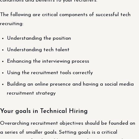
conditions and benefits to your recruiters.
The following are critical components of successful tech
recruiting:
Understanding the position
Understanding tech talent
Enhancing the interviewing process
Using the recruitment tools correctly
Building an online presence and having a social media
recruitment strategy
Your goals in Technical Hiring
Overarching recruitment objectives should be founded on
a series of smaller goals. Setting goals is a critical