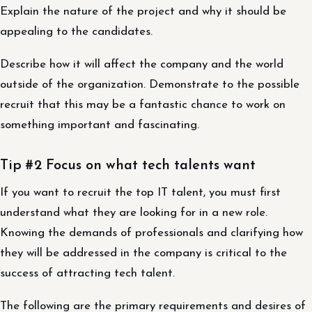
Explain the nature of the project and why it should be
appealing to the candidates.
Describe how it will affect the company and the world
outside of the organization. Demonstrate to the possible
recruit that this may be a fantastic chance to work on
something important and fascinating.
Tip #2 Focus on what tech talents want
If you want to recruit the top IT talent, you must first
understand what they are looking for in a new role.
Knowing the demands of professionals and clarifying how
they will be addressed in the company is critical to the
success of attracting tech talent.
The following are the primary requirements and desires of