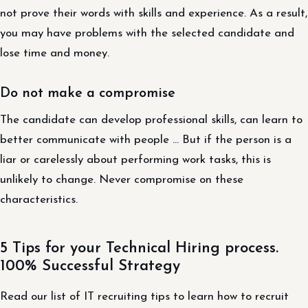
not prove their words with skills and experience. As a result,
you may have problems with the selected candidate and
lose time and money.
Do not make a compromise
The candidate can develop professional skills, can learn to
better communicate with people … But if the person is a
liar or carelessly about performing work tasks, this is
unlikely to change. Never compromise on these
characteristics.
5 Tips for your Technical Hiring process.
100% Successful Strategy
Read our list of IT recruiting tips to learn how to recruit