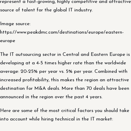
represent a fast-growing, highly competitive and attractive
source of talent for the global IT industry.
Image source:
https://www.peakdmc.com/destinations/europe/eastern-
europe
The IT outsourcing sector in Central and Eastern Europe is
developing at a 4-5 times higher rate than the worldwide
average: 20-25% per year vs. 5% per year. Combined with
increased profitability, this makes the region an attractive
destination for M&A deals. More than 70 deals have been
announced in the region over the past 4 years.
Here are some of the most critical factors you should take
into account while hiring technical in the IT market: