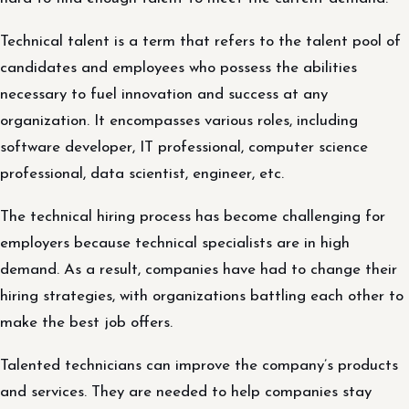
Technical talent is a term that refers to the talent pool of
candidates and employees who possess the abilities
necessary to fuel innovation and success at any
organization. It encompasses various roles, including
software developer, IT professional, computer science
professional, data scientist, engineer, etc.
The technical hiring process has become challenging for
employers because technical specialists are in high
demand. As a result, companies have had to change their
hiring strategies, with organizations battling each other to
make the best job offers.
Talented technicians can improve the company’s products
and services. They are needed to help companies stay