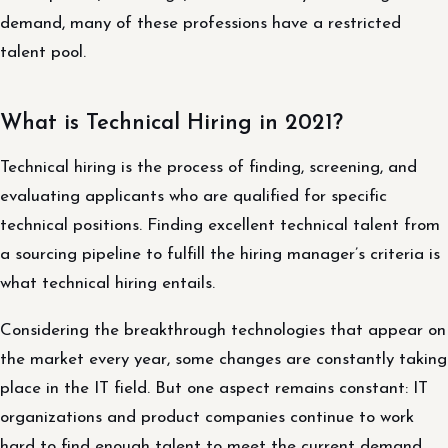
demand, many of these professions have a restricted
talent pool.
What is Technical Hiring in 2021?
Technical hiring is the process of finding, screening, and
evaluating applicants who are qualified for specific
technical positions. Finding excellent technical talent from
a sourcing pipeline to fulfill the hiring manager’s criteria is
what technical hiring entails.
Considering the breakthrough technologies that appear on
the market every year, some changes are constantly taking
place in the IT field. But one aspect remains constant: IT
organizations and product companies continue to work
hard to find enough talent to meet the current demand.