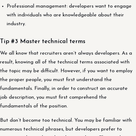
Professional management: developers want to engage
with individuals who are knowledgeable about their
industry.
Tip #3 Master technical terms
We all know that recruiters aren’t always developers. As a
result, knowing all of the technical terms associated with
the topic may be difficult. However, if you want to employ
the proper people, you must first understand the
fundamentals. Finally, in order to construct an accurate
job description, you must first comprehend the
fundamentals of the position.
But don’t become too technical. You may be familiar with
numerous technical phrases, but developers prefer to