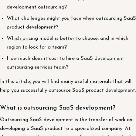
development outsourcing?
What challenges might you face when outsourcing SaaS
product development?
Which pricing model is better to choose, and in which
region to look for a team?
How much does it cost to hire a SaaS development
outsourcing services team?
In this article, you will find many useful materials that will
help you successfully outsource SaaS product development.
What is outsourcing SaaS development?
Outsourcing SaaS development is the transfer of work on
developing a SaaS product to a specialized company. At