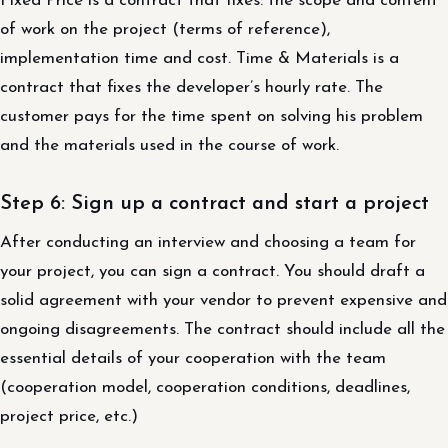
Fixed Price is a contract that fixes: the scope and content
of work on the project (terms of reference),
implementation time and cost. Time & Materials is a
contract that fixes the developer’s hourly rate. The
customer pays for the time spent on solving his problem
and the materials used in the course of work.
Step 6: Sign up a contract and start a project
After conducting an interview and choosing a team for
your project, you can sign a contract. You should draft a
solid agreement with your vendor to prevent expensive and
ongoing disagreements. The contract should include all the
essential details of your cooperation with the team
(cooperation model, cooperation conditions, deadlines,
project price, etc.)