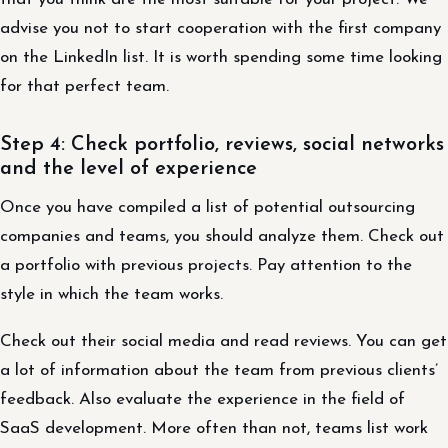
advise you not to start cooperation with the first company
on the LinkedIn list. It is worth spending some time looking
for that perfect team.
Step 4: Check portfolio, reviews, social networks
and the level of experience
Once you have compiled a list of potential outsourcing
companies and teams, you should analyze them. Check out
a portfolio with previous projects. Pay attention to the
style in which the team works.
Check out their social media and read reviews. You can get
a lot of information about the team from previous clients’
feedback. Also evaluate the experience in the field of
SaaS development. More often than not, teams list work