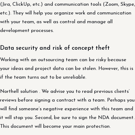
(Jira, ClickUp, etc.) and communication tools (Zoom, Skype,
etc.). They will help you organize work and communication
with your team, as well as control and manage all
development processes.
Data security and risk of concept theft
Working with an outsourcing team can be risky because
your ideas and project data can be stolen. However, this is
if the team turns out to be unreliable.
Northell solution . We advise you to read previous clients’
reviews before signing a contract with a team. Perhaps you
will find someone’s negative experience with this team and
it will stop you. Second, be sure to sign the NDA document.
This document will become your main protection.