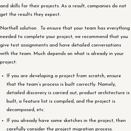
and skills for their projects. As a result, companies do not
get the results they expect.
Northell solution . To ensure that your team has everything
needed to complete your project, we recommend that you
give test assignments and have detailed conversations
with the team. Much depends on what is already in your
project:
If you are developing a project from scratch, ensure
that the team’s process is built correctly. Namely,
detailed discovery is carried out, product architecture is
built, a feature list is compiled, and the project is
decomposed, etc.
If you already have some sketches in the project, then
carefully consider the project migration process.