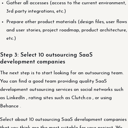
Gather all accesses (access to the current environment,
3rd party integrations, etc.)
Prepare other product materials (design files, user flows
and user stories, project roadmap, product architecture,
etc.)
Step 3: Select 10 outsourcing SaaS
development companies
The next step is to start looking for an outsourcing team.
You can find a good team providing quality SaaS
development outsourcing services on social networks such
as LinkedIn , rating sites such as Clutch.co , or using
Behance .
Select about 10 outsourcing SaaS development companies
that you think are the most suitable for your project. We