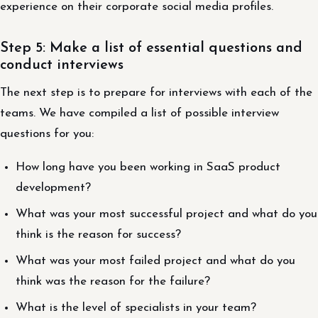
experience on their corporate social media profiles.
Step 5: Make a list of essential questions and
conduct interviews
The next step is to prepare for interviews with each of the
teams. We have compiled a list of possible interview
questions for you:
How long have you been working in SaaS product
development?
What was your most successful project and what do you
think is the reason for success?
What was your most failed project and what do you
think was the reason for the failure?
What is the level of specialists in your team?