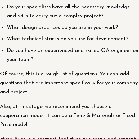
Do your specialists have all the necessary knowledge
and skills to carry out a complex project?
What design practices do you use in your work?
What technical stacks do you use for development?
Do you have an experienced and skilled QA engineer on
your team?
Of course, this is a rough list of questions. You can add
questions that are important specifically for your company
and project.
Also, at this stage, we recommend you choose a
cooperation model. It can be a Time & Materials or Fixed
Price model.