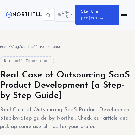
Start a
EN-
NORTHELL
▾
Open m
US
project →
Home
/
Blog
/
Northell Experience
Northell Experience
Real Case of Outsourcing SaaS
Product Development [a Step-
by-Step Guide]
Real Case of Outsourcing SaaS Product Development -
Step-by-Step guide by Northel. Check our article and
pick up some useful tips for your project