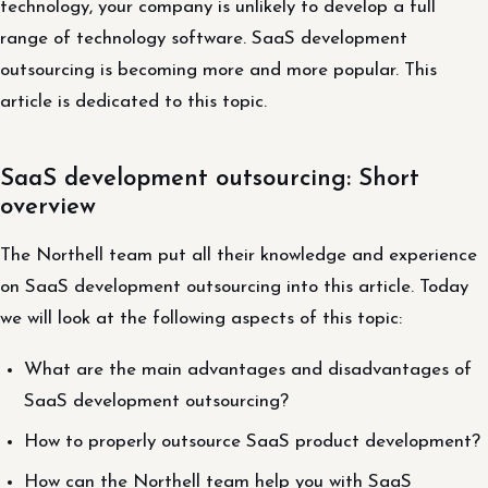
technology, your company is unlikely to develop a full
range of technology software. SaaS development
outsourcing is becoming more and more popular. This
article is dedicated to this topic.
SaaS development outsourcing: Short
overview
The Northell team put all their knowledge and experience
on SaaS development outsourcing into this article. Today
we will look at the following aspects of this topic:
What are the main advantages and disadvantages of
SaaS development outsourcing?
How to properly outsource SaaS product development?
How can the Northell team help you with SaaS