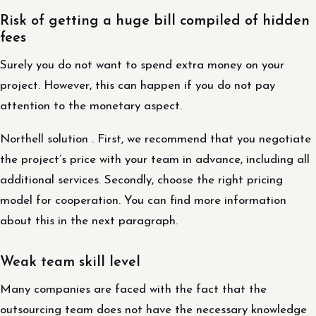
Risk of getting a huge bill compiled of hidden
fees
Surely you do not want to spend extra money on your
project. However, this can happen if you do not pay
attention to the monetary aspect.
Northell solution . First, we recommend that you negotiate
the project’s price with your team in advance, including all
additional services. Secondly, choose the right pricing
model for cooperation. You can find more information
about this in the next paragraph.
Weak team skill level
Many companies are faced with the fact that the
outsourcing team does not have the necessary knowledge