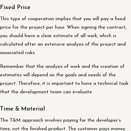
Fixed Price
This type of cooperation implies that you will pay a fixed
price for the project per hour. When signing the contract,
you should have a clear estimate of all work, which is
calculated after an extensive analysis of the project and
associated risks.
Remember that the analysis of work and the creation of
estimates will depend on the goals and needs of the
project. Therefore, it is important to have a technical task
that the development team can evaluate.
Time & Material
The T&M approach involves paying for the developer’s
time, not the finished product. The customer pays money