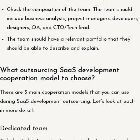
Check the composition of the team. The team should
include business analysts, project managers, developers,
designers, QA, and CTO/Tech lead.
The team should have a relevant portfolio that they
should be able to describe and explain.
What outsourcing SaaS development
cooperation model to choose?
There are 3 main cooperation models that you can use
during SaaS development outsourcing. Let’s look at each
in more detail:
Dedicated team