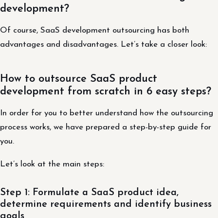
development?
Of course, SaaS development outsourcing has both
advantages and disadvantages. Let’s take a closer look:
How to outsource SaaS product
development from scratch in 6 easy steps?
In order for you to better understand how the outsourcing
process works, we have prepared a step-by-step guide for
you.
Let’s look at the main steps:
Step 1: Formulate a SaaS product idea,
determine requirements and identify business
goals