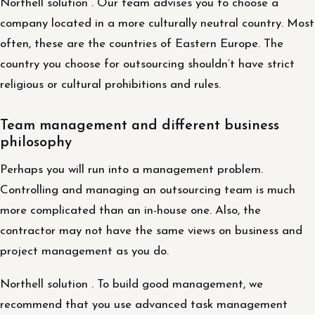
Northell solution . Our team advises you to choose a
company located in a more culturally neutral country. Most
often, these are the countries of Eastern Europe. The
country you choose for outsourcing shouldn’t have strict
religious or cultural prohibitions and rules.
Team management and different business
philosophy
Perhaps you will run into a management problem.
Controlling and managing an outsourcing team is much
more complicated than an in-house one. Also, the
contractor may not have the same views on business and
project management as you do.
Northell solution . To build good management, we
recommend that you use advanced task management