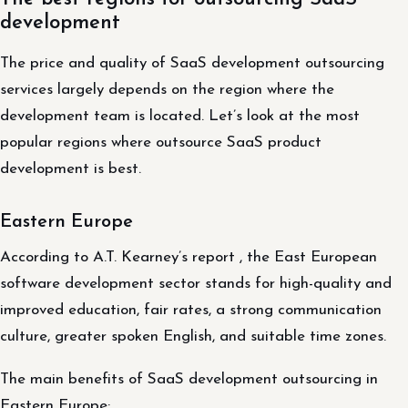
development
The price and quality of SaaS development outsourcing
services largely depends on the region where the
development team is located. Let’s look at the most
popular regions where outsource SaaS product
development is best.
Eastern Europe
According to A.T. Kearney’s report , the East European
software development sector stands for high-quality and
improved education, fair rates, a strong communication
culture, greater spoken English, and suitable time zones.
The main benefits of SaaS development outsourcing in
Eastern Europe: