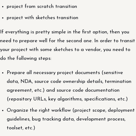
project from scratch transition
project with sketches transition
If everything is pretty simple in the first option, then you
need to prepare well for the second one. In order to transit
your project with some sketches to a vendor, you need to
do the following steps:
Prepare all necessary project documents (sensitive
data, NDA, source code ownership details, termination
agreement, etc.) and source code documentation
(repository URLs, key algorithms, specifications, etc.)
Organize the right workflow (project scope, deployment
guidelines, bug tracking data, development process,
toolset, etc.)