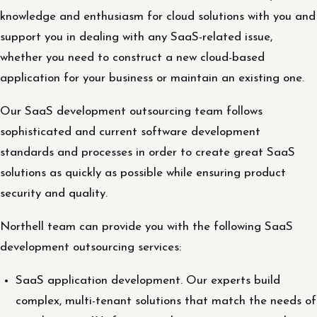
knowledge and enthusiasm for cloud solutions with you and
support you in dealing with any SaaS-related issue,
whether you need to construct a new cloud-based
application for your business or maintain an existing one.
Our SaaS development outsourcing team follows
sophisticated and current software development
standards and processes in order to create great SaaS
solutions as quickly as possible while ensuring product
security and quality.
Northell team can provide you with the following SaaS
development outsourcing services:
SaaS application development. Our experts build
complex, multi-tenant solutions that match the needs of