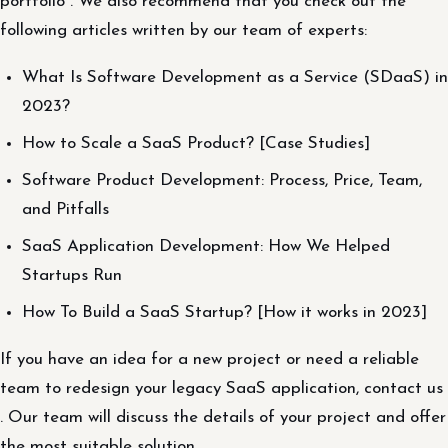
portfolio . We also recommend that you check out the
following articles written by our team of experts:
What Is Software Development as a Service (SDaaS) in
2023?
How to Scale a SaaS Product? [Case Studies]
Software Product Development: Process, Price, Team,
and Pitfalls
SaaS Application Development: How We Helped
Startups Run
How To Build a SaaS Startup? [How it works in 2023]
If you have an idea for a new project or need a reliable
team to redesign your legacy SaaS application, contact us
. Our team will discuss the details of your project and offer
the most suitable solution.