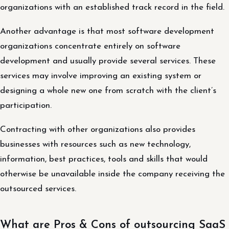
organizations with an established track record in the field.
Another advantage is that most software development
organizations concentrate entirely on software
development and usually provide several services. These
services may involve improving an existing system or
designing a whole new one from scratch with the client’s
participation.
Contracting with other organizations also provides
businesses with resources such as new technology,
information, best practices, tools and skills that would
otherwise be unavailable inside the company receiving the
outsourced services.
What are Pros & Cons of outsourcing SaaS