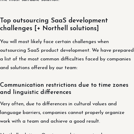
Top outsourcing SaaS development
challenges [+ Northell solutions]
You will most likely face certain challenges when
outsourcing SaaS product development. We have prepared
a list of the most common difficulties faced by companies
and solutions offered by our team:
Communication restrictions due to time zones
and linguistic differences
Very often, due to differences in cultural values ​​and
language barriers, companies cannot properly organize
work with a team and achieve a good result.