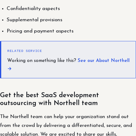
Confidentiality aspects
Supplemental provisions
Pricing and payment aspects
RELATED SERVICE
Working on something like this?
See our About Northell
→
Get the best SaaS development
outsourcing with Northell team
The Northell team can help your organization stand out
from the crowd by delivering a differentiated, secure, and
scalable solution. We are excited to share our skills,