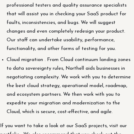
professional testers and quality assurance specialists
that will assist you in checking your SaaS product for
faults, inconsistencies, and bugs. We will suggest
changes and even completely redesign your product.
Our staff can undertake usability, performance,
functionality, and other forms of testing for you.
Cloud migration . From Cloud continuum landing zones
to data sovereignty rules, Northell aids businesses in
negotiating complexity. We work with you to determine
the best cloud strategy, operational model, roadmap,
and ecosystem partners. We then work with you to
expedite your migration and modernization to the
Cloud, which is secure, cost-effective, and agile.
If you want to take a look at our SaaS projects, visit our