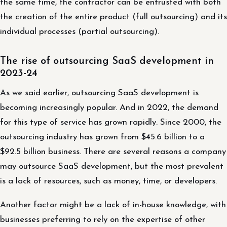
the same time, the contractor can be entrusted with both
the creation of the entire product (full outsourcing) and its
individual processes (partial outsourcing).
The rise of outsourcing SaaS development in
2023-24
As we said earlier, outsourcing SaaS development is
becoming increasingly popular. And in 2022, the demand
for this type of service has grown rapidly. Since 2000, the
outsourcing industry has grown from $45.6 billion to a
$92.5 billion business. There are several reasons a company
may outsource SaaS development, but the most prevalent
is a lack of resources, such as money, time, or developers.
Another factor might be a lack of in-house knowledge, with
businesses preferring to rely on the expertise of other