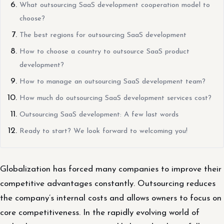
What outsourcing SaaS development cooperation model to
choose?
The best regions for outsourcing SaaS development
How to choose a country to outsource SaaS product
development?
How to manage an outsourcing SaaS development team?
How much do outsourcing SaaS development services cost?
Outsourcing SaaS development: A few last words
Ready to start? We look forward to welcoming you!
Globalization has forced many companies to improve their
competitive advantages constantly. Outsourcing reduces
the company’s internal costs and allows owners to focus on
core competitiveness. In the rapidly evolving world of