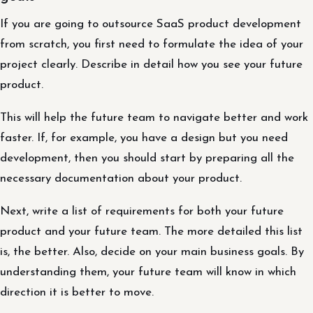
If you are going to outsource SaaS product development
from scratch, you first need to formulate the idea of ​​your
project clearly. Describe in detail how you see your future
product.
This will help the future team to navigate better and work
faster. If, for example, you have a design but you need
development, then you should start by preparing all the
necessary documentation about your product.
Next, write a list of requirements for both your future
product and your future team. The more detailed this list
is, the better. Also, decide on your main business goals. By
understanding them, your future team will know in which
direction it is better to move.