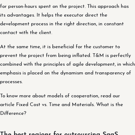
for person-hours spent on the project. This approach has
its advantages. It helps the executor direct the
development process in the right direction, in constant
contact with the client.
At the same time, it is beneficial for the customer to
prevent the project from being inflated. T&M is perfectly
combined with the principles of agile development, in which
emphasis is placed on the dynamism and transparency of
processes.
To know more about models of cooperation, read our
article Fixed Cost vs. Time and Materials. What is the
Difference?
The best regions for outsourcing SaaS