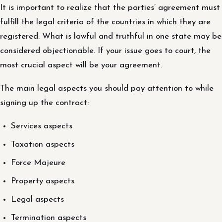
It is important to realize that the parties’ agreement must
fulfill the legal criteria of the countries in which they are
registered. What is lawful and truthful in one state may be
considered objectionable. If your issue goes to court, the
most crucial aspect will be your agreement.
The main legal aspects you should pay attention to while
signing up the contract:
Services aspects
Taxation aspects
Force Majeure
Property aspects
Legal aspects
Termination aspects