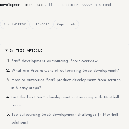
Development Tech Lead
Published December 2022
24 min read
X / Twitter
LinkedIn
Copy link
IN THIS ARTICLE
SaaS development outsourcing: Short overview
What are Pros & Cons of outsourcing SaaS development?
How to outsource SaaS product development from scratch
in 6 easy steps?
Get the best SaaS development outsourcing with Northell
team
Top outsourcing SaaS development challenges [+ Northell
solutions]