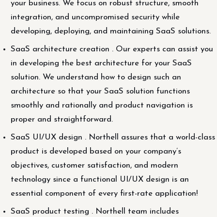
your business. We focus on robust structure, smooth
integration, and uncompromised security while
developing, deploying, and maintaining SaaS solutions.
SaaS architecture creation . Our experts can assist you
in developing the best architecture for your SaaS
solution. We understand how to design such an
architecture so that your SaaS solution functions
smoothly and rationally and product navigation is
proper and straightforward.
SaaS UI/UX design . Northell assures that a world-class
product is developed based on your company’s
objectives, customer satisfaction, and modern
technology since a functional UI/UX design is an
essential component of every first-rate application!
SaaS product testing . Northell team includes