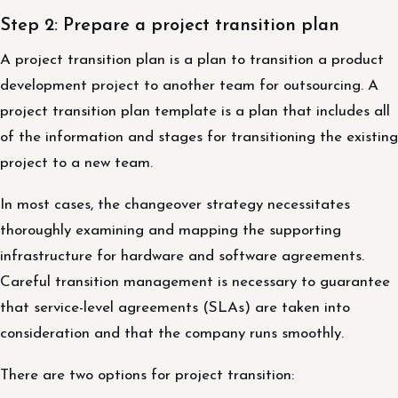
Step 2: Prepare a project transition plan
A project transition plan is a plan to transition a product
development project to another team for outsourcing. A
project transition plan template is a plan that includes all
of the information and stages for transitioning the existing
project to a new team.
In most cases, the changeover strategy necessitates
thoroughly examining and mapping the supporting
infrastructure for hardware and software agreements.
Careful transition management is necessary to guarantee
that service-level agreements (SLAs) are taken into
consideration and that the company runs smoothly.
There are two options for project transition: