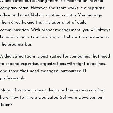
A dedicated outsourcing team is similar to an internal
company team. However, the team works in a separate
office and most likely in another country. You manage
them directly, and that includes a lot of daily
communication. With proper management, you will always
know what your team is doing and where they are now on
the progress bar.
A dedicated team is best suited for companies that need
to expand expertise, organizations with tight deadlines,
and those that need managed, outsourced IT
professionals.
More information about dedicated teams you can find
here: How to Hire a Dedicated Software Development
Team?