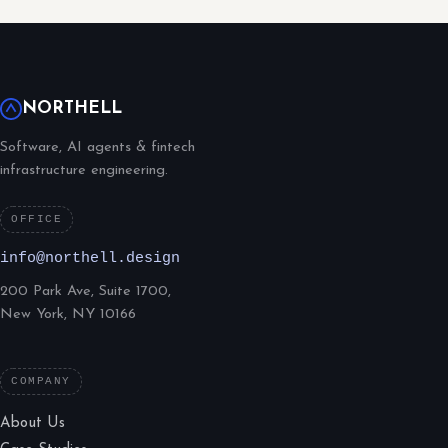
NORTHELL
Software, AI agents & fintech
infrastructure engineering.
OFFICE
info@northell.design
200 Park Ave, Suite 1700,
New York, NY 10166
COMPANY
About Us