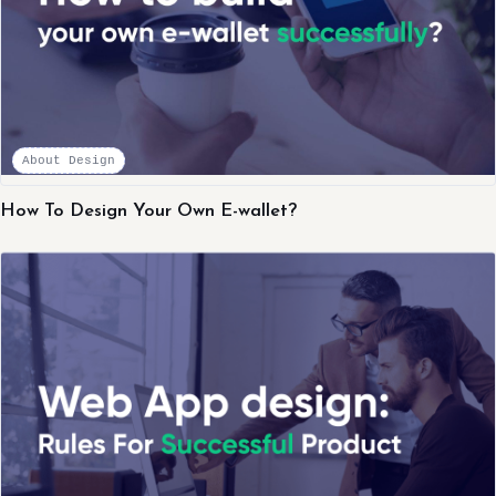
About Design
How To Design Your Own E-wallet?