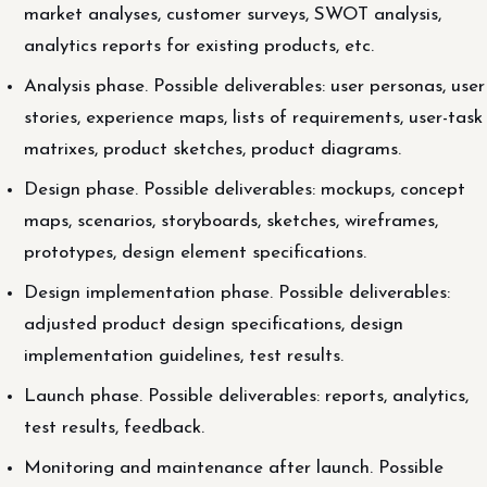
market analyses, customer surveys, SWOT analysis,
analytics reports for existing products, etc.
Analysis phase. Possible deliverables: user personas, user
stories, experience maps, lists of requirements, user-task
matrixes, product sketches, product diagrams.
Design phase. Possible deliverables: mockups, concept
maps, scenarios, storyboards, sketches, wireframes,
prototypes, design element specifications.
Design implementation phase. Possible deliverables:
adjusted product design specifications, design
implementation guidelines, test results.
Launch phase. Possible deliverables: reports, analytics,
test results, feedback.
Monitoring and maintenance after launch. Possible