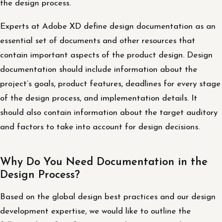
the design process.
Experts at Adobe XD define design documentation as an
essential set of documents and other resources that
contain important aspects of the product design. Design
documentation should include information about the
project’s goals, product features, deadlines for every stage
of the design process, and implementation details. It
should also contain information about the target auditory
and factors to take into account for design decisions.
Why Do You Need Documentation in the
Design Process?
Based on the global design best practices and our design
development expertise, we would like to outline the