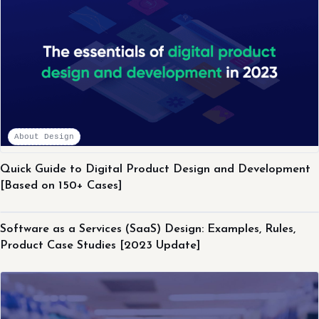
About Design
Quick Guide to Digital Product Design and Development
[Based on 150+ Cases]
About Design
Software as a Services (SaaS) Design: Examples, Rules,
Product Case Studies [2023 Update]