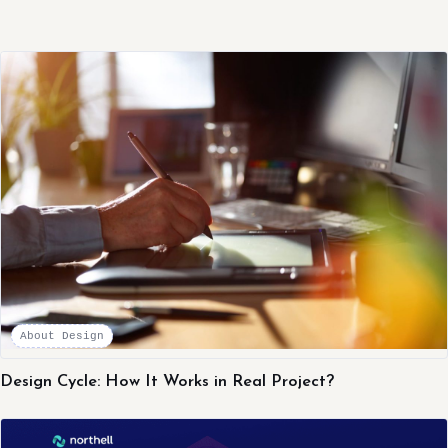
About Design
Design Cycle: How It Works in Real Project?