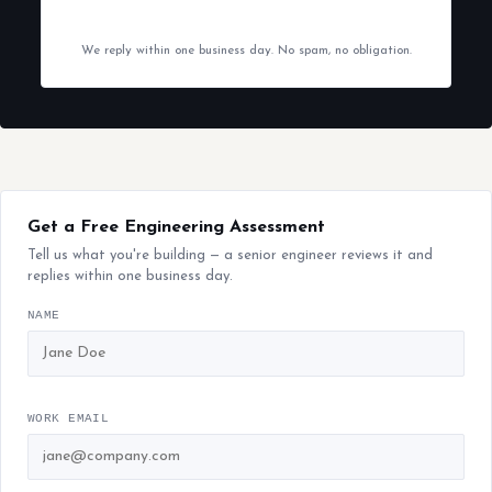
We reply within one business day. No spam, no obligation.
Get a Free Engineering Assessment
Tell us what you're building — a senior engineer reviews it and
replies within one business day.
NAME
WORK EMAIL