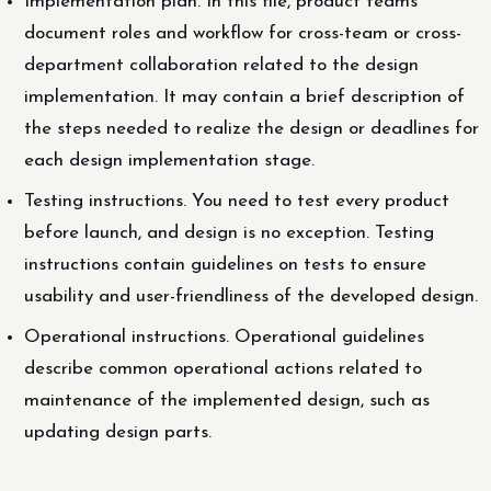
Implementation plan. In this file, product teams
document roles and workflow for cross-team or cross-
department collaboration related to the design
implementation. It may contain a brief description of
the steps needed to realize the design or deadlines for
each design implementation stage.
Testing instructions. You need to test every product
before launch, and design is no exception. Testing
instructions contain guidelines on tests to ensure
usability and user-friendliness of the developed design.
Operational instructions. Operational guidelines
describe common operational actions related to
maintenance of the implemented design, such as
updating design parts.