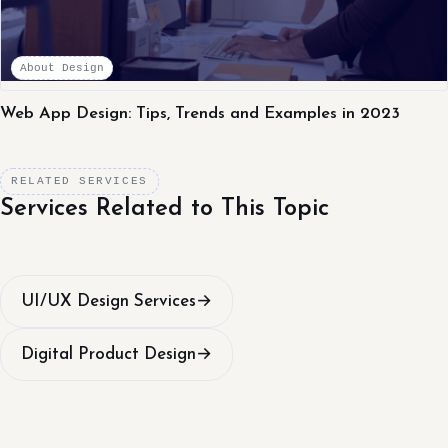
About Design
Web App Design: Tips, Trends and Examples in 2023
RELATED SERVICES
Services Related to This Topic
UI/UX Design Services
→
Digital Product Design
→