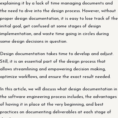
explaining it by a lack of time managing documents and
the need to dive into the design process. However, without
proper design documentation, it is easy to lose track of the
initial goal, get confused at some stages of design
implementation, and waste time going in circles during
some design decisions in question.
Design documentation takes time to develop and adjust.
Still, it is an essential part of the design process that
allows streamlining and empowering decision making,
optimize workflows, and ensure the exact result needed.
In this article, we will discuss what design documentation in
the software engineering process includes, the advantages
of having it in place at the very beginning, and best
practices on documenting deliverables at each stage of