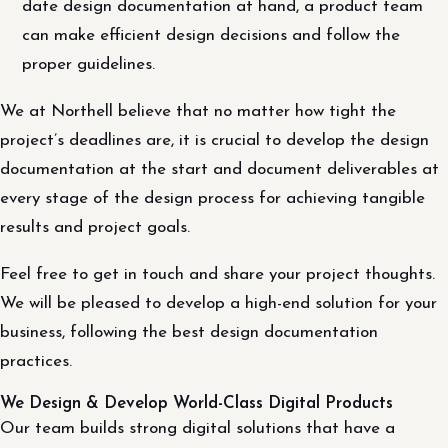
date design documentation at hand, a product team
can make efficient design decisions and follow the
proper guidelines.
We at Northell believe that no matter how tight the
project’s deadlines are, it is crucial to develop the design
documentation at the start and document deliverables at
every stage of the design process for achieving tangible
results and project goals.
Feel free to get in touch and share your project thoughts.
We will be pleased to develop a high-end solution for your
business, following the best design documentation
practices.
We Design & Develop World-Class Digital Products
Our team builds strong digital solutions that have a