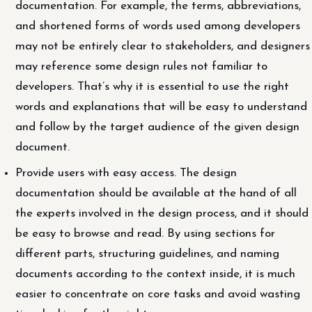
documentation. For example, the terms, abbreviations,
and shortened forms of words used among developers
may not be entirely clear to stakeholders, and designers
may reference some design rules not familiar to
developers. That’s why it is essential to use the right
words and explanations that will be easy to understand
and follow by the target audience of the given design
document.
Provide users with easy access. The design
documentation should be available at the hand of all
the experts involved in the design process, and it should
be easy to browse and read. By using sections for
different parts, structuring guidelines, and naming
documents according to the context inside, it is much
easier to concentrate on core tasks and avoid wasting