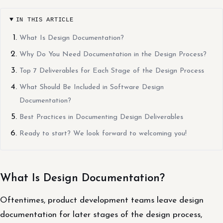
IN THIS ARTICLE
What Is Design Documentation?
Why Do You Need Documentation in the Design Process?
Top 7 Deliverables for Each Stage of the Design Process
What Should Be Included in Software Design
Documentation?
Best Practices in Documenting Design Deliverables
Ready to start? We look forward to welcoming you!
What Is Design Documentation?
Oftentimes, product development teams leave design
documentation for later stages of the design process,