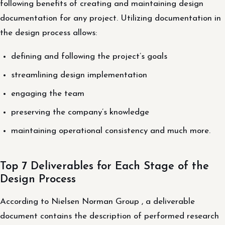
following benefits of creating and maintaining design
documentation for any project. Utilizing documentation in
the design process allows:
defining and following the project’s goals
streamlining design implementation
engaging the team
preserving the company’s knowledge
maintaining operational consistency and much more.
Top 7 Deliverables for Each Stage of the
Design Process
According to Nielsen Norman Group , a deliverable
document contains the description of performed research