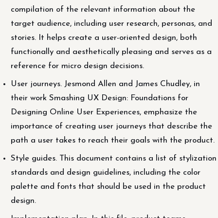
compilation of the relevant information about the
target audience, including user research, personas, and
stories. It helps create a user-oriented design, both
functionally and aesthetically pleasing and serves as a
reference for micro design decisions.
User journeys. Jesmond Allen and James Chudley, in
their work Smashing UX Design: Foundations for
Designing Online User Experiences, emphasize the
importance of creating user journeys that describe the
path a user takes to reach their goals with the product.
Style guides. This document contains a list of stylization
standards and design guidelines, including the color
palette and fonts that should be used in the product
design.