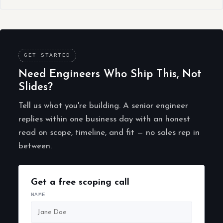
GET STARTED
Need Engineers Who Ship This, Not
Slides?
Tell us what you're building. A senior engineer
replies within one business day with an honest
read on scope, timeline, and fit — no sales rep in
between.
Get a free scoping call
NAME