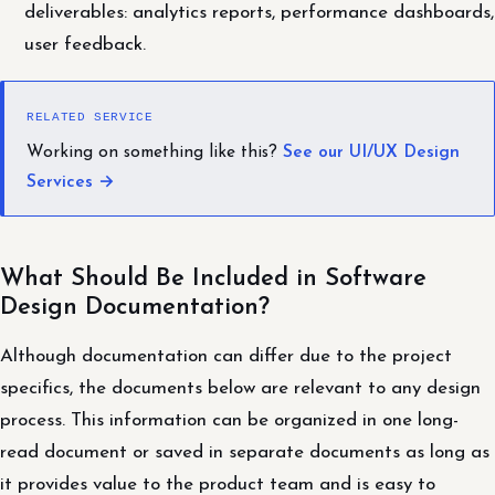
deliverables: analytics reports, performance dashboards,
user feedback.
RELATED SERVICE
Working on something like this?
See our UI/UX Design
Services →
What Should Be Included in Software
Design Documentation?
Although documentation can differ due to the project
specifics, the documents below are relevant to any design
process. This information can be organized in one long-
read document or saved in separate documents as long as
it provides value to the product team and is easy to