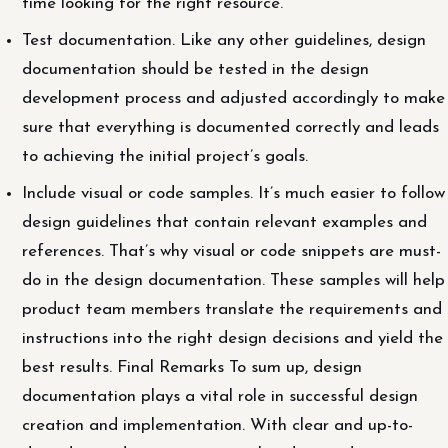
time looking for the right resource.
Test documentation. Like any other guidelines, design
documentation should be tested in the design
development process and adjusted accordingly to make
sure that everything is documented correctly and leads
to achieving the initial project’s goals.
Include visual or code samples. It’s much easier to follow
design guidelines that contain relevant examples and
references. That’s why visual or code snippets are must-
do in the design documentation. These samples will help
product team members translate the requirements and
instructions into the right design decisions and yield the
best results. Final Remarks To sum up, design
documentation plays a vital role in successful design
creation and implementation. With clear and up-to-