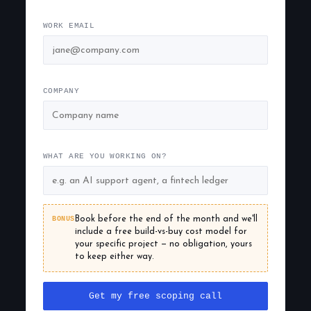
WORK EMAIL
COMPANY
WHAT ARE YOU WORKING ON?
BONUS
Book before the end of the month and we'll
include a free build-vs-buy cost model for
your specific project — no obligation, yours
to keep either way.
Get my free scoping call