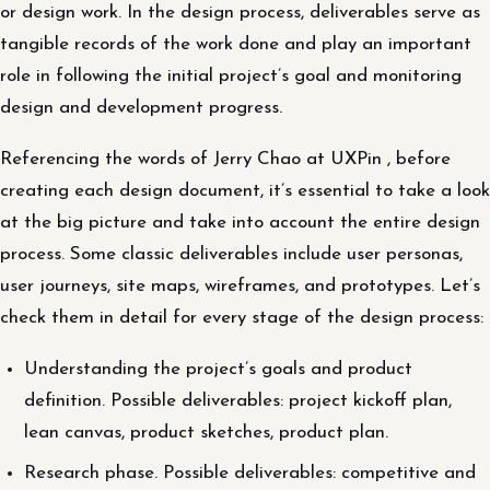
or design work. In the design process, deliverables serve as
tangible records of the work done and play an important
role in following the initial project’s goal and monitoring
design and development progress.
Referencing the words of Jerry Chao at UXPin , before
creating each design document, it’s essential to take a look
at the big picture and take into account the entire design
process. Some classic deliverables include user personas,
user journeys, site maps, wireframes, and prototypes. Let’s
check them in detail for every stage of the design process:
Understanding the project’s goals and product
definition. Possible deliverables: project kickoff plan,
lean canvas, product sketches, product plan.
Research phase. Possible deliverables: competitive and