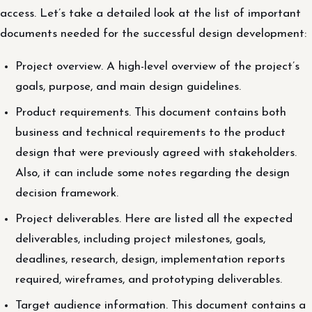
access. Let’s take a detailed look at the list of important
documents needed for the successful design development:
Project overview. A high-level overview of the project’s
goals, purpose, and main design guidelines.
Product requirements. This document contains both
business and technical requirements to the product
design that were previously agreed with stakeholders.
Also, it can include some notes regarding the design
decision framework.
Project deliverables. Here are listed all the expected
deliverables, including project milestones, goals,
deadlines, research, design, implementation reports
required, wireframes, and prototyping deliverables.
Target audience information. This document contains a