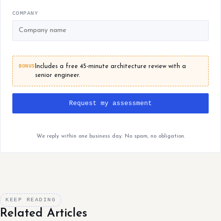
COMPANY
BONUS
Includes a free 45-minute architecture review with a
senior engineer.
Request my assessment
We reply within one business day. No spam, no obligation.
KEEP READING
Related Articles