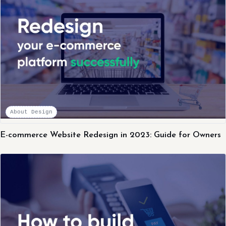
About Design
E-commerce Website Redesign in 2023: Guide for Owners