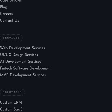
Case Studies
Blog
Careers
Contact Us
SERVICES
Web Development Services
UI/UX Design Services
AI Development Services
Fintech Software Development
MVP Development Services
SOLUTIONS
Custom CRM
Custom SaaS