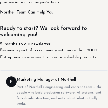
positive impact on organizations.
Northell Team Can Help You
Ready to start? We look forward to
welcoming you!
Subscribe to our newsletter
Become a part of a community with more than 2000
Entrepreneurs who want to create valuable products.
Marketing Manager at Northell
M
Part of Northell's engineering and content team — the
people who build production software, AI systems, and
fintech infrastructure, and write about what actually
works.