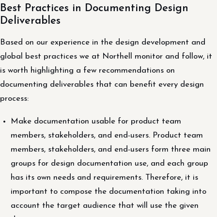
Best Practices in Documenting Design
Deliverables
Based on our experience in the design development and
global best practices we at Northell monitor and follow, it
is worth highlighting a few recommendations on
documenting deliverables that can benefit every design
process:
Make documentation usable for product team
members, stakeholders, and end-users. Product team
members, stakeholders, and end-users form three main
groups for design documentation use, and each group
has its own needs and requirements. Therefore, it is
important to compose the documentation taking into
account the target audience that will use the given