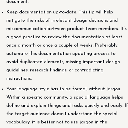
document.
Keep documentation up-to-date. This tip will help
mitigate the risks of irrelevant design decisions and
miscommunication between product team members. It’s
a good practice to review the documentation at least
once a month or once a couple of weeks. Preferably,
automate this documentation updating process to
avoid duplicated elements, missing important design
guidelines, research findings, or contradicting
instructions.
Your language style has to be formal, without jargon.
Within a specific community, a special language helps
define and explain things and tasks quickly and easily. If
the target audience doesn’t understand the special
vocabulary, it is better not to use jargon in the