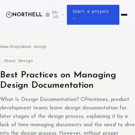
Start a project
EN-
NORTHELL
▾
Open m
US
→
Home
/
Blog
/
About Design
About Design
Best Practices on Managing
Design Documentation
What Is Design Documentation? Oftentimes, product
development teams leave design documentation for
later stages of the design process, explaining it by a
lack of time managing documents and the need to dive
into the design process. However, without proper