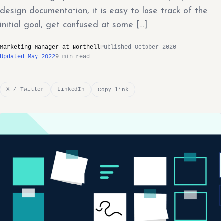
design documentation, it is easy to lose track of the
initial goal, get confused at some […]
Marketing Manager at Northell
Published October 2020
Updated May 2022
9 min read
X / Twitter
LinkedIn
Copy link