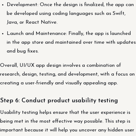
Development: Once the design is finalized, the app can
be developed using coding languages such as Swift,
Java, or React Native.
Launch and Maintenance: Finally, the app is launched
in the app store and maintained over time with updates
and bug fixes.
Overall, UI/UX app design involves a combination of
research, design, testing, and development, with a focus on
creating a user-friendly and visually appealing app.
Step 6: Conduct product usability testing
Usability testing helps ensure that the user experience is
being met in the most effective way possible. This step is
important because it will help you uncover any hidden user