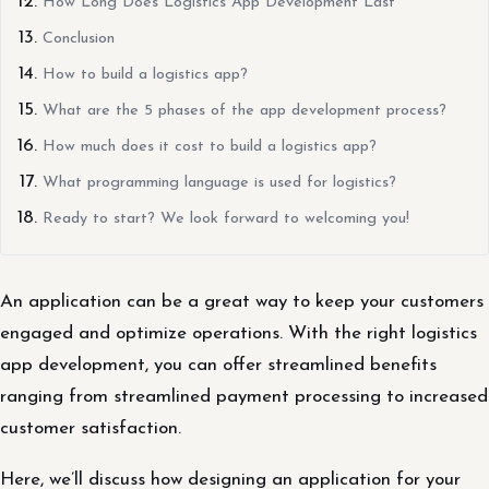
How Long Does Logistics App Development Last
Conclusion
How to build a logistics app?
What are the 5 phases of the app development process?
How much does it cost to build a logistics app?
What programming language is used for logistics?
Ready to start? We look forward to welcoming you!
An application can be a great way to keep your customers
engaged and optimize operations. With the right logistics
app development, you can offer streamlined benefits
ranging from streamlined payment processing to increased
customer satisfaction.
Here, we’ll discuss how designing an application for your