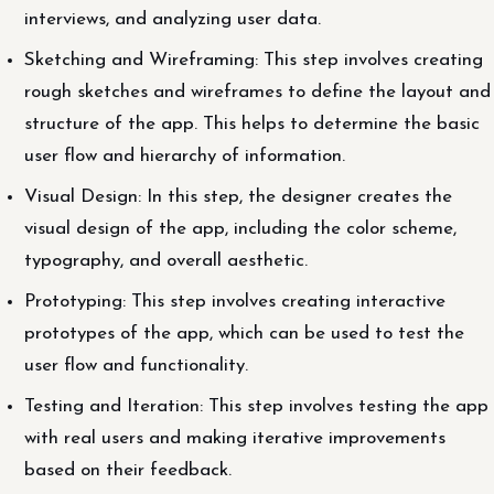
interviews, and analyzing user data.
Sketching and Wireframing: This step involves creating
rough sketches and wireframes to define the layout and
structure of the app. This helps to determine the basic
user flow and hierarchy of information.
Visual Design: In this step, the designer creates the
visual design of the app, including the color scheme,
typography, and overall aesthetic.
Prototyping: This step involves creating interactive
prototypes of the app, which can be used to test the
user flow and functionality.
Testing and Iteration: This step involves testing the app
with real users and making iterative improvements
based on their feedback.