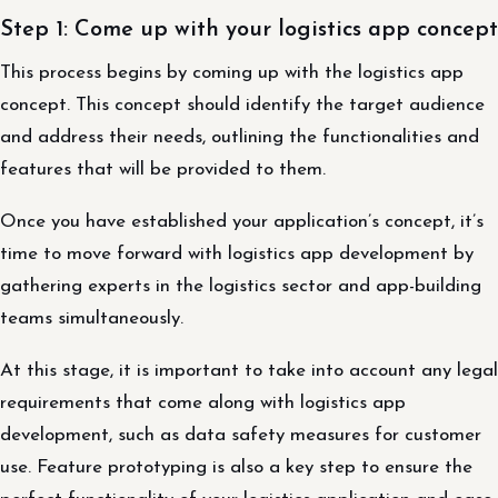
Step 1: Come up with your logistics app concept
This process begins by coming up with the logistics app
concept. This concept should identify the target audience
and address their needs, outlining the functionalities and
features that will be provided to them.
Once you have established your application’s concept, it’s
time to move forward with logistics app development by
gathering experts in the logistics sector and app-building
teams simultaneously.
At this stage, it is important to take into account any legal
requirements that come along with logistics app
development, such as data safety measures for customer
use. Feature prototyping is also a key step to ensure the