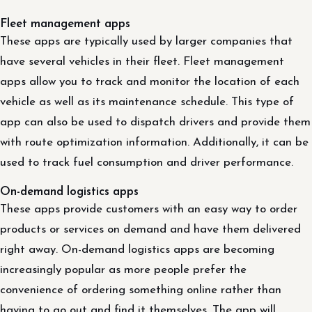
Fleet management apps
These apps are typically used by larger companies that
have several vehicles in their fleet. Fleet management
apps allow you to track and monitor the location of each
vehicle as well as its maintenance schedule. This type of
app can also be used to dispatch drivers and provide them
with route optimization information. Additionally, it can be
used to track fuel consumption and driver performance.
On-demand logistics apps
These apps provide customers with an easy way to order
products or services on demand and have them delivered
right away. On-demand logistics apps are becoming
increasingly popular as more people prefer the
convenience of ordering something online rather than
having to go out and find it themselves. The app will