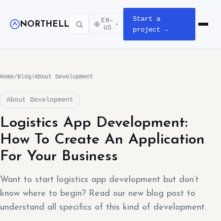
Start a
EN-
NORTHELL
▾
Open m
US
project →
Home
/
Blog
/
About Development
About Development
Logistics App Development:
How To Create An Application
For Your Business
Want to start logistics app development but don’t
know where to begin? Read our new blog post to
understand all specifics of this kind of development.