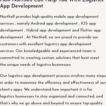
How Northell Can Help You With Logistics
App Development
Northell provides high-quality mobile app development
services , namely Android app development , IOS app
development , Hybrid app development and Flutter app
development . At Northell, we are proud to provide our
customers with excellent logistics app development
services. Our knowledgeable and experienced team is
committed to creating custom solutions that best meet
the unique needs of logistics businesses.
Our logistics app development process involves many steps
in order to maximize the efficiency and effectiveness of our
client’s apps. We understand how important it is for
logistics businesses to stay organized and connected, and
that’s why we go above and beyond to ensure top-quality