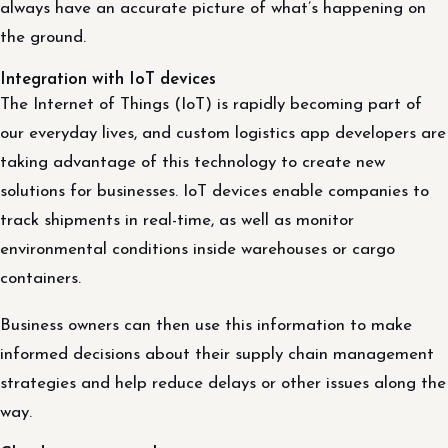
always have an accurate picture of what’s happening on
the ground.
Integration with IoT devices
The Internet of Things (IoT) is rapidly becoming part of
our everyday lives, and custom logistics app developers are
taking advantage of this technology to create new
solutions for businesses. IoT devices enable companies to
track shipments in real-time, as well as monitor
environmental conditions inside warehouses or cargo
containers.
Business owners can then use this information to make
informed decisions about their supply chain management
strategies and help reduce delays or other issues along the
way.