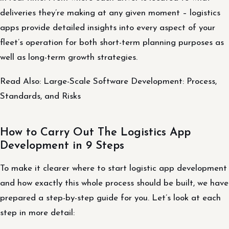
deliveries they’re making at any given moment – logistics
apps provide detailed insights into every aspect of your
fleet’s operation for both short-term planning purposes as
well as long-term growth strategies.
Read Also: Large-Scale Software Development: Process,
Standards, and Risks
How to Carry Out The Logistics App
Development in 9 Steps
To make it clearer where to start logistic app development
and how exactly this whole process should be built, we have
prepared a step-by-step guide for you. Let’s look at each
step in more detail: