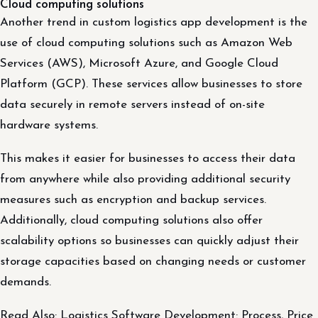
Cloud computing solutions
Another trend in custom logistics app development is the
use of cloud computing solutions such as Amazon Web
Services (AWS), Microsoft Azure, and Google Cloud
Platform (GCP). These services allow businesses to store
data securely in remote servers instead of on-site
hardware systems.
This makes it easier for businesses to access their data
from anywhere while also providing additional security
measures such as encryption and backup services.
Additionally, cloud computing solutions also offer
scalability options so businesses can quickly adjust their
storage capacities based on changing needs or customer
demands.
Read Also: Logistics Software Development: Process, Price