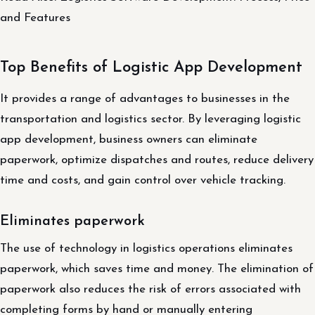
and Features
Top Benefits of Logistic App Development
It provides a range of advantages to businesses in the
transportation and logistics sector. By leveraging logistic
app development, business owners can eliminate
paperwork, optimize dispatches and routes, reduce delivery
time and costs, and gain control over vehicle tracking.
Eliminates paperwork
The use of technology in logistics operations eliminates
paperwork, which saves time and money. The elimination of
paperwork also reduces the risk of errors associated with
completing forms by hand or manually entering