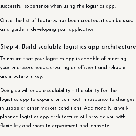
successful experience when using the logistics app.
Once the list of features has been created, it can be used
as a guide in developing your application.
Step 4: Build scalable logistics app architecture
To ensure that your logistics app is capable of meeting
your end-users needs, creating an efficient and reliable
architecture is key.
Doing so will enable scalability – the ability for the
logistics app to expand or contract in response to changes
in usage or other market conditions. Additionally, a well-
planned logistics app architecture will provide you with
flexibility and room to experiment and innovate.