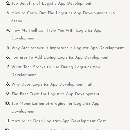
Top Benefits of Logistic App Development
How to Carry Out The Logistics App Development in 9
Steps
How Northell Can Help You With Logistics App
Development
Why Architecture is Important in Logistic App Development
Features to Add During Logistics App Development
What Tech Stacks to Use During Logistics App
Development
Why Does Logistics App Development Fail
The Best Team for Logistics App Development
Top Monetization Strategies For Logistics App
Development
How Much Does Logistics App Development Cost