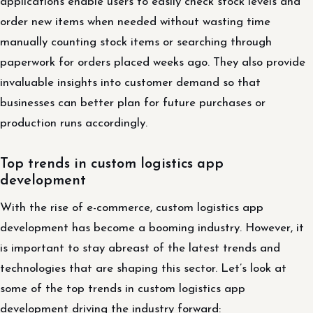
applications enable users to easily check stock levels and
order new items when needed without wasting time
manually counting stock items or searching through
paperwork for orders placed weeks ago. They also provide
invaluable insights into customer demand so that
businesses can better plan for future purchases or
production runs accordingly.
Top trends in custom logistics app
development
With the rise of e-commerce, custom logistics app
development has become a booming industry. However, it
is important to stay abreast of the latest trends and
technologies that are shaping this sector. Let’s look at
some of the top trends in custom logistics app
development driving the industry forward: