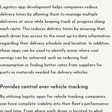
Logistics app development helps companies reduce
delivery times by allowing them to manage multiple
deliveries at once while keeping track of progress along
each route. This reduces delivery times by ensuring that
each driver has access to the most up-to-date information
regarding their delivery schedule and location. In addition,
these apps can be used to identify areas where cost
savings can be achieved, such as reducing fuel
consumption or finding better rates from suppliers for
parts or materials needed for delivery vehicles.
Provides control over vehicle tracking
By utilizing logistic apps for vehicle tracking, companies
can have complete visibility into their fleet’s performance
in real time. From where each driver is located to what