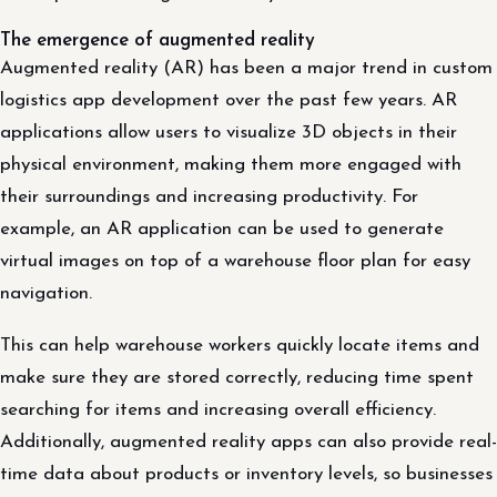
The emergence of augmented reality
Augmented reality (AR) has been a major trend in custom
logistics app development over the past few years. AR
applications allow users to visualize 3D objects in their
physical environment, making them more engaged with
their surroundings and increasing productivity. For
example, an AR application can be used to generate
virtual images on top of a warehouse floor plan for easy
navigation.
This can help warehouse workers quickly locate items and
make sure they are stored correctly, reducing time spent
searching for items and increasing overall efficiency.
Additionally, augmented reality apps can also provide real-
time data about products or inventory levels, so businesses