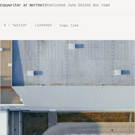
Copywriter at Northell
Published June 2023
32 min read
X / Twitter
LinkedIn
Copy link