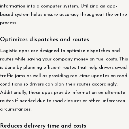
information into a computer system. Utilizing an app-
based system helps ensure accuracy throughout the entire
process.
Optimizes dispatches and routes
Logistic apps are designed to optimize dispatches and
routes while saving your company money on fuel costs. This
is done by planning efficient routes that help drivers avoid
traffic jams as well as providing real-time updates on road
conditions so drivers can plan their routes accordingly.
Additionally, these apps provide information on alternate
routes if needed due to road closures or other unforeseen
circumstances.
Reduces delivery time and costs