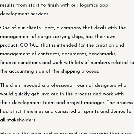
results from start to finish with our logistics app
development services.
One of our clients, Iport, a company that deals with the
management of cargo carrying ships, has their own
product, CORAL, that is intended for the creation and
management of contracts, documents, benchmarks,
finance conditions and work with lots of numbers related to
the accounting side of the shipping process.
The client needed a professional team of designers who
would quickly get involved in the process and work with
their development team and project manager. The process
had strict timelines and consisted of sprints and demos for
all stakeholders.