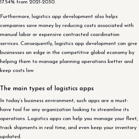
17.54% from 2021-2030.
Furthermore, logistics app development also helps
companies save money by reducing costs associated with
manual labor or expensive contracted coordination
services. Consequently, logistics app development can give
businesses an edge in the competitive global economy by
helping them to manage planning operations better and
keep costs low.
The main types of logistics apps
In today’s business environment, such apps are a must-
have tool for any organization looking to streamline its
operations. Logistics apps can help you manage your fleet,
track shipments in real time, and even keep your inventory
updated.