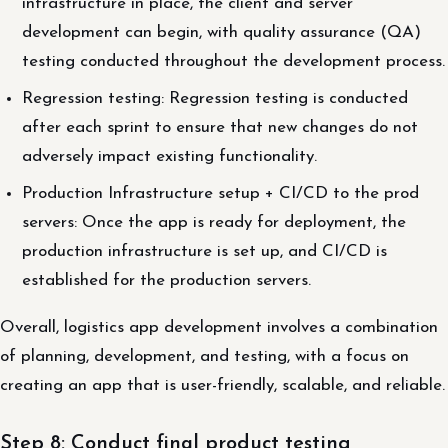
infrastructure in place, the client and server
development can begin, with quality assurance (QA)
testing conducted throughout the development process.
Regression testing: Regression testing is conducted
after each sprint to ensure that new changes do not
adversely impact existing functionality.
Production Infrastructure setup + CI/CD to the prod
servers: Once the app is ready for deployment, the
production infrastructure is set up, and CI/CD is
established for the production servers.
Overall, logistics app development involves a combination
of planning, development, and testing, with a focus on
creating an app that is user-friendly, scalable, and reliable.
Step 8: Conduct final product testing