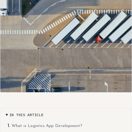
IN THIS ARTICLE
What is Logistics App Development?