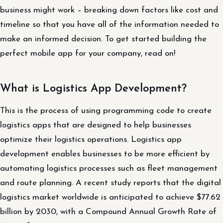
business might work – breaking down factors like cost and
timeline so that you have all of the information needed to
make an informed decision. To get started building the
perfect mobile app for your company, read on!
What is Logistics App Development?
This is the process of using programming code to create
logistics apps that are designed to help businesses
optimize their logistics operations. Logistics app
development enables businesses to be more efficient by
automating logistics processes such as fleet management
and route planning. A recent study reports that the digital
logistics market worldwide is anticipated to achieve $77.62
billion by 2030, with a Compound Annual Growth Rate of