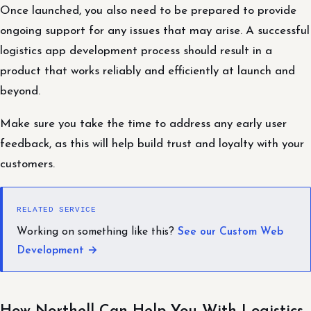
Once launched, you also need to be prepared to provide
ongoing support for any issues that may arise. A successful
logistics app development process should result in a
product that works reliably and efficiently at launch and
beyond.
Make sure you take the time to address any early user
feedback, as this will help build trust and loyalty with your
customers.
RELATED SERVICE
Working on something like this?
See our Custom Web
Development →