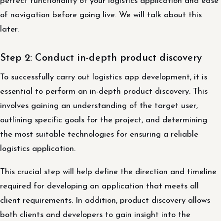
perfect functionality of your logistics application and ease
of navigation before going live. We will talk about this
later.
Step 2: Conduct in-depth product discovery
To successfully carry out logistics app development, it is
essential to perform an in-depth product discovery. This
involves gaining an understanding of the target user,
outlining specific goals for the project, and determining
the most suitable technologies for ensuring a reliable
logistics application.
This crucial step will help define the direction and timeline
required for developing an application that meets all
client requirements. In addition, product discovery allows
both clients and developers to gain insight into the