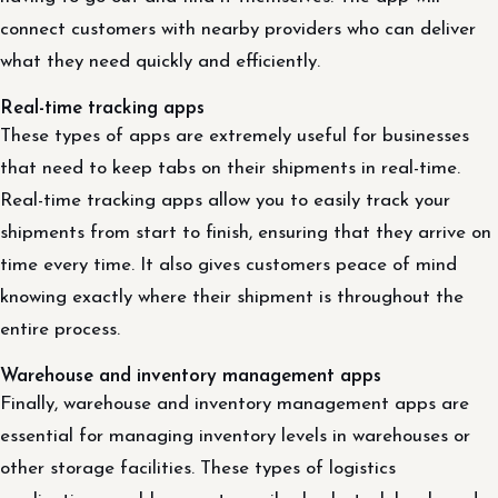
connect customers with nearby providers who can deliver
what they need quickly and efficiently.
Real-time tracking apps
These types of apps are extremely useful for businesses
that need to keep tabs on their shipments in real-time.
Real-time tracking apps allow you to easily track your
shipments from start to finish, ensuring that they arrive on
time every time. It also gives customers peace of mind
knowing exactly where their shipment is throughout the
entire process.
Warehouse and inventory management apps
Finally, warehouse and inventory management apps are
essential for managing inventory levels in warehouses or
other storage facilities. These types of logistics