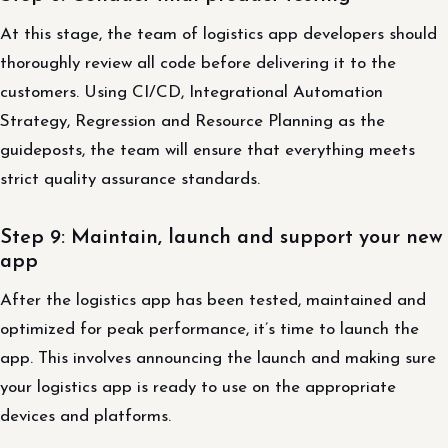
At this stage, the team of logistics app developers should
thoroughly review all code before delivering it to the
customers. Using CI/CD, Integrational Automation
Strategy, Regression and Resource Planning as the
guideposts, the team will ensure that everything meets
strict quality assurance standards.
Step 9: Maintain, launch and support your new
app
After the logistics app has been tested, maintained and
optimized for peak performance, it’s time to launch the
app. This involves announcing the launch and making sure
your logistics app is ready to use on the appropriate
devices and platforms.