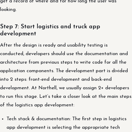
get a record of where and for how long the user was
looking.
Step 7: Start logistics and truck app
development
After the design is ready and usability testing is
conducted, developers should use the documentation and
architecture from previous steps to write code for all the
application components. The development part is divided
into 2 steps: front-end development and back-end
development. At Northell, we usually assign 2+ developers
to run this stage. Let’s take a closer look at the main steps
of the logistics app development:
Tech stack & documentation: The first step in logistics
app development is selecting the appropriate tech