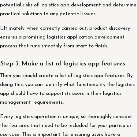
potential risks of logistics app development and determine
practical solutions to any potential issues.
Ultimately, when correctly carried out, product discovery
ensures a promising logistics application development
process that runs smoothly from start to finish.
Step 3: Make a list of logistics app features
Then you should create a list of logistics app features. By
doing this, you can identify what functionality the logistics
app should have to support its users in their logistics
management requirements.
Every logistics operation is unique, so thoroughly consider
the features that need to be included for your particular
use case. This is important for ensuring users have a