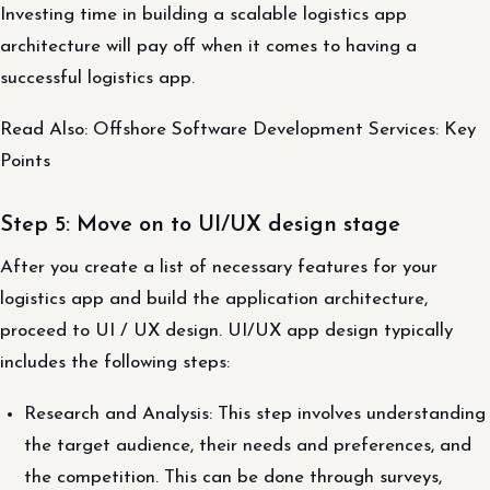
Investing time in building a scalable logistics app
architecture will pay off when it comes to having a
successful logistics app.
Read Also: Offshore Software Development Services: Key
Points
Step 5: Move on to UI/UX design stage
After you create a list of necessary features for your
logistics app and build the application architecture,
proceed to UI / UX design. UI/UX app design typically
includes the following steps:
Research and Analysis: This step involves understanding
the target audience, their needs and preferences, and
the competition. This can be done through surveys,