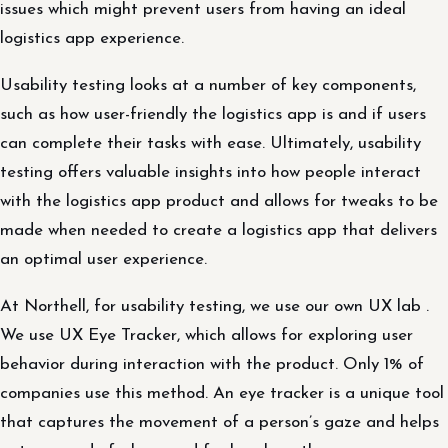
issues which might prevent users from having an ideal
logistics app experience.
Usability testing looks at a number of key components,
such as how user-friendly the logistics app is and if users
can complete their tasks with ease. Ultimately, usability
testing offers valuable insights into how people interact
with the logistics app product and allows for tweaks to be
made when needed to create a logistics app that delivers
an optimal user experience.
At Northell, for usability testing, we use our own UX lab .
We use UX Eye Tracker, which allows for exploring user
behavior during interaction with the product. Only 1% of
companies use this method. An eye tracker is a unique tool
that captures the movement of a person’s gaze and helps