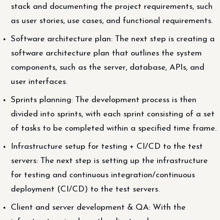
stack and documenting the project requirements, such
as user stories, use cases, and functional requirements.
Software architecture plan: The next step is creating a
software architecture plan that outlines the system
components, such as the server, database, APIs, and
user interfaces.
Sprints planning: The development process is then
divided into sprints, with each sprint consisting of a set
of tasks to be completed within a specified time frame.
Infrastructure setup for testing + CI/CD to the test
servers: The next step is setting up the infrastructure
for testing and continuous integration/continuous
deployment (CI/CD) to the test servers.
Client and server development & QA: With the