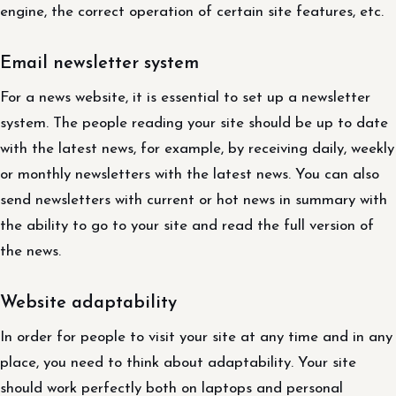
engine, the correct operation of certain site features, etc.
Email newsletter system
For a news website, it is essential to set up a newsletter
system. The people reading your site should be up to date
with the latest news, for example, by receiving daily, weekly
or monthly newsletters with the latest news. You can also
send newsletters with current or hot news in summary with
the ability to go to your site and read the full version of
the news.
Website adaptability
In order for people to visit your site at any time and in any
place, you need to think about adaptability. Your site
should work perfectly both on laptops and personal