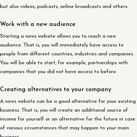
but also videos, podcasts, online broadcasts and others.
Work with a new audience
Starting a news website allows you to reach a new
audience. That is, you will immediately have access to
people from different countries, industries and companies.
You will be able to start, for example, partnerships with
companies that you did not have access to before.
Creating alternatives to your company
A news website can be a good alternative for your existing
business. That is, you will create an additional source of
income for yourself or an alternative for the future in case
of various circumstances that may happen to your main
business.