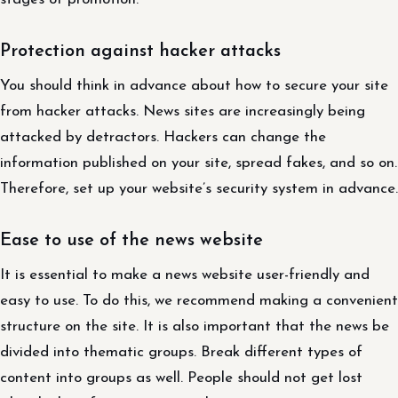
Protection against hacker attacks
You should think in advance about how to secure your site
from hacker attacks. News sites are increasingly being
attacked by detractors. Hackers can change the
information published on your site, spread fakes, and so on.
Therefore, set up your website’s security system in advance.
Ease to use of the news website
It is essential to make a news website user-friendly and
easy to use. To do this, we recommend making a convenient
structure on the site. It is also important that the news be
divided into thematic groups. Break different types of
content into groups as well. People should not get lost