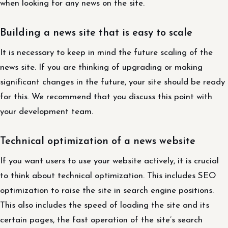
when looking for any news on the site.
Building a news site that is easy to scale
It is necessary to keep in mind the future scaling of the
news site. If you are thinking of upgrading or making
significant changes in the future, your site should be ready
for this. We recommend that you discuss this point with
your development team.
Technical optimization of a news website
If you want users to use your website actively, it is crucial
to think about technical optimization. This includes SEO
optimization to raise the site in search engine positions.
This also includes the speed of loading the site and its
certain pages, the fast operation of the site’s search