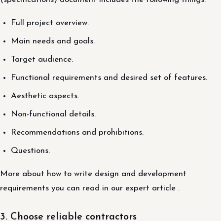
Full project overview.
Main needs and goals.
Target audience.
Functional requirements and desired set of features.
Aesthetic aspects.
Non-functional details.
Recommendations and prohibitions.
Questions.
More about how to write design and development
requirements you can read in our expert article .
3. Choose reliable contractors