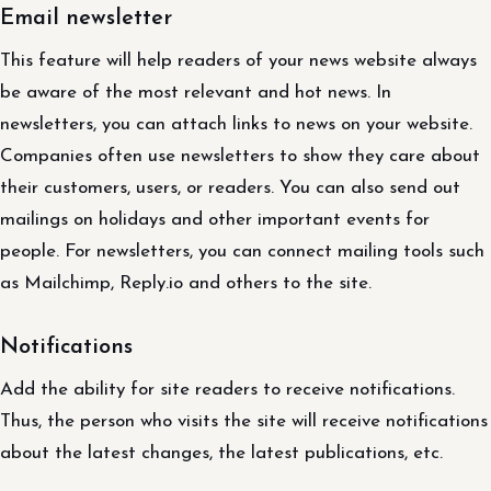
Email newsletter
This feature will help readers of your news website always
be aware of the most relevant and hot news. In
newsletters, you can attach links to news on your website.
Companies often use newsletters to show they care about
their customers, users, or readers. You can also send out
mailings on holidays and other important events for
people. For newsletters, you can connect mailing tools such
as Mailchimp, Reply.io and others to the site.
Notifications
Add the ability for site readers to receive notifications.
Thus, the person who visits the site will receive notifications
about the latest changes, the latest publications, etc.