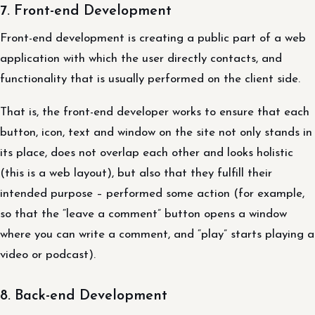
7. Front-end Development
Front-end development is creating a public part of a web
application with which the user directly contacts, and
functionality that is usually performed on the client side.
That is, the front-end developer works to ensure that each
button, icon, text and window on the site not only stands in
its place, does not overlap each other and looks holistic
(this is a web layout), but also that they fulfill their
intended purpose – performed some action (for example,
so that the “leave a comment” button opens a window
where you can write a comment, and “play” starts playing a
video or podcast).
8. Back-end Development