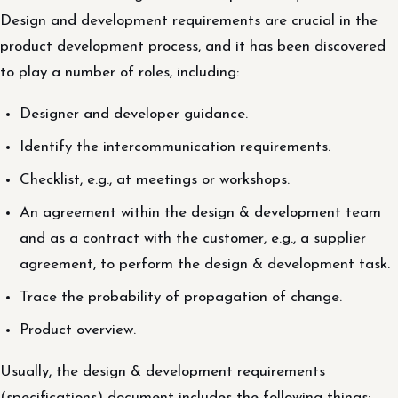
Design and development requirements are crucial in the
product development process, and it has been discovered
to play a number of roles, including:
Designer and developer guidance.
Identify the intercommunication requirements.
Checklist, e.g., at meetings or workshops.
An agreement within the design & development team
and as a contract with the customer, e.g., a supplier
agreement, to perform the design & development task.
Trace the probability of propagation of change.
Product overview.
Usually, the design & development requirements
(specifications) document includes the following things: