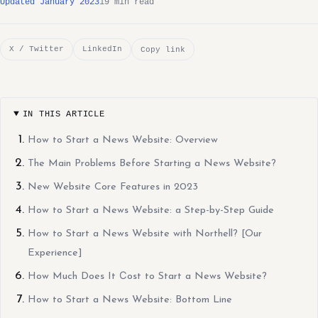
Updated January 2023
19 min read
X / Twitter
LinkedIn
Copy link
IN THIS ARTICLE
How to Start a News Website: Overview
The Main Problems Before Starting a News Website?
New Website Core Features in 2023
How to Start a News Website: a Step-by-Step Guide
How to Start a News Website with Northell? [Our
Experience]
How Much Does It Сost to Start a News Website?
How to Start a News Website: Bottom Line