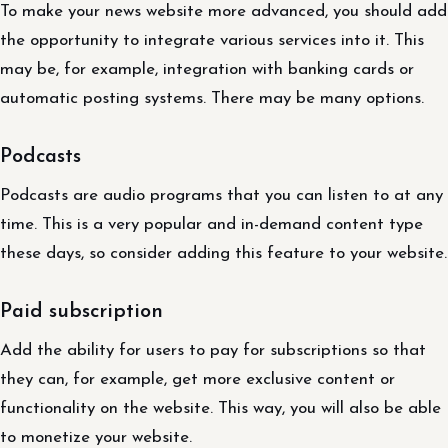
To make your news website more advanced, you should add
the opportunity to integrate various services into it. This
may be, for example, integration with banking cards or
automatic posting systems. There may be many options.
Podcasts
Podcasts are audio programs that you can listen to at any
time. This is a very popular and in-demand content type
these days, so consider adding this feature to your website.
Paid subscription
Add the ability for users to pay for subscriptions so that
they can, for example, get more exclusive content or
functionality on the website. This way, you will also be able
to monetize your website.