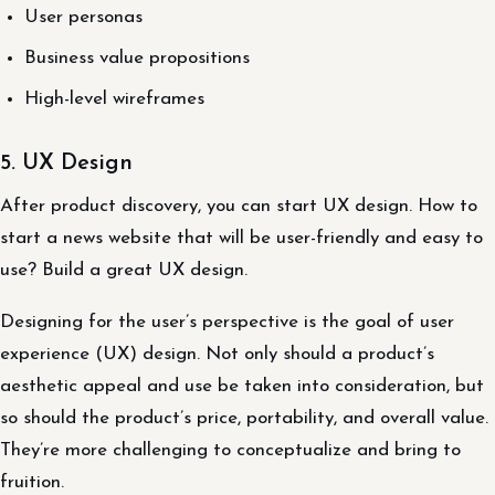
User personas
Business value propositions
High-level wireframes
5. UX Design
After product discovery, you can start UX design. How to
start a news website that will be user-friendly and easy to
use? Build a great UX design.
Designing for the user’s perspective is the goal of user
experience (UX) design. Not only should a product’s
aesthetic appeal and use be taken into consideration, but
so should the product’s price, portability, and overall value.
They’re more challenging to conceptualize and bring to
fruition.