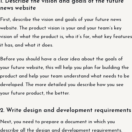
1. Describe the vision and goals of the future
news website
First, describe the vision and goals of your future news
website. The product vision is your and your team’s key
vision of what the product is, who it’s for, what key features
it has, and what it does.
Before you should have a clear idea about the goals of
your future website, this will help you plan for building the
product and help your team understand what needs to be
developed. The more detailed you describe how you see
your future product, the better.
2. Write design and development requirements
Next, you need to prepare a document in which you
describe all the design and development requirements.