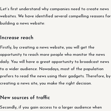
Let’s first understand why companies need to create news
websites. We have identified several compelling reasons for
building a news website:
Increase reach
Firstly, by creating a news website, you will get the
opportunity to reach more people who monitor the news
daily. You will have a great opportunity to broadcast news
to a wider audience. Nowadays, most of the population
prefers to read the news using their gadgets. Therefore, by
creating a news site, you make the right decision.
New sources of traffic
Secondly, if you gain access to a larger audience when