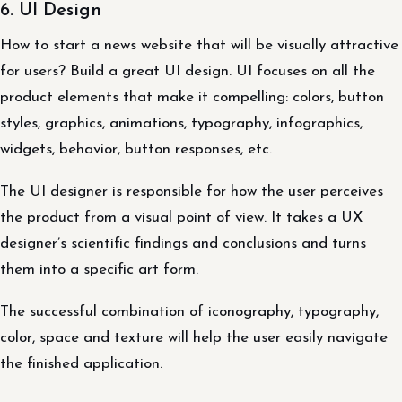
6. UI Design
How to start a news website that will be visually attractive
for users? Build a great UI design. UI focuses on all the
product elements that make it compelling: colors, button
styles, graphics, animations, typography, infographics,
widgets, behavior, button responses, etc.
The UI designer is responsible for how the user perceives
the product from a visual point of view. It takes a UX
designer’s scientific findings and conclusions and turns
them into a specific art form.
The successful combination of iconography, typography,
color, space and texture will help the user easily navigate
the finished application.