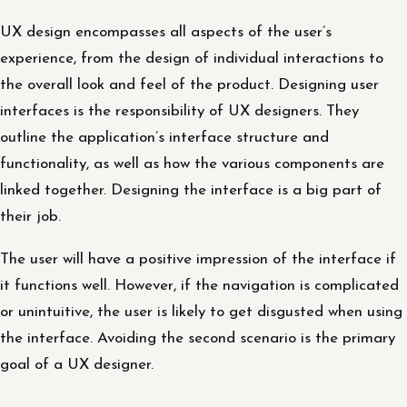
UX design encompasses all aspects of the user’s
experience, from the design of individual interactions to
the overall look and feel of the product. Designing user
interfaces is the responsibility of UX designers. They
outline the application’s interface structure and
functionality, as well as how the various components are
linked together. Designing the interface is a big part of
their job.
The user will have a positive impression of the interface if
it functions well. However, if the navigation is complicated
or unintuitive, the user is likely to get disgusted when using
the interface. Avoiding the second scenario is the primary
goal of a UX designer.