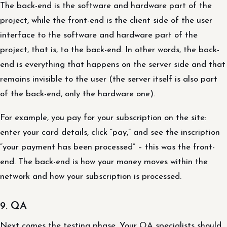
The back-end is the software and hardware part of the
project, while the front-end is the client side of the user
interface to the software and hardware part of the
project, that is, to the back-end. In other words, the back-
end is everything that happens on the server side and that
remains invisible to the user (the server itself is also part
of the back-end, only the hardware one).
For example, you pay for your subscription on the site:
enter your card details, click “pay,” and see the inscription
“your payment has been processed” – this was the front-
end. The back-end is how your money moves within the
network and how your subscription is processed.
9. QA
Next comes the testing phase. Your QA specialists should