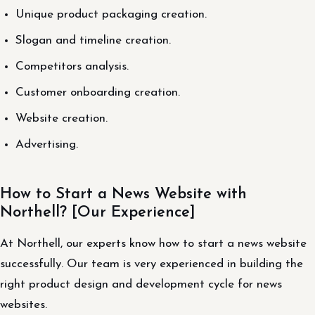
Unique product packaging creation.
Slogan and timeline creation.
Competitors analysis.
Customer onboarding creation.
Website creation.
Advertising.
How to Start a News Website with
Northell? [Our Experience]
At Northell, our experts know how to start a news website
successfully. Our team is very experienced in building the
right product design and development cycle for news
websites.