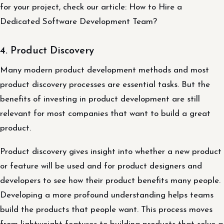
for your project, check our article: How to Hire a
Dedicated Software Development Team?
4. Product Discovery
Many modern product development methods and most
product discovery processes are essential tasks. But the
benefits of investing in product development are still
relevant for most companies that want to build a great
product.
Product discovery gives insight into whether a new product
or feature will be used and for product designers and
developers to see how their product benefits many people.
Developing a more profound understanding helps teams
build the products that people want. This process moves