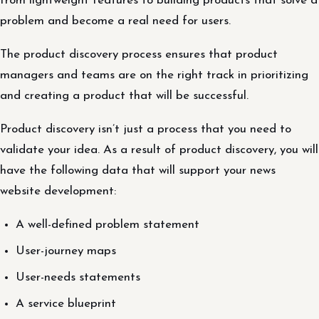
from lightweight features to building products that solve a
problem and become a real need for users.
The product discovery process ensures that product
managers and teams are on the right track in prioritizing
and creating a product that will be successful.
Product discovery isn’t just a process that you need to
validate your idea. As a result of product discovery, you will
have the following data that will support your news
website development:
A well-defined problem statement
User-journey maps
User-needs statements
A service blueprint