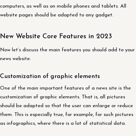
computers, as well as on mobile phones and tablets. All
website pages should be adapted to any gadget.
New Website Core Features in 2023
Now let’s discuss the main features you should add to your
news website:
Customization of graphic elements
One of the main important features of a news site is the
customization of graphic elements. That is, all pictures
should be adapted so that the user can enlarge or reduce
them. This is especially true, for example, for such pictures
as infographics, where there is a lot of statistical data.