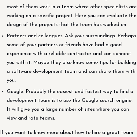
most of them work in a team where other specialists are
working on a specific project. Here you can evaluate the
design of the projects that the team has worked on.
Partners and colleagues. Ask your surroundings. Perhaps
some of your partners or friends have had a good
experience with a reliable contractor and can connect
you with it. Maybe they also know some tips for building
a software development team and can share them with
you.
Google. Probably the easiest and fastest way to find a
development team is to use the Google search engine.
It will give you a large number of sites where you can
view and rate teams.
If you want to know more about how to hire a great team