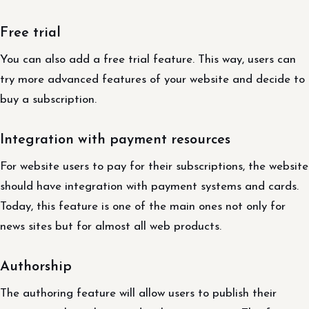
Free trial
You can also add a free trial feature. This way, users can
try more advanced features of your website and decide to
buy a subscription.
Integration with payment resources
For website users to pay for their subscriptions, the website
should have integration with payment systems and cards.
Today, this feature is one of the main ones not only for
news sites but for almost all web products.
Authorship
The authoring feature will allow users to publish their