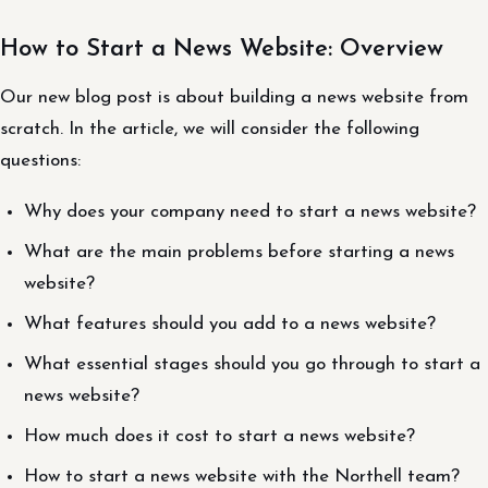
How to Start a News Website: Overview
Our new blog post is about building a news website from
scratch. In the article, we will consider the following
questions:
Why does your company need to start a news website?
What are the main problems before starting a news
website?
What features should you add to a news website?
What essential stages should you go through to start a
news website?
How much does it cost to start a news website?
How to start a news website with the Northell team?