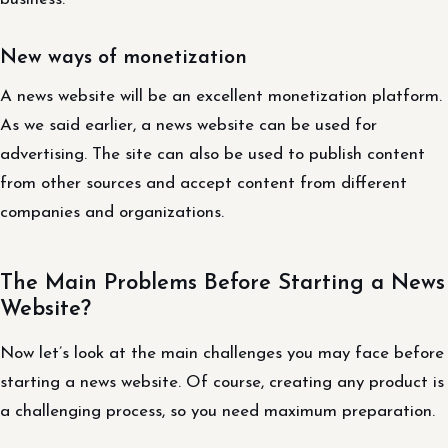
New ways of monetization
A news website will be an excellent monetization platform.
As we said earlier, a news website can be used for
advertising. The site can also be used to publish content
from other sources and accept content from different
companies and organizations.
The Main Problems Before Starting a News
Website?
Now let’s look at the main challenges you may face before
starting a news website. Of course, creating any product is
a challenging process, so you need maximum preparation.