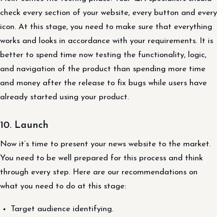
check every section of your website, every button and every
icon. At this stage, you need to make sure that everything
works and looks in accordance with your requirements. It is
better to spend time now testing the functionality, logic,
and navigation of the product than spending more time
and money after the release to fix bugs while users have
already started using your product.
10. Launch
Now it’s time to present your news website to the market.
You need to be well prepared for this process and think
through every step. Here are our recommendations on
what you need to do at this stage:
Target audience identifying.