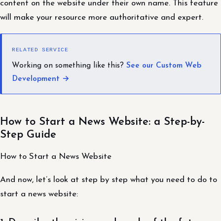
content on the website under their own name. This feature
will make your resource more authoritative and expert.
RELATED SERVICE
Working on something like this?
See our Custom Web
Development →
How to Start a News Website: a Step-by-
Step Guide
How to Start a News Website
And now, let’s look at step by step what you need to do to
start a news website: