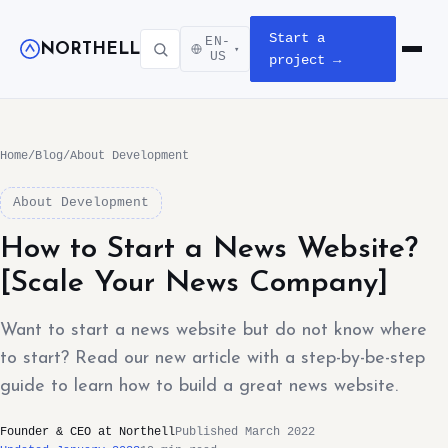
Start a
EN-
NORTHELL
▾
Open m
US
project →
Home
/
Blog
/
About Development
About Development
How to Start a News Website?
[Scale Your News Company]
Want to start a news website but do not know where
to start? Read our new article with a step-by-be-step
guide to learn how to build a great news website.
Founder & CEO at Northell
Published March 2022