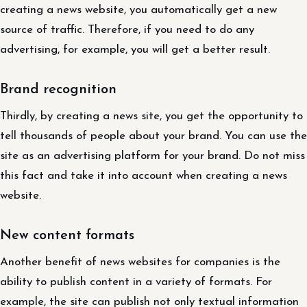
creating a news website, you automatically get a new
source of traffic. Therefore, if you need to do any
advertising, for example, you will get a better result.
Brand recognition
Thirdly, by creating a news site, you get the opportunity to
tell thousands of people about your brand. You can use the
site as an advertising platform for your brand. Do not miss
this fact and take it into account when creating a news
website.
New content formats
Another benefit of news websites for companies is the
ability to publish content in a variety of formats. For
example, the site can publish not only textual information