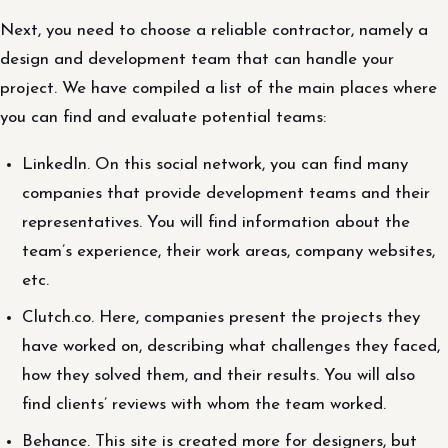
Next, you need to choose a reliable contractor, namely a
design and development team that can handle your
project. We have compiled a list of the main places where
you can find and evaluate potential teams:
LinkedIn. On this social network, you can find many
companies that provide development teams and their
representatives. You will find information about the
team’s experience, their work areas, company websites,
etc.
Clutch.co. Here, companies present the projects they
have worked on, describing what challenges they faced,
how they solved them, and their results. You will also
find clients’ reviews with whom the team worked.
Behance. This site is created more for designers, but