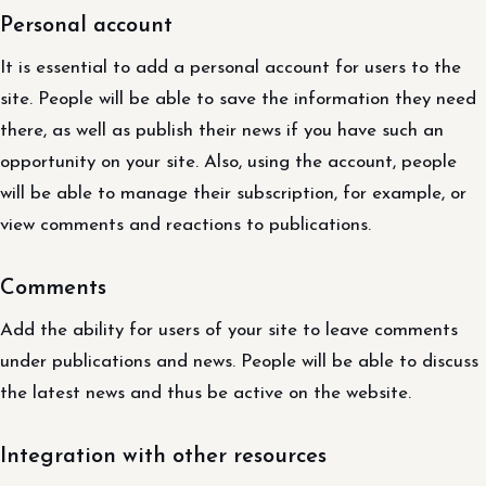
Personal account
It is essential to add a personal account for users to the
site. People will be able to save the information they need
there, as well as publish their news if you have such an
opportunity on your site. Also, using the account, people
will be able to manage their subscription, for example, or
view comments and reactions to publications.
Comments
Add the ability for users of your site to leave comments
under publications and news. People will be able to discuss
the latest news and thus be active on the website.
Integration with other resources