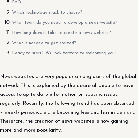
FAQ
Which technology stack to choose?
What team do you need to develop a news website?
How long does it take to create a news website?
What is needed to get started?
Ready to start? We look forward to welcoming you!
News websites are very popular among users of the global
network. This is explained by the desire of people to have
access to up-to-date information on specific issues
regularly. Recently, the following trend has been observed
– weekly periodicals are becoming less and less in demand.
Therefore, the creation of news websites is now gaining
more and more popularity.