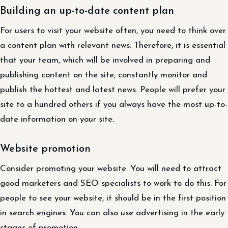
Building an up-to-date content plan
For users to visit your website often, you need to think over
a content plan with relevant news. Therefore, it is essential
that your team, which will be involved in preparing and
publishing content on the site, constantly monitor and
publish the hottest and latest news. People will prefer your
site to a hundred others if you always have the most up-to-
date information on your site.
Website promotion
Consider promoting your website. You will need to attract
good marketers and SEO specialists to work to do this. For
people to see your website, it should be in the first position
in search engines. You can also use advertising in the early
stages of promotion.