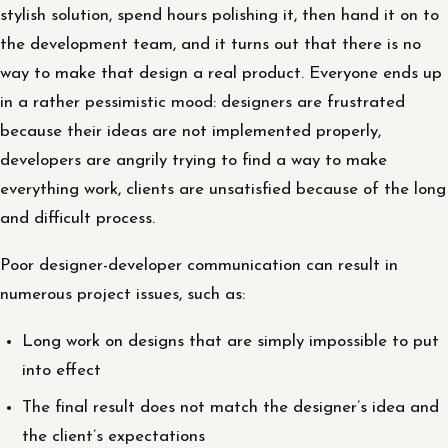
stylish solution, spend hours polishing it, then hand it on to
the development team, and it turns out that there is no
way to make that design a real product. Everyone ends up
in a rather pessimistic mood: designers are frustrated
because their ideas are not implemented properly,
developers are angrily trying to find a way to make
everything work, clients are unsatisfied because of the long
and difficult process.
Poor designer-developer communication can result in
numerous project issues, such as:
Long work on designs that are simply impossible to put
into effect
The final result does not match the designer’s idea and
the client’s expectations