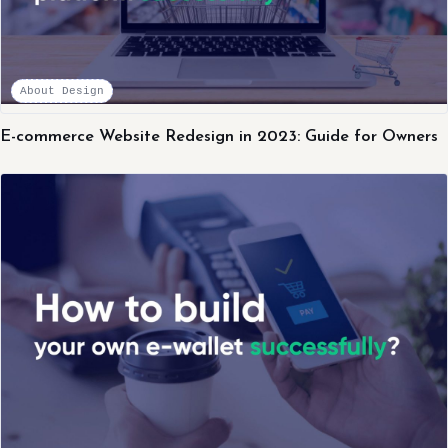
About Design
E-commerce Website Redesign in 2023: Guide for Owners