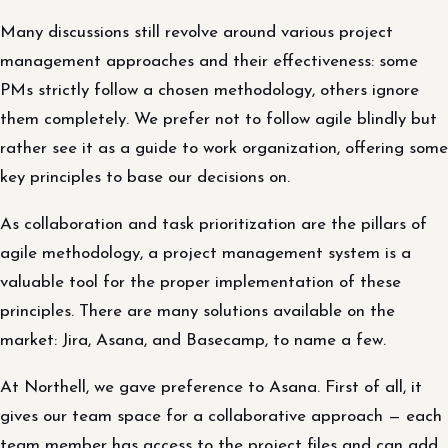
Many discussions still revolve around various project
management approaches and their effectiveness: some
PMs strictly follow a chosen methodology, others ignore
them completely. We prefer not to follow agile blindly but
rather see it as a guide to work organization, offering some
key principles to base our decisions on.
As collaboration and task prioritization are the pillars of
agile methodology, a project management system is a
valuable tool for the proper implementation of these
principles. There are many solutions available on the
market: Jira, Asana, and Basecamp, to name a few.
At Northell, we gave preference to Asana. First of all, it
gives our team space for a collaborative approach — each
team member has access to the project files and can add