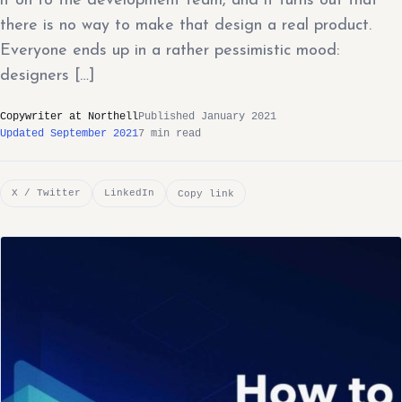
it on to the development team, and it turns out that
there is no way to make that design a real product.
Everyone ends up in a rather pessimistic mood:
designers […]
Copywriter at Northell
Published January 2021
Updated September 2021
7 min read
X / Twitter
LinkedIn
Copy link