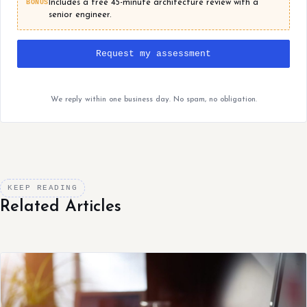
BONUS
Includes a free 45-minute architecture review with a
senior engineer.
Request my assessment
We reply within one business day. No spam, no obligation.
KEEP READING
Related Articles