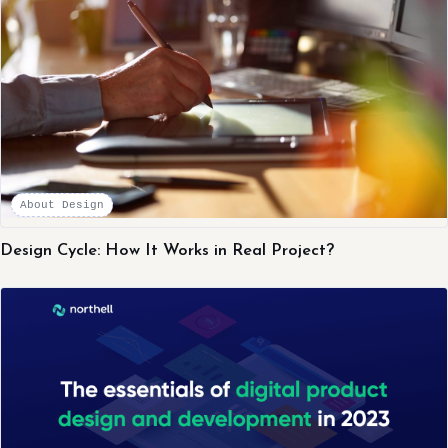
About Design
Design Cycle: How It Works in Real Project?