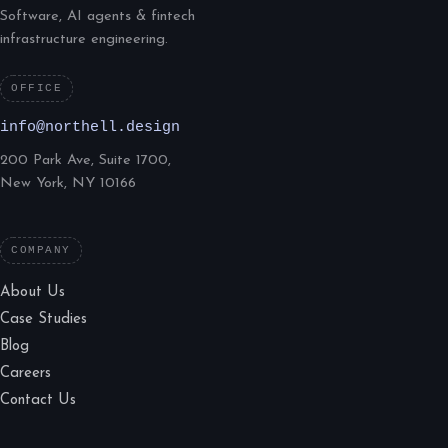
Software, AI agents & fintech
infrastructure engineering.
OFFICE
info@northell.design
200 Park Ave, Suite 1700,
New York, NY 10166
COMPANY
About Us
Case Studies
Blog
Careers
Contact Us