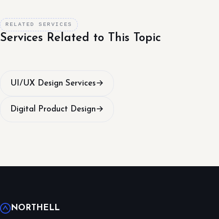
RELATED SERVICES
Services Related to This Topic
UI/UX Design Services
→
Digital Product Design
→
NORTHELL