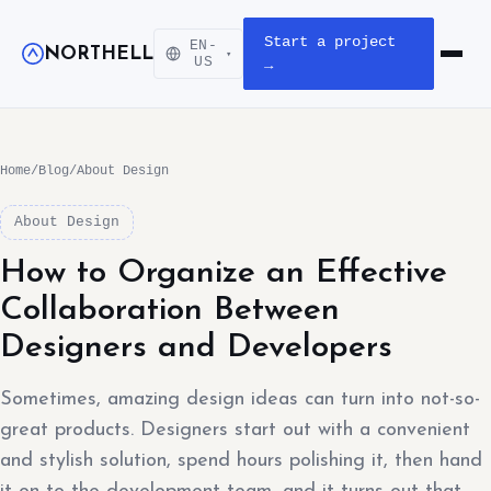
Start a project
EN-
NORTHELL
▾
Open m
US
→
Home
/
Blog
/
About Design
About Design
How to Organize an Effective
Collaboration Between
Designers and Developers
Sometimes, amazing design ideas can turn into not-so-
great products. Designers start out with a convenient
and stylish solution, spend hours polishing it, then hand