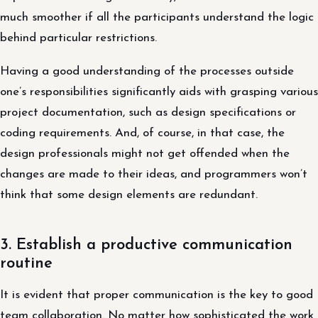
much smoother if all the participants understand the logic
behind particular restrictions.
Having a good understanding of the processes outside
one’s responsibilities significantly aids with grasping various
project documentation, such as design specifications or
coding requirements. And, of course, in that case, the
design professionals might not get offended when the
changes are made to their ideas, and programmers won’t
think that some design elements are redundant.
3. Establish a productive communication
routine
It is evident that proper communication is the key to good
team collaboration. No matter how sophisticated the work