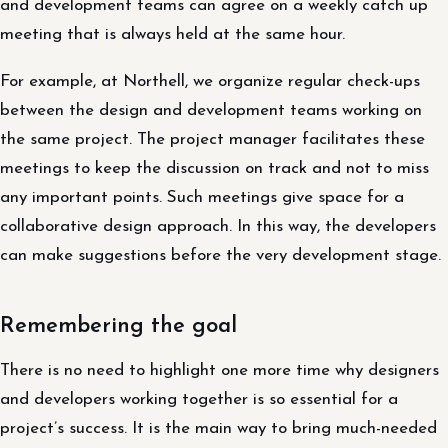
and development teams can agree on a weekly catch up
meeting that is always held at the same hour.
For example, at Northell, we organize regular check-ups
between the design and development teams working on
the same project. The project manager facilitates these
meetings to keep the discussion on track and not to miss
any important points. Such meetings give space for a
collaborative design approach. In this way, the developers
can make suggestions before the very development stage.
Remembering the goal
There is no need to highlight one more time why designers
and developers working together is so essential for a
project’s success. It is the main way to bring much-needed