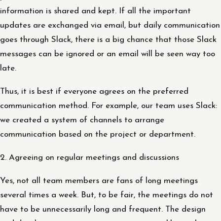
information is shared and kept. If all the important
updates are exchanged via email, but daily communication
goes through Slack, there is a big chance that those Slack
messages can be ignored or an email will be seen way too
late.
Thus, it is best if everyone agrees on the preferred
communication method. For example, our team uses Slack:
we created a system of channels to arrange
communication based on the project or department.
2. Agreeing on regular meetings and discussions
Yes, not all team members are fans of long meetings
several times a week. But, to be fair, the meetings do not
have to be unnecessarily long and frequent. The design