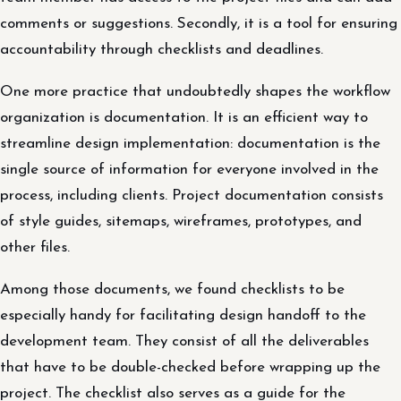
comments or suggestions. Secondly, it is a tool for ensuring
accountability through checklists and deadlines.
One more practice that undoubtedly shapes the workflow
organization is documentation. It is an efficient way to
streamline design implementation: documentation is the
single source of information for everyone involved in the
process, including clients. Project documentation consists
of style guides, sitemaps, wireframes, prototypes, and
other files.
Among those documents, we found checklists to be
especially handy for facilitating design handoff to the
development team. They consist of all the deliverables
that have to be double-checked before wrapping up the
project. The checklist also serves as a guide for the