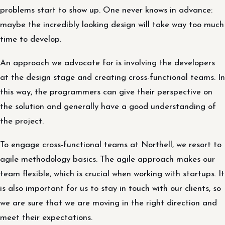
problems start to show up. One never knows in advance:
maybe the incredibly looking design will take way too much
time to develop.
An approach we advocate for is involving the developers
at the design stage and creating cross-functional teams. In
this way, the programmers can give their perspective on
the solution and generally have a good understanding of
the project.
To engage cross-functional teams at Northell, we resort to
agile methodology basics. The agile approach makes our
team flexible, which is crucial when working with startups. It
is also important for us to stay in touch with our clients, so
we are sure that we are moving in the right direction and
meet their expectations.