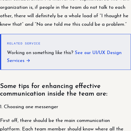
organization is, if people in the team do not talk to each
other, there will definitely be a whole load of “I thought he
knew that” and “No one told me this could be a problem.”
RELATED SERVICE
Working on something like this?
See our UI/UX Design
Services →
Some tips for enhancing effective
communication inside the team are:
1. Choosing one messenger
First off, there should be the main communication
platform. Each team member should know where all the