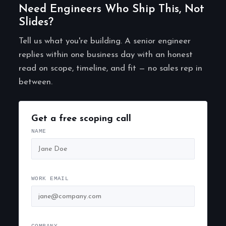
Need Engineers Who Ship This, Not
Slides?
Tell us what you're building. A senior engineer
replies within one business day with an honest
read on scope, timeline, and fit — no sales rep in
between.
Get a free scoping call
NAME
WORK EMAIL