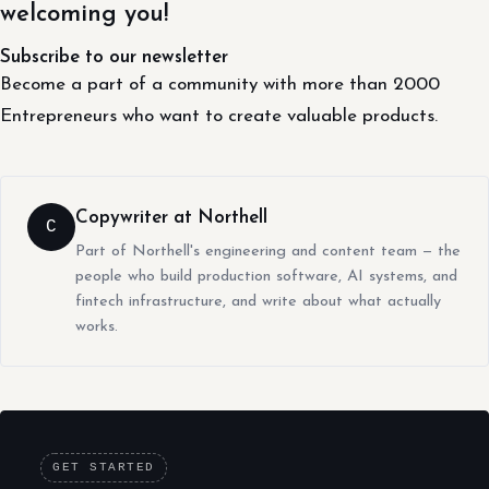
welcoming you!
Subscribe to our newsletter
Become a part of a community with more than 2000
Entrepreneurs who want to create valuable products.
Copywriter at Northell
C
Part of Northell's engineering and content team — the
people who build production software, AI systems, and
fintech infrastructure, and write about what actually
works.
GET STARTED