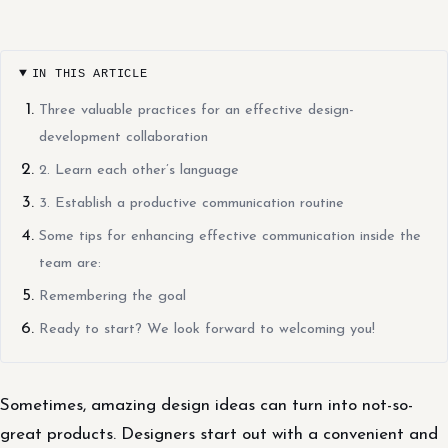
IN THIS ARTICLE
Three valuable practices for an effective design-
development collaboration
2. Learn each other’s language
3. Establish a productive communication routine
Some tips for enhancing effective communication inside the
team are:
Remembering the goal
Ready to start? We look forward to welcoming you!
Sometimes, amazing design ideas can turn into not-so-
great products. Designers start out with a convenient and