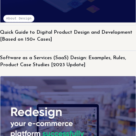
About Design
Quick Guide to Digital Product Design and Development
[Based on 150+ Cases]
About Design
Software as a Services (SaaS) Design: Examples, Rules,
Product Case Studies [2023 Update]