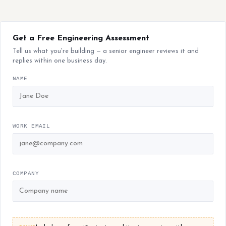
Get a Free Engineering Assessment
Tell us what you're building — a senior engineer reviews it and
replies within one business day.
NAME
WORK EMAIL
COMPANY