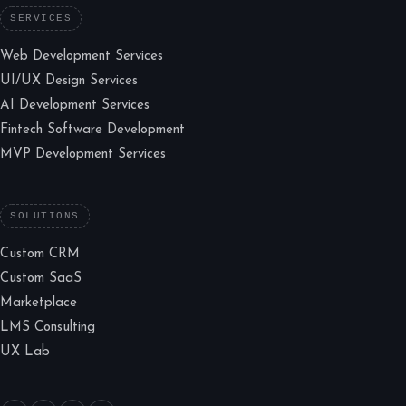
SERVICES
Web Development Services
UI/UX Design Services
AI Development Services
Fintech Software Development
MVP Development Services
SOLUTIONS
Custom CRM
Custom SaaS
Marketplace
LMS Consulting
UX Lab