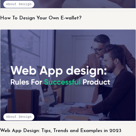
About Design
How To Design Your Own E-wallet?
About Design
Web App Design: Tips, Trends and Examples in 2023