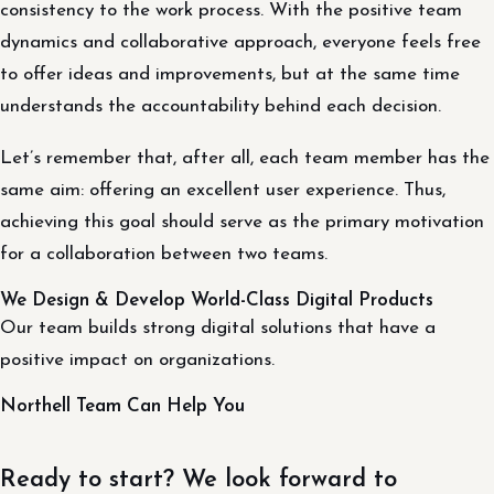
consistency to the work process. With the positive team
dynamics and collaborative approach, everyone feels free
to offer ideas and improvements, but at the same time
understands the accountability behind each decision.
Let’s remember that, after all, each team member has the
same aim: offering an excellent user experience. Thus,
achieving this goal should serve as the primary motivation
for a collaboration between two teams.
We Design & Develop World-Class Digital Products
Our team builds strong digital solutions that have a
positive impact on organizations.
Northell Team Can Help You
Ready to start? We look forward to