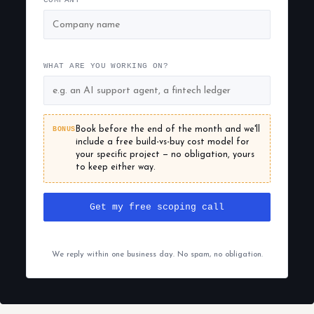
COMPANY
WHAT ARE YOU WORKING ON?
BONUS
Book before the end of the month and we'll
include a free build-vs-buy cost model for
your specific project — no obligation, yours
to keep either way.
Get my free scoping call
We reply within one business day. No spam, no obligation.