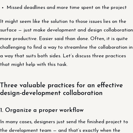
Missed deadlines and more time spent on the project
It might seem like the solution to those issues lies on the
surface — just make development and design collaboration
more productive. Easier said than done. Often, it is quite
challenging to find a way to streamline the collaboration in
a way that suits both sides. Let’s discuss three practices
that might help with this task.
Three valuable practices for an effective
design-development collaboration
1. Organize a proper workflow
In many cases, designers just send the finished project to
the development team — and that’s exactly when the