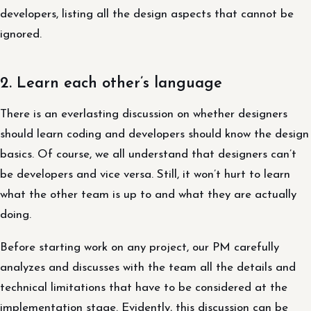
developers, listing all the design aspects that cannot be
ignored.
2. Learn each other’s language
There is an everlasting discussion on whether designers
should learn coding and developers should know the design
basics. Of course, we all understand that designers can’t
be developers and vice versa. Still, it won’t hurt to learn
what the other team is up to and what they are actually
doing.
Before starting work on any project, our PM carefully
analyzes and discusses with the team all the details and
technical limitations that have to be considered at the
implementation stage. Evidently, this discussion can be