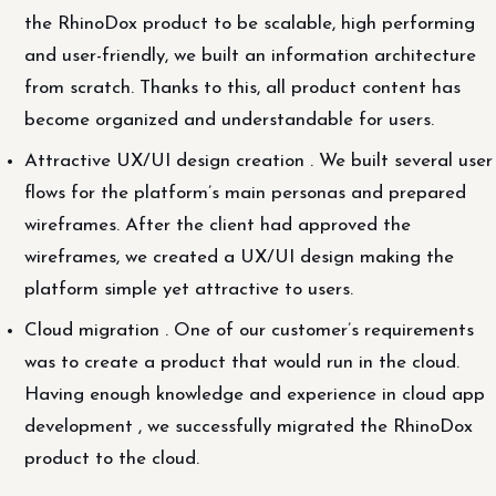
the RhinoDox product to be scalable, high performing
and user-friendly, we built an information architecture
from scratch. Thanks to this, all product content has
become organized and understandable for users.
Attractive UX/UI design creation . We built several user
flows for the platform’s main personas and prepared
wireframes. After the client had approved the
wireframes, we created a UX/UI design making the
platform simple yet attractive to users.
Cloud migration . One of our customer’s requirements
was to create a product that would run in the cloud.
Having enough knowledge and experience in cloud app
development , we successfully migrated the RhinoDox
product to the cloud.