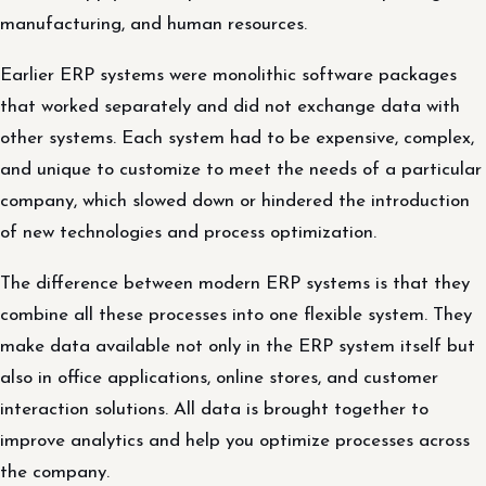
manufacturing, and human resources.
Earlier ERP systems were monolithic software packages
that worked separately and did not exchange data with
other systems. Each system had to be expensive, complex,
and unique to customize to meet the needs of a particular
company, which slowed down or hindered the introduction
of new technologies and process optimization.
The difference between modern ERP systems is that they
combine all these processes into one flexible system. They
make data available not only in the ERP system itself but
also in office applications, online stores, and customer
interaction solutions. All data is brought together to
improve analytics and help you optimize processes across
the company.