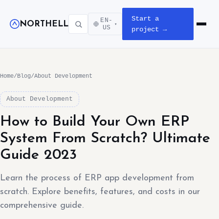
Start a
EN-
NORTHELL
▾
Open m
US
project →
Home
/
Blog
/
About Development
About Development
How to Build Your Own ERP
System From Scratch? Ultimate
Guide 2023
Learn the process of ERP app development from
scratch. Explore benefits, features, and costs in our
comprehensive guide.