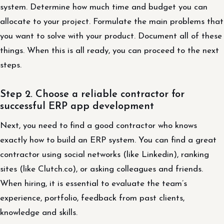
system. Determine how much time and budget you can
allocate to your project. Formulate the main problems that
you want to solve with your product. Document all of these
things. When this is all ready, you can proceed to the next
steps.
Step 2. Choose a reliable contractor for
successful ERP app development
Next, you need to find a good contractor who knows
exactly how to build an ERP system. You can find a great
contractor using social networks (like Linkedin), ranking
sites (like Clutch.co), or asking colleagues and friends.
When hiring, it is essential to evaluate the team’s
experience, portfolio, feedback from past clients,
knowledge and skills.