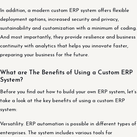
In addition, a modern custom ERP system offers flexible
deployment options, increased security and privacy,
sustainability and customization with a minimum of coding.
And most importantly, they provide resilience and business
continuity with analytics that helps you innovate faster,
preparing your business for the future.
What are The Benefits of Using a Custom ERP
System?
Before you find out how to build your own ERP system, let’s
take a look at the key benefits of using a custom ERP
system:
Versatility. ERP automation is possible in different types of
enterprises. The system includes various tools for