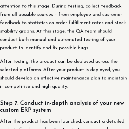
attention to this stage. During testing, collect feedback
from all possible sources – from employee and customer
feedback to statistics on order fulfillment rates and stock
stability graphs. At this stage, the QA team should
conduct both manual and automated testing of your
product to identify and fix possible bugs.
After testing, the product can be deployed across the
selected platforms. After your product is deployed, you
should develop an effective maintenance plan to maintain
it competitive and high quality.
Step 7. Conduct in-depth analysis of your new
custom ERP system
After the product has been launched, conduct a detailed