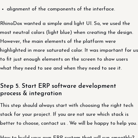
alignment of the components of the interface.
RhinoDox wanted a simple and light UI. So, we used the
most neutral colors (light blue) when creating the design.
However, the main elements of the platform were
highlighted in more saturated color. It was important for us
to fit just enough elements on the screen to show users
what they need to see and when they need to see it.
Step 5. Start ERP software development
process & integration
This step should always start with choosing the right tech
stack for your project. If you are not sure which stack is
better to choose, contact us . We will be happy to help you.
How to build your own ERP system that will run smoothly?