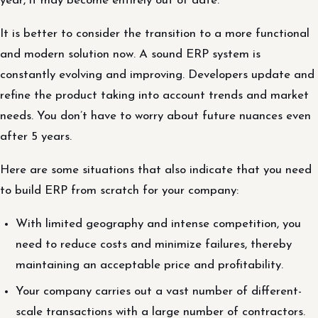
year, it may become entirely out of date.
It is better to consider the transition to a more functional
and modern solution now. A sound ERP system is
constantly evolving and improving. Developers update and
refine the product taking into account trends and market
needs. You don’t have to worry about future nuances even
after 5 years.
Here are some situations that also indicate that you need
to build ERP from scratch for your company:
With limited geography and intense competition, you
need to reduce costs and minimize failures, thereby
maintaining an acceptable price and profitability.
Your company carries out a vast number of different-
scale transactions with a large number of contractors.