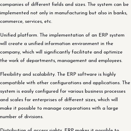
companies of different fields and sizes. The system can be
implemented not only in manufacturing but also in banks,
commerce, services, etc.
Unified platform. The implementation of an ERP system
will create a unified information environment in the
company, which will significantly facilitate and optimize
the work of departments, management and employees.
Flexibility and scalability. The ERP software is highly
compatible with other configurations and applications. The
system is easily configured for various business processes
and scales for enterprises of different sizes, which will
make it possible to manage corporations with a large
number of divisions.
Distribution of access rights. ERP makes it possible to