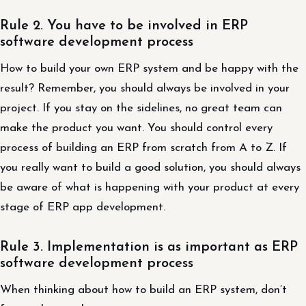
Rule 2. You have to be involved in ERP
software development process
How to build your own ERP system and be happy with the
result? Remember, you should always be involved in your
project. If you stay on the sidelines, no great team can
make the product you want. You should control every
process of building an ERP from scratch from A to Z. If
you really want to build a good solution, you should always
be aware of what is happening with your product at every
stage of ERP app development.
Rule 3. Implementation is as important as ERP
software development process
When thinking about how to build an ERP system, don’t