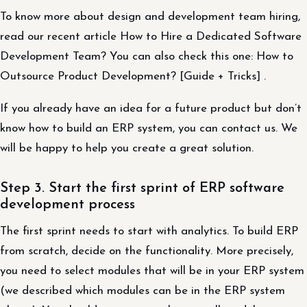
To know more about design and development team hiring,
read our recent article How to Hire a Dedicated Software
Development Team? You can also check this one: How to
Outsource Product Development? [Guide + Tricks] .
If you already have an idea for a future product but don’t
know how to build an ERP system, you can contact us. We
will be happy to help you create a great solution.
Step 3. Start the first sprint of ERP software
development process
The first sprint needs to start with analytics. To build ERP
from scratch, decide on the functionality. More precisely,
you need to select modules that will be in your ERP system
(we described which modules can be in the ERP system