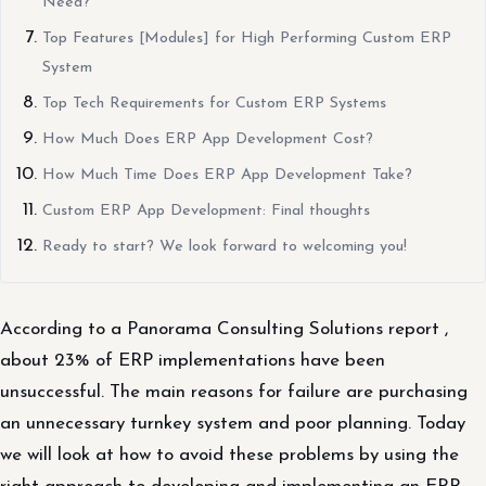
Need?
Top Features [Modules] for High Performing Custom ERP
System
Top Tech Requirements for Custom ERP Systems
How Much Does ERP App Development Cost?
How Much Time Does ERP App Development Take?
Custom ERP App Development: Final thoughts
Ready to start? We look forward to welcoming you!
According to a Panorama Consulting Solutions report ,
about 23% of ERP implementations have been
unsuccessful. The main reasons for failure are purchasing
an unnecessary turnkey system and poor planning. Today
we will look at how to avoid these problems by using the