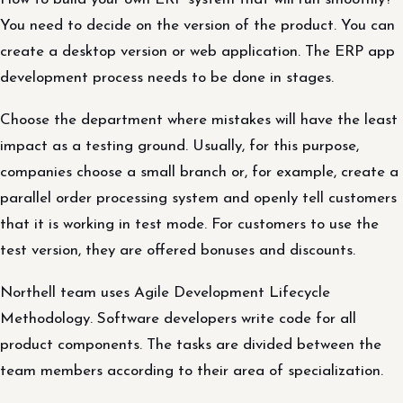
You need to decide on the version of the product. You can
create a desktop version or web application. The ERP app
development process needs to be done in stages.
Choose the department where mistakes will have the least
impact as a testing ground. Usually, for this purpose,
companies choose a small branch or, for example, create a
parallel order processing system and openly tell customers
that it is working in test mode. For customers to use the
test version, they are offered bonuses and discounts.
Northell team uses Agile Development Lifecycle
Methodology. Software developers write code for all
product components. The tasks are divided between the
team members according to their area of specialization.