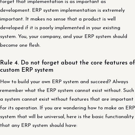
forget that implementation is as important as
development. ERP system implementation is extremely
important. It makes no sense that a product is well
developed if it is poorly implemented in your existing
system. You, your company, and your ERP system should
become one flesh.
Rule 4. Do not forget about the core features of
custom ERP system
How to build your own ERP system and succeed? Always
remember what the ERP system cannot exist without. Such
a system cannot exist without features that are important
for its operation. If you are wondering how to make an ERP
system that will be universal, here is the basic functionality
that any ERP system should have: