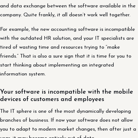
and data exchange between the software available in the
company. Quite frankly, it all doesn’t work well together.
For example, the new accounting software is incompatible
with the outdated HR solution, and your IT specialists are
tired of wasting time and resources trying to “make
friends.” That is also a sure sign that it is time for you to
start thinking about implementing an integrated
information system.
Your software is incompatible with the mobile
devices of customers and employees
The IT sphere is one of the most dynamically developing
branches of business. If now your software does not allow
you to adapt to modern market changes, then after just a