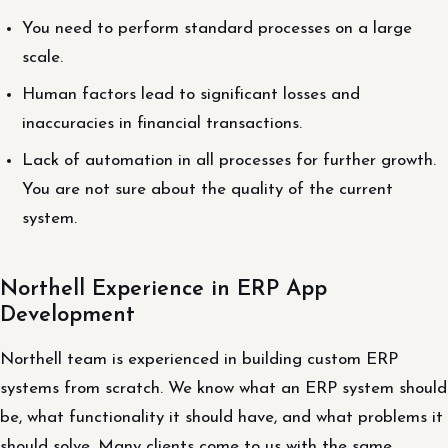
You need to perform standard processes on a large
scale.
Human factors lead to significant losses and
inaccuracies in financial transactions.
Lack of automation in all processes for further growth.
You are not sure about the quality of the current
system.
Northell Experience in ERP App
Development
Northell team is experienced in building custom ERP
systems from scratch. We know what an ERP system should
be, what functionality it should have, and what problems it
should solve. Many clients come to us with the same