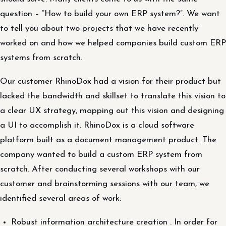
question – “How to build your own ERP system?”. We want
to tell you about two projects that we have recently
worked on and how we helped companies build custom ERP
systems from scratch.
Our customer RhinoDox had a vision for their product but
lacked the bandwidth and skillset to translate this vision to
a clear UX strategy, mapping out this vision and designing
a UI to accomplish it. RhinoDox is a cloud software
platform built as a document management product. The
company wanted to build a custom ERP system from
scratch. After conducting several workshops with our
customer and brainstorming sessions with our team, we
identified several areas of work:
Robust information architecture creation . In order for