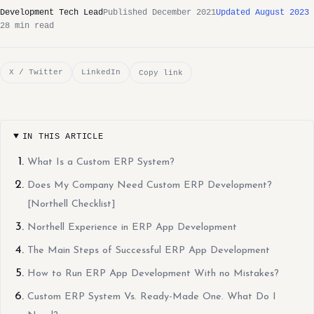
Development Tech Lead
Published December 2021
Updated August 2023
28 min read
X / Twitter
LinkedIn
Copy link
IN THIS ARTICLE
What Is a Custom ERP System?
Does My Company Need Custom ERP Development?
[Northell Checklist]
Northell Experience in ERP App Development
The Main Steps of Successful ERP App Development
How to Run ERP App Development With no Mistakes?
Custom ERP System Vs. Ready-Made One. What Do I