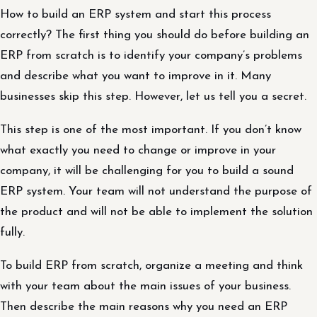
How to build an ERP system and start this process
correctly? The first thing you should do before building an
ERP from scratch is to identify your company’s problems
and describe what you want to improve in it. Many
businesses skip this step. However, let us tell you a secret.
This step is one of the most important. If you don’t know
what exactly you need to change or improve in your
company, it will be challenging for you to build a sound
ERP system. Your team will not understand the purpose of
the product and will not be able to implement the solution
fully.
To build ERP from scratch, organize a meeting and think
with your team about the main issues of your business.
Then describe the main reasons why you need an ERP