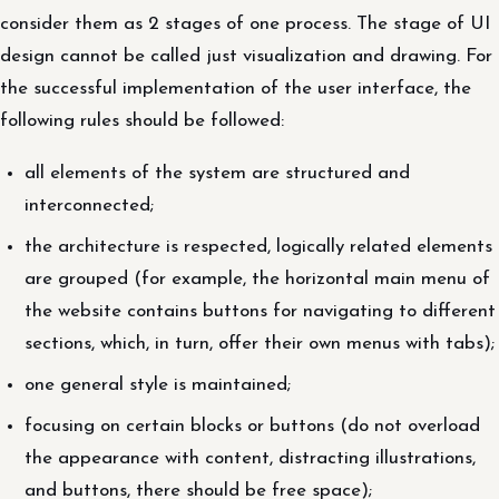
consider them as 2 stages of one process. The stage of UI
design cannot be called just visualization and drawing. For
the successful implementation of the user interface, the
following rules should be followed:
all elements of the system are structured and
interconnected;
the architecture is respected, logically related elements
are grouped (for example, the horizontal main menu of
the website contains buttons for navigating to different
sections, which, in turn, offer their own menus with tabs);
one general style is maintained;
focusing on certain blocks or buttons (do not overload
the appearance with content, distracting illustrations,
and buttons, there should be free space);