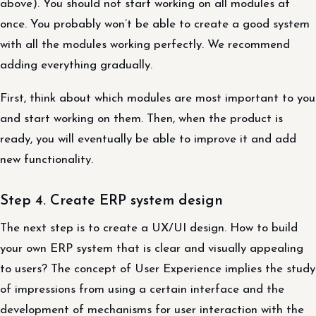
above). You should not start working on all modules at
once. You probably won’t be able to create a good system
with all the modules working perfectly. We recommend
adding everything gradually.
First, think about which modules are most important to you
and start working on them. Then, when the product is
ready, you will eventually be able to improve it and add
new functionality.
Step 4. Create ERP system design
The next step is to create a UX/UI design. How to build
your own ERP system that is clear and visually appealing
to users? The concept of User Experience implies the study
of impressions from using a certain interface and the
development of mechanisms for user interaction with the