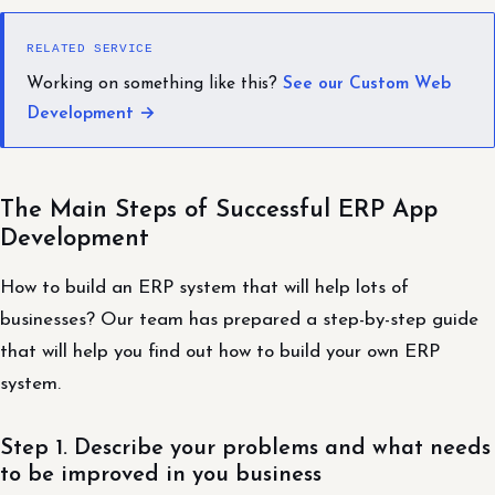
RELATED SERVICE
Working on something like this?
See our Custom Web
Development →
The Main Steps of Successful ERP App
Development
How to build an ERP system that will help lots of
businesses? Our team has prepared a step-by-step guide
that will help you find out how to build your own ERP
system.
Step 1. Describe your problems and what needs
to be improved in you business