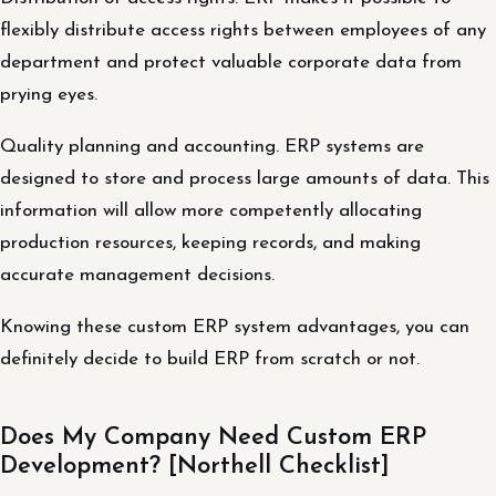
flexibly distribute access rights between employees of any
department and protect valuable corporate data from
prying eyes.
Quality planning and accounting. ERP systems are
designed to store and process large amounts of data. This
information will allow more competently allocating
production resources, keeping records, and making
accurate management decisions.
Knowing these custom ERP system advantages, you can
definitely decide to build ERP from scratch or not.
Does My Company Need Custom ERP
Development? [Northell Checklist]