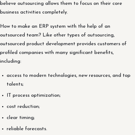
believe outsourcing allows them to focus on their core
business activities completely.
How to make an ERP system with the help of an
outsourced team? Like other types of outsourcing,
outsourced product development provides customers of
profiled companies with many significant benefits,
including:
access to modern technologies, new resources, and top
talents;
IT process optimization;
cost reduction;
clear timing;
reliable forecasts.