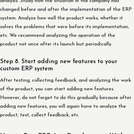
analysis. Study how the situation in the company has
changed before and after the implementation of the ERP
system. Analyze how well the product works, whether it
solves the problems that were before its implementation,
etc. We recommend analyzing the operation of the
product not once after its launch but periodically.
Step 8. Start adding new features to your
custom ERP system
After testing, collecting feedback, and analyzing the work
of the product, you can start adding new features.
However, do not forget to do this gradually because after
adding new features, you will again have to analyze the
product, test, collect feedback, etc.