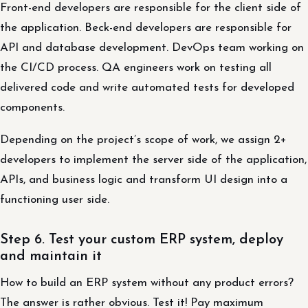
Front-end developers are responsible for the client side of
the application. Beck-end developers are responsible for
API and database development. DevOps team working on
the CI/CD process. QA engineers work on testing all
delivered code and write automated tests for developed
components.
Depending on the project’s scope of work, we assign 2+
developers to implement the server side of the application,
APIs, and business logic and transform UI design into a
functioning user side.
Step 6. Test your custom ERP system, deploy
and maintain it
How to build an ERP system without any product errors?
The answer is rather obvious. Test it! Pay maximum