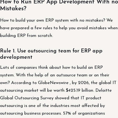
How to Run ERP App Development With no
Mistakes?
How to build your own ERP system with no mistakes? We
have prepared a few rules to help you avoid mistakes when
building ERP from scratch.
Rule 1. Use outsourcing team for ERP app
development
Lots of companies think about how to build an ERP
system. With the help of an outsource team or on their
own? According to GlobeNewswire , by 2026, the global IT
outsourcing market will be worth $425.19 billion. Deloitte
Global Outsourcing Survey showed that IT product
outsourcing is one of the industries most affected by
outsourcing business processes. 57% of organizations