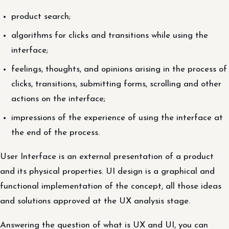
product search;
algorithms for clicks and transitions while using the
interface;
feelings, thoughts, and opinions arising in the process of
clicks, transitions, submitting forms, scrolling and other
actions on the interface;
impressions of the experience of using the interface at
the end of the process.
User Interface is an external presentation of a product
and its physical properties. UI design is a graphical and
functional implementation of the concept, all those ideas
and solutions approved at the UX analysis stage.
Answering the question of what is UX and UI, you can