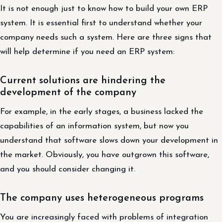
It is not enough just to know how to build your own ERP
system. It is essential first to understand whether your
company needs such a system. Here are three signs that
will help determine if you need an ERP system:
Current solutions are hindering the
development of the company
For example, in the early stages, a business lacked the
capabilities of an information system, but now you
understand that software slows down your development in
the market. Obviously, you have outgrown this software,
and you should consider changing it.
The company uses heterogeneous programs
You are increasingly faced with problems of integration