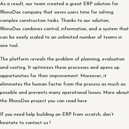
As a result, our team created a great ERP solution for
RhinoDox company that saves users time for solving
complex construction tasks. Thanks to our solution,
RhinoDox combines control, information, and a system that
can be easily scaled to an unlimited number of teams in
one tool.
The platform reveals the problem of planning, evaluation
and costing. It optimizes these processes and opens up
opportunities for their improvement. Moreover, it
eliminates the human factor from the process as much as
possible and prevents many operational losses. More about
the RhinoDox project you can read here .
If you need help building an ERP from scratch, don’t
hesitate to contact us !