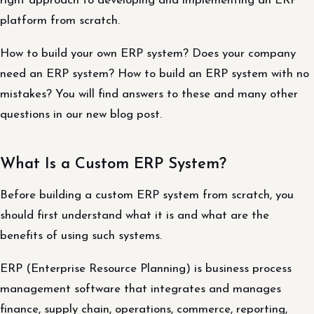
right approach to developing and implementing an ERP
platform from scratch.
How to build your own ERP system? Does your company
need an ERP system? How to build an ERP system with no
mistakes? You will find answers to these and many other
questions in our new blog post.
What Is a Custom ERP System?
Before building a custom ERP system from scratch, you
should first understand what it is and what are the
benefits of using such systems.
ERP (Enterprise Resource Planning) is business process
management software that integrates and manages
finance, supply chain, operations, commerce, reporting,