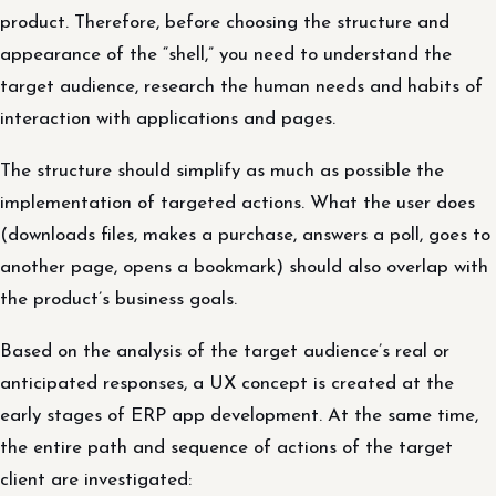
product. Therefore, before choosing the structure and
appearance of the “shell,” you need to understand the
target audience, research the human needs and habits of
interaction with applications and pages.
The structure should simplify as much as possible the
implementation of targeted actions. What the user does
(downloads files, makes a purchase, answers a poll, goes to
another page, opens a bookmark) should also overlap with
the product’s business goals.
Based on the analysis of the target audience’s real or
anticipated responses, a UX concept is created at the
early stages of ERP app development. At the same time,
the entire path and sequence of actions of the target
client are investigated: