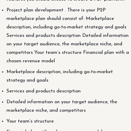
Project plan development . There is your P2P
marketplace plan should consist of: Marketplace
description, including go-to-market strategy and goals
Services and products description Detailed information
on your target audience, the marketplace niche, and
competitors Your team’s structure Financial plan with a
chosen revenue model
Marketplace description, including go-to-market
strategy and goals
Services and products description
Detailed information on your target audience, the
marketplace niche, and competitors
Your team’s structure