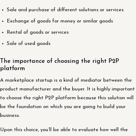
Sale and purchase of different solutions or services
Exchange of goods for money or similar goods
Rental of goods or services
Sale of used goods
The importance of choosing the right P2P
platform
A marketplace startup is a kind of mediator between the
product manufacturer and the buyer. It is highly important
to choose the right P2P platform because this solution will
be the foundation on which you are going to build your
business.
Upon this choice, you’ll be able to evaluate how well the