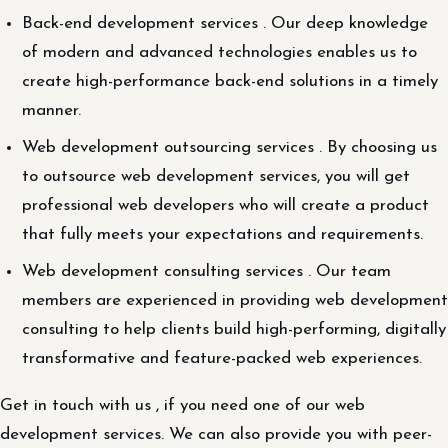
Back-end development services . Our deep knowledge
of modern and advanced technologies enables us to
create high-performance back-end solutions in a timely
manner.
Web development outsourcing services . By choosing us
to outsource web development services, you will get
professional web developers who will create a product
that fully meets your expectations and requirements.
Web development consulting services . Our team
members are experienced in providing web development
consulting to help clients build high-performing, digitally
transformative and feature-packed web experiences.
Get in touch with us , if you need one of our web
development services. We can also provide you with peer-