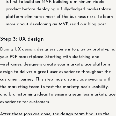
is first to build an MVP. Building a minimum viable
product before deploying a fully-fledged marketplace
platform eliminates most of the business risks. To learn
more about developing an MVP, read our blog post .
Step 3: UX design
During UX design, designers come into play by prototyping
your P2P marketplace. Starting with sketching and
wireframes, designers create your marketplace platform
design to deliver a great user experience throughout the
customer journey. This step may also include syncing with
the marketing team to test the marketplace’s usability,
and brainstorming ideas to ensure a seamless marketplace
experience for customers.
After these jobs are done, the design team finalizes the