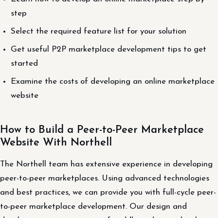
step
Select the required feature list for your solution
Get useful P2P marketplace development tips to get
started
Examine the costs of developing an online marketplace
website
How to Build a Peer-to-Peer Marketplace
Website With Northell
The Northell team has extensive experience in developing
peer-to-peer marketplaces. Using advanced technologies
and best practices, we can provide you with full-cycle peer-
to-peer marketplace development. Our design and