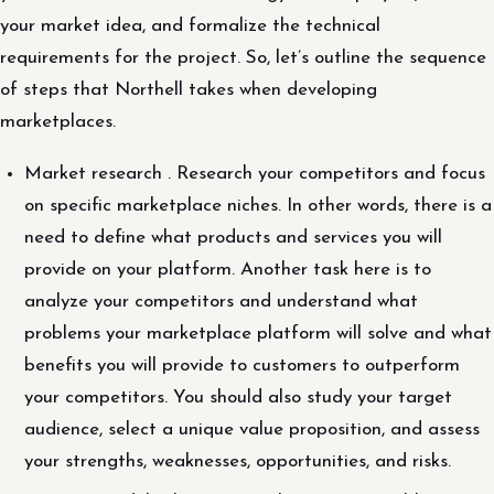
your market idea, and formalize the technical
requirements for the project. So, let’s outline the sequence
of steps that Northell takes when developing
marketplaces.
Market research . Research your competitors and focus
on specific marketplace niches. In other words, there is a
need to define what products and services you will
provide on your platform. Another task here is to
analyze your competitors and understand what
problems your marketplace platform will solve and what
benefits you will provide to customers to outperform
your competitors. You should also study your target
audience, select a unique value proposition, and assess
your strengths, weaknesses, opportunities, and risks.