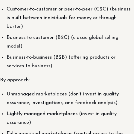
Customer-to-customer or peer-to-peer (C2C) (business
is built between individuals for money or through
barter)
Business-to-customer (B2C) (classic global selling
model)
Business-to-business (B2B) (offering products or
services to business)
By approach:
Unmanaged marketplaces (don’t invest in quality
assurance, investigations, and feedback analysis)
Lightly managed marketplaces (invest in quality
assurance)
Fully managed marketplaces (control access to the