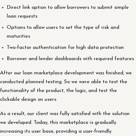
Direct link option to allow borrowers to submit simple
loan requests
Options to allow users to set the type of risk and
maturities
Two-factor authentication for high data protection
Borrower and lender dashboards with required features
After our loan marketplace development was finished, we
conducted planned testing. So we were able to test the
functionality of the product, the logic, and test the
clickable design on users.
As a result, our client was fully satisfied with the solution
we developed. Today, this marketplace is gradually
increasing its user base, providing a user-friendly