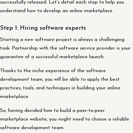
successfully released. Let’s detail each step to help you
understand how to develop an online marketplace.
Step 1: Hiring software experts
Starting a new software project is always a challenging
task. Partnership with the software service provider is your
guarantee of a successful marketplace launch.
Thanks to the niche experience of the software
development team, you will be able to apply the best
practices, tools, and techniques in building your online
marketplace.
So, having decided how to build a peer-to-peer
marketplace website, you might need to choose a reliable
software development team.