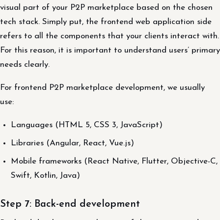
visual part of your P2P marketplace based on the chosen
tech stack. Simply put, the frontend web application side
refers to all the components that your clients interact with.
For this reason, it is important to understand users’ primary
needs clearly.
For frontend P2P marketplace development, we usually
use:
Languages (HTML 5, CSS 3, JavaScript)
Libraries (Angular, React, Vue.js)
Mobile frameworks (React Native, Flutter, Objective-C,
Swift, Kotlin, Java)
Step 7: Back-end development