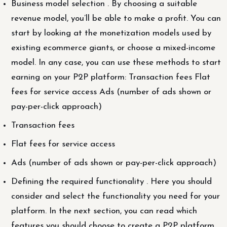
Business model selection . By choosing a suitable
revenue model, you’ll be able to make a profit. You can
start by looking at the monetization models used by
existing ecommerce giants, or choose a mixed-income
model. In any case, you can use these methods to start
earning on your P2P platform: Transaction fees Flat
fees for service access Ads (number of ads shown or
pay-per-click approach)
Transaction fees
Flat fees for service access
Ads (number of ads shown or pay-per-click approach)
Defining the required functionality . Here you should
consider and select the functionality you need for your
platform. In the next section, you can read which
features you should choose to create a P2P platform.