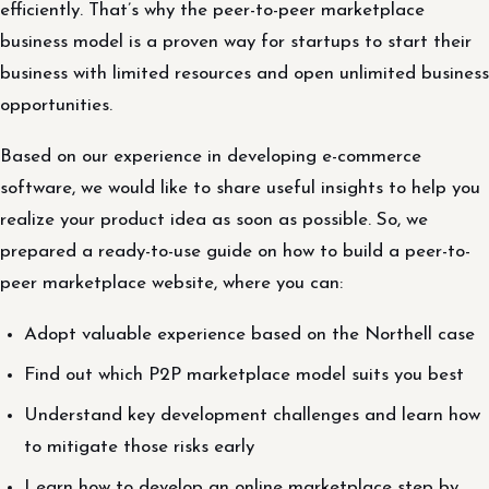
efficiently. That’s why the peer-to-peer marketplace
business model is a proven way for startups to start their
business with limited resources and open unlimited business
opportunities.
Based on our experience in developing e-commerce
software, we would like to share useful insights to help you
realize your product idea as soon as possible. So, we
prepared a ready-to-use guide on how to build a peer-to-
peer marketplace website, where you can:
Adopt valuable experience based on the Northell case
Find out which P2P marketplace model suits you best
Understand key development challenges and learn how
to mitigate those risks early
Learn how to develop an online marketplace step by