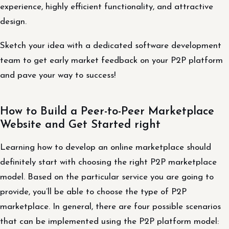
experience, highly efficient functionality, and attractive
design.
Sketch your idea with a dedicated software development
team to get early market feedback on your P2P platform
and pave your way to success!
How to Build a Peer-to-Peer Marketplace
Website and Get Started right
Learning how to develop an online marketplace should
definitely start with choosing the right P2P marketplace
model. Based on the particular service you are going to
provide, you’ll be able to choose the type of P2P
marketplace. In general, there are four possible scenarios
that can be implemented using the P2P platform model: