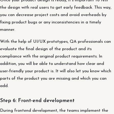
Once your product design is ready, it’s important to test
the design with real users to get early feedback. This way,
you can decrease project costs and avoid overheads by
fixing product bugs or any inconsistencies in a timely
manner.
With the help of UI/UX prototypes, QA professionals can
evaluate the final design of the product and its
compliance with the original product requirements. In
addition, you will be able to understand how clear and
user-friendly your product is. It will also let you know which
parts of the product you are missing and which you can
add.
Step 6: Front-end development
During frontend development, the teams implement the