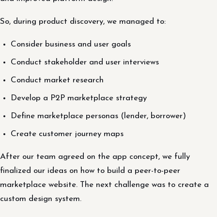
So, during product discovery, we managed to:
Consider business and user goals
Conduct stakeholder and user interviews
Conduct market research
Develop a P2P marketplace strategy
Define marketplace personas (lender, borrower)
Create customer journey maps
After our team agreed on the app concept, we fully
finalized our ideas on how to build a peer-to-peer
marketplace website. The next challenge was to create a
custom design system.