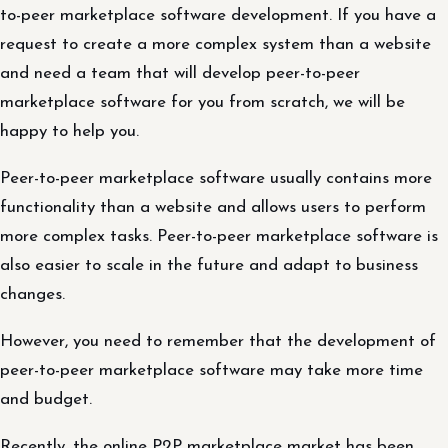
to-peer marketplace software development. If you have a
request to create a more complex system than a website
and need a team that will develop peer-to-peer
marketplace software for you from scratch, we will be
happy to help you.
Peer-to-peer marketplace software usually contains more
functionality than a website and allows users to perform
more complex tasks. Peer-to-peer marketplace software is
also easier to scale in the future and adapt to business
changes.
However, you need to remember that the development of
peer-to-peer marketplace software may take more time
and budget.
Recently, the online P2P marketplace market has been