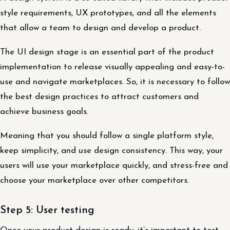
style requirements, UX prototypes, and all the elements
that allow a team to design and develop a product.
The UI design stage is an essential part of the product
implementation to release visually appealing and easy-to-
use and navigate marketplaces. So, it is necessary to follow
the best design practices to attract customers and
achieve business goals.
Meaning that you should follow a single platform style,
keep simplicity, and use design consistency. This way, your
users will use your marketplace quickly, and stress-free and
choose your marketplace over other competitors.
Step 5: User testing