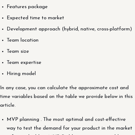
Features package
Expected time to market
Development approach (hybrid, native, cross-platform)
Team location
Team size
Team expertise
Hiring model
In any case, you can calculate the approximate cost and
time variables based on the table we provide below in this
article.
MVP planning . The most optimal and cost-effective
way to test the demand for your product in the market