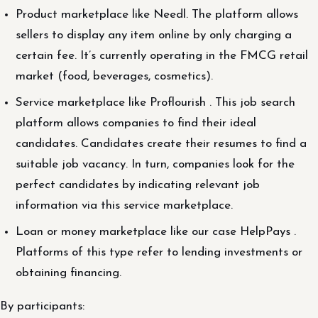
Product marketplace like Needl. The platform allows
sellers to display any item online by only charging a
certain fee. It’s currently operating in the FMCG retail
market (food, beverages, cosmetics).
Service marketplace like Proflourish . This job search
platform allows companies to find their ideal
candidates. Candidates create their resumes to find a
suitable job vacancy. In turn, companies look for the
perfect candidates by indicating relevant job
information via this service marketplace.
Loan or money marketplace like our case HelpPays .
Platforms of this type refer to lending investments or
obtaining financing.
By participants: