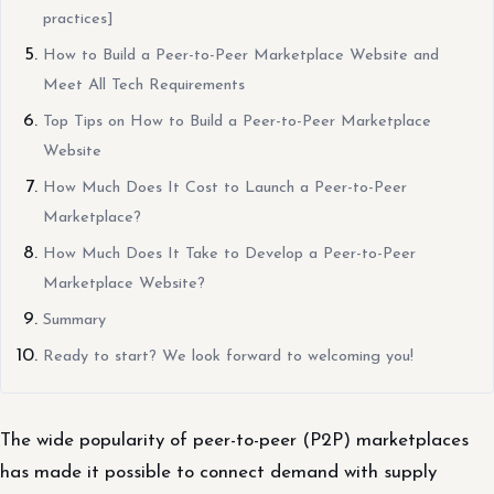
practices]
How to Build a Peer-to-Peer Marketplace Website and
Meet All Tech Requirements
Top Tips on How to Build a Peer-to-Peer Marketplace
Website
How Much Does It Cost to Launch a Peer-to-Peer
Marketplace?
How Much Does It Take to Develop a Peer-to-Peer
Marketplace Website?
Summary
Ready to start? We look forward to welcoming you!
The wide popularity of peer-to-peer (P2P) marketplaces
has made it possible to connect demand with supply