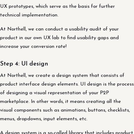
UX prototypes, which serve as the basis for further
technical implementation.
At Northell, we can conduct a usability audit of your
product in our own UX lab to find usability gaps and
increase your conversion rate!
Step 4: UI design
At Northell, we create a design system that consists of
product interface design elements. UI design is the process
of designing a visual representation of your P2P
marketplace. In other words, it means creating all the
visual components such as animations, buttons, checklists,
menus, dropdowns, input elements, etc.
A design system is a so-called library that includes product