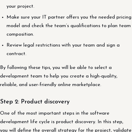
your project.
Make sure your IT partner offers you the needed pricing
model and check the team’s qualifications to plan team
composition.
Review legal restrictions with your team and sign a
contract.
By following these tips, you will be able to select a
development team to help you create a high-quality,
reliable, and user-friendly online marketplace.
Step 2: Product discovery
One of the most important steps in the software
development life cycle is product discovery. In this step,
you will define the overall strategy for the project, validate