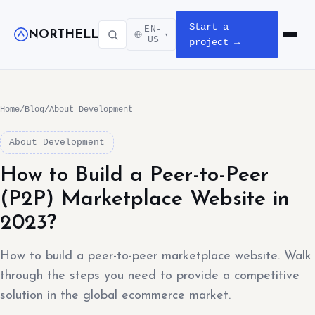
Start a
EN-
NORTHELL
▾
Open m
US
project →
Home
/
Blog
/
About Development
About Development
How to Build a Peer-to-Peer
(P2P) Marketplace Website in
2023?
How to build a peer-to-peer marketplace website. Walk
through the steps you need to provide a competitive
solution in the global ecommerce market.