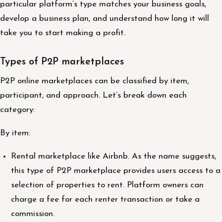
particular platform’s type matches your business goals,
develop a business plan, and understand how long it will
take you to start making a profit.
Types of P2P marketplaces
P2P online marketplaces can be classified by item,
participant, and approach. Let’s break down each
category:
By item:
Rental marketplace like Airbnb. As the name suggests,
this type of P2P marketplace provides users access to a
selection of properties to rent. Platform owners can
charge a fee for each renter transaction or take a
commission.