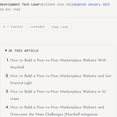
Development Tech Lead
Published June 2022
Updated January 2023
30 min read
X / Twitter
LinkedIn
Copy link
IN THIS ARTICLE
How to Build a Peer-to-Peer Marketplace Website With
Northell
How to Build a Peer-to-Peer Marketplace Website and Get
Started right
How to Build a Peer-to-Peer Marketplace Website in 10
steps
How to Build a Peer-to-Peer Marketplace Website and
Overcome the Main Challenges [Northell mitigation