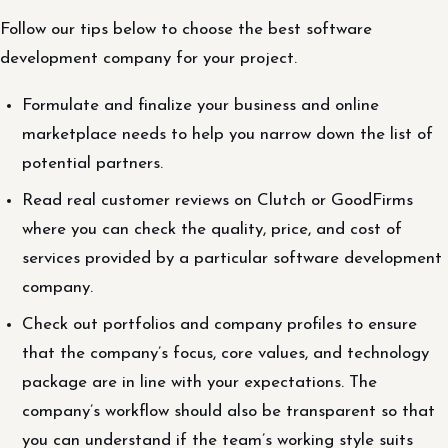
Follow our tips below to choose the best software
development company for your project.
Formulate and finalize your business and online
marketplace needs to help you narrow down the list of
potential partners.
Read real customer reviews on Clutch or GoodFirms
where you can check the quality, price, and cost of
services provided by a particular software development
company.
Check out portfolios and company profiles to ensure
that the company’s focus, core values, and technology
package are in line with your expectations. The
company’s workflow should also be transparent so that
you can understand if the team’s working style suits