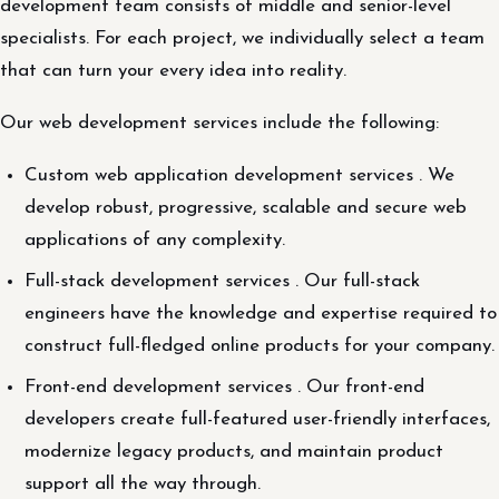
development team consists of middle and senior-level
specialists. For each project, we individually select a team
that can turn your every idea into reality.
Our web development services include the following:
Custom web application development services . We
develop robust, progressive, scalable and secure web
applications of any complexity.
Full-stack development services . Our full-stack
engineers have the knowledge and expertise required to
construct full-fledged online products for your company.
Front-end development services . Our front-end
developers create full-featured user-friendly interfaces,
modernize legacy products, and maintain product
support all the way through.