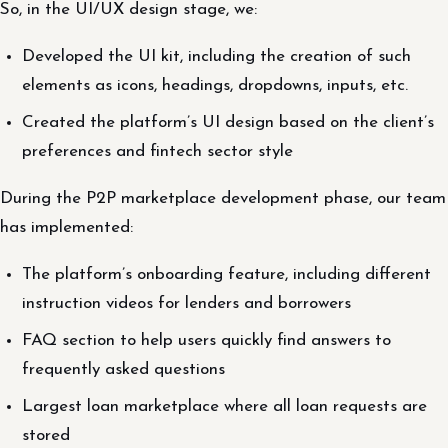
So, in the UI/UX design stage, we:
Developed the UI kit, including the creation of such
elements as icons, headings, dropdowns, inputs, etc.
Created the platform’s UI design based on the client’s
preferences and fintech sector style
During the P2P marketplace development phase, our team
has implemented:
The platform’s onboarding feature, including different
instruction videos for lenders and borrowers
FAQ section to help users quickly find answers to
frequently asked questions
Largest loan marketplace where all loan requests are
stored