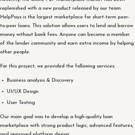
replenished with a new product released by our team.
HelpPays is the largest marketplace for short-term peer-
to-peer loans. This solution allows users to lend and borrow
money without bank fees. Anyone can become a member
of the lender community and earn extra income by helping
other people.
For this project, we provided the following services:
Business analysis & Discovery
UI/UX Design
User Testing
Our main goal was to develop a high-quality loan
marketplace with strong product logic, advanced features,
and improved platform design.