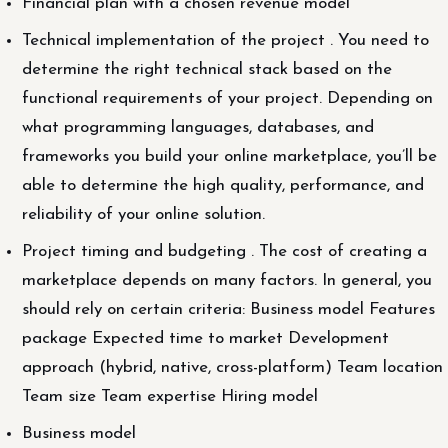
Financial plan with a chosen revenue model
Technical implementation of the project . You need to
determine the right technical stack based on the
functional requirements of your project. Depending on
what programming languages, databases, and
frameworks you build your online marketplace, you’ll be
able to determine the high quality, performance, and
reliability of your online solution.
Project timing and budgeting . The cost of creating a
marketplace depends on many factors. In general, you
should rely on certain criteria: Business model Features
package Expected time to market Development
approach (hybrid, native, cross-platform) Team location
Team size Team expertise Hiring model
Business model