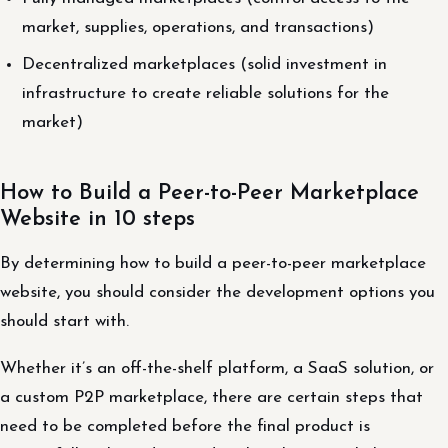
market, supplies, operations, and transactions)
Decentralized marketplaces (solid investment in
infrastructure to create reliable solutions for the
market)
How to Build a Peer-to-Peer Marketplace
Website in 10 steps
By determining how to build a peer-to-peer marketplace
website, you should consider the development options you
should start with.
Whether it’s an off-the-shelf platform, a SaaS solution, or
a custom P2P marketplace, there are certain steps that
need to be completed before the final product is