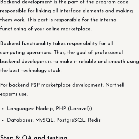
Backend development is the part of the program code
responsible for linking all interface elements and making
them work. This part is responsible for the internal
functioning of your online marketplace.
Backend functionality takes responsibility for all
computing operations. Thus, the goal of professional
backend developers is to make it reliable and smooth using
the best technology stack.
For backend P2P marketplace development, Northell
experts use:
Languages: Node.js, PHP (Laravel))
Databases: MySQL, PostgreSQL, Redis
Step 8: QA and testing