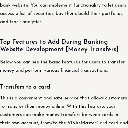
bank website. You can implement functionality to let users
access a list of securities, buy them, build their portfolios,
and track analytics.
Top Features to Add During Banking
Website Development [Money Transfers]
Below you can see the basic features for users to transfer
money and perform various financial transactions.
Transfers to a card
This is a convenient and safe service that allows customers
to transfer their money online. With this feature, your
customers can make money transfers between cards in
their own account, from/to the VISA/MasterCard card and