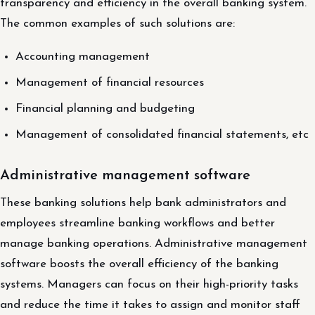
transparency and efficiency in the overall banking system.
The common examples of such solutions are:
Accounting management
Management of financial resources
Financial planning and budgeting
Management of consolidated financial statements, etc
Administrative management software
These banking solutions help bank administrators and
employees streamline banking workflows and better
manage banking operations. Administrative management
software boosts the overall efficiency of the banking
systems. Managers can focus on their high-priority tasks
and reduce the time it takes to assign and monitor staff