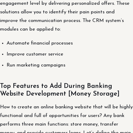
engagement level by delivering personalized offers. These
solutions allow you to identify their pain points and
improve the communication process. The CRM system’s
modules can be applied to:
Automate financial processes
Improve customer service
Run marketing campaigns
Top Features to Add During Banking
Website Development [Money Storage]
How to create an online banking website that will be highly
functional and full of opportunities for users? Any bank
performs three main functions: store money, transfer
money, and provide customers loans. Let’s define the main