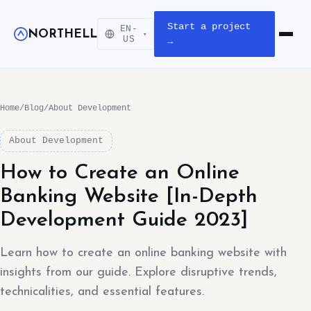
Start a project
EN-
NORTHELL
▾
Open m
US
→
Home
/
Blog
/
About Development
About Development
How to Create an Online
Banking Website [In-Depth
Development Guide 2023]
Learn how to create an online banking website with
insights from our guide. Explore disruptive trends,
technicalities, and essential features.