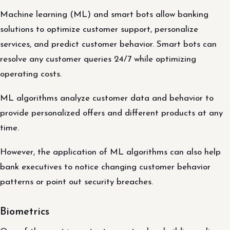
Machine learning (ML) and smart bots allow banking
solutions to optimize customer support, personalize
services, and predict customer behavior. Smart bots can
resolve any customer queries 24/7 while optimizing
operating costs.
ML algorithms analyze customer data and behavior to
provide personalized offers and different products at any
time.
However, the application of ML algorithms can also help
bank executives to notice changing customer behavior
patterns or point out security breaches.
Biometrics