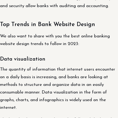
and security allow banks with auditing and accounting.
Top Trends in Bank Website Design
We also want to share with you the best online banking
website design trends to follow in 2023:
Data visualization
The quantity of information that internet users encounter
on a daily basis is increasing, and banks are looking at
methods to structure and organize data in an easily
consumable manner. Data visualization in the form of
graphs, charts, and infographics is widely used on the
internet.