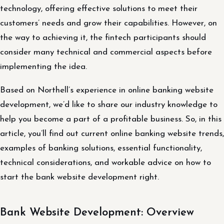
technology, offering effective solutions to meet their
customers’ needs and grow their capabilities. However, on
the way to achieving it, the fintech participants should
consider many technical and commercial aspects before
implementing the idea.
Based on Northell’s experience in online banking website
development, we’d like to share our industry knowledge to
help you become a part of a profitable business. So, in this
article, you’ll find out current online banking website trends,
examples of banking solutions, essential functionality,
technical considerations, and workable advice on how to
start the bank website development right.
Bank Website Development: Overview