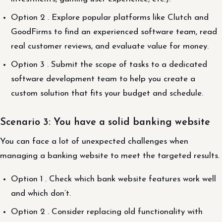
Option 2 . Explore popular platforms like Clutch and
GoodFirms to find an experienced software team, read
real customer reviews, and evaluate value for money.
Option 3 . Submit the scope of tasks to a dedicated
software development team to help you create a
custom solution that fits your budget and schedule.
Scenario 3: You have a solid banking website
You can face a lot of unexpected challenges when
managing a banking website to meet the targeted results.
Option 1 . Check which bank website features work well
and which don’t.
Option 2 . Consider replacing old functionality with