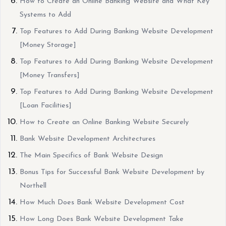
How to Create an Online Banking Website and What Key
Systems to Add
Top Features to Add During Banking Website Development
[Money Storage]
Top Features to Add During Banking Website Development
[Money Transfers]
Top Features to Add During Banking Website Development
[Loan Facilities]
How to Create an Online Banking Website Securely
Bank Website Development Architectures
The Main Specifics of Bank Website Design
Bonus Tips for Successful Bank Website Development by
Northell
How Much Does Bank Website Development Cost
How Long Does Bank Website Development Take