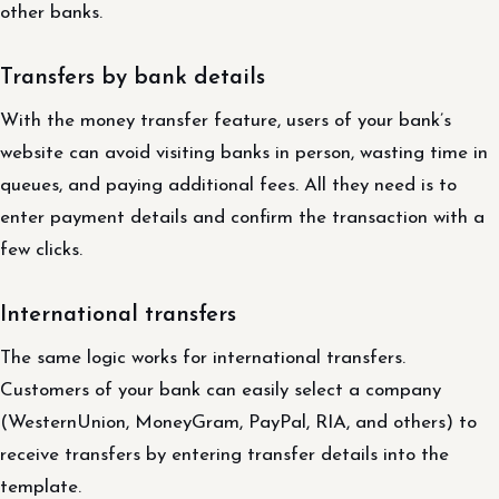
other banks.
Transfers by bank details
With the money transfer feature, users of your bank’s
website can avoid visiting banks in person, wasting time in
queues, and paying additional fees. All they need is to
enter payment details and confirm the transaction with a
few clicks.
International transfers
The same logic works for international transfers.
Customers of your bank can easily select a company
(WesternUnion, MoneyGram, PayPal, RIA, and others) to
receive transfers by entering transfer details into the
template.