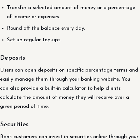
Transfer a selected amount of money or a percentage
of income or expenses.
Round off the balance every day.
Set up regular top-ups.
Deposits
Users can open deposits on specific percentage terms and
easily manage them through your banking website. You
can also provide a built-in calculator to help clients
calculate the amount of money they will receive over a
given period of time.
Securities
Bank customers can invest in securities online through your