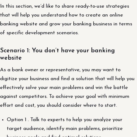
In this section, we’d like to share ready-to-use strategies
that will help you understand how to create an online
banking website and grow your banking business in terms
of specific development scenarios.
Scenario 1: You don’t have your banking
website
As a bank owner or representative, you may want to
digitize your business and find a solution that will help you
effectively solve your main problems and win the battle
against competitors. To achieve your goal with minimum
effort and cost, you should consider where to start.
Option 1 . Talk to experts to help you analyze your
target audience, identify main problems, prioritize