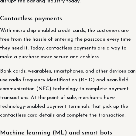
disrupt the banking industry today.
Contactless payments
With micro-chip-enabled credit cards, the customers are
free from the hassle of entering the passcode every time
they need it. Today, contactless payments are a way to
make a purchase more secure and cashless.
Bank cards, wearables, smartphones, and other devices can
use radio frequency identification (RFID) and near-field
communication (NFC) technology to complete payment
transactions. At the point of sale, merchants have
technology-enabled payment terminals that pick up the
contactless card details and complete the transaction.
Machine learning (ML) and smart bots