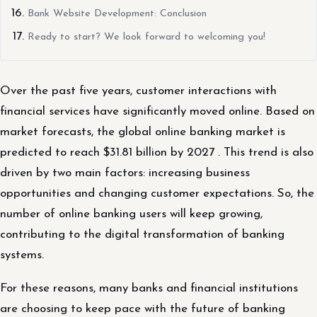
Bank Website Development: Conclusion
Ready to start? We look forward to welcoming you!
Over the past five years, customer interactions with
financial services have significantly moved online. Based on
market forecasts, the global online banking market is
predicted to reach $31.81 billion by 2027 . This trend is also
driven by two main factors: increasing business
opportunities and changing customer expectations. So, the
number of online banking users will keep growing,
contributing to the digital transformation of banking
systems.
For these reasons, many banks and financial institutions
are choosing to keep pace with the future of banking