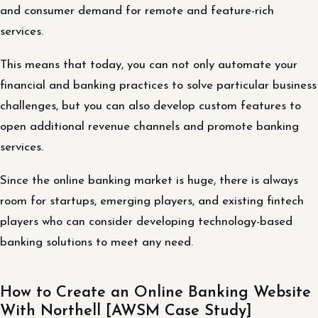
and consumer demand for remote and feature-rich
services.
This means that today, you can not only automate your
financial and banking practices to solve particular business
challenges, but you can also develop custom features to
open additional revenue channels and promote banking
services.
Since the online banking market is huge, there is always
room for startups, emerging players, and existing fintech
players who can consider developing technology-based
banking solutions to meet any need.
How to Create an Online Banking Website
With Northell [AWSM Case Study]