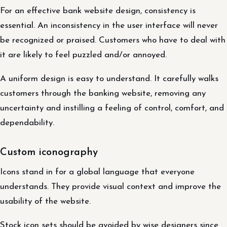
For an effective bank website design, consistency is
essential. An inconsistency in the user interface will never
be recognized or praised. Customers who have to deal with
it are likely to feel puzzled and/or annoyed.
A uniform design is easy to understand. It carefully walks
customers through the banking website, removing any
uncertainty and instilling a feeling of control, comfort, and
dependability.
Custom iconography
Icons stand in for a global language that everyone
understands. They provide visual context and improve the
usability of the website.
Stock icon sets should be avoided by wise designers since