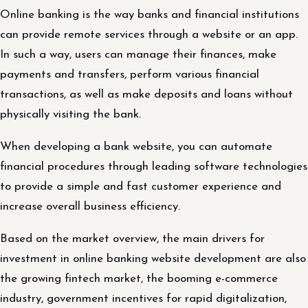
Online banking is the way banks and financial institutions
can provide remote services through a website or an app.
In such a way, users can manage their finances, make
payments and transfers, perform various financial
transactions, as well as make deposits and loans without
physically visiting the bank.
When developing a bank website, you can automate
financial procedures through leading software technologies
to provide a simple and fast customer experience and
increase overall business efficiency.
Based on the market overview, the main drivers for
investment in online banking website development are also
the growing fintech market, the booming e-commerce
industry, government incentives for rapid digitalization,