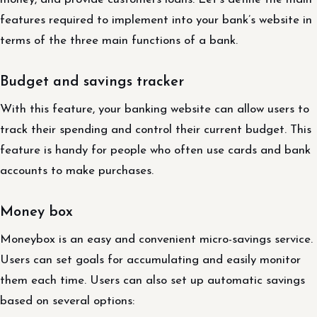
features required to implement into your bank’s website in
terms of the three main functions of a bank.
Budget and savings tracker
With this feature, your banking website can allow users to
track their spending and control their current budget. This
feature is handy for people who often use cards and bank
accounts to make purchases.
Money box
Moneybox is an easy and convenient micro-savings service.
Users can set goals for accumulating and easily monitor
them each time. Users can also set up automatic savings
based on several options: