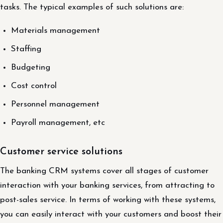
tasks. The typical examples of such solutions are:
Materials management
Staffing
Budgeting
Cost control
Personnel management
Payroll management, etc
Customer service solutions
The banking CRM systems cover all stages of customer
interaction with your banking services, from attracting to
post-sales service. In terms of working with these systems,
you can easily interact with your customers and boost their