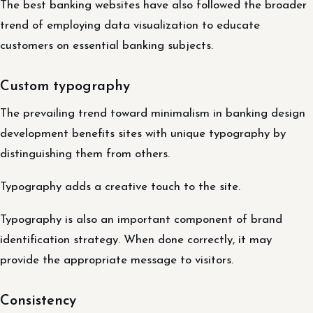
The best banking websites have also followed the broader
trend of employing data visualization to educate
customers on essential banking subjects.
Custom typography
The prevailing trend toward minimalism in banking design
development benefits sites with unique typography by
distinguishing them from others.
Typography adds a creative touch to the site.
Typography is also an important component of brand
identification strategy. When done correctly, it may
provide the appropriate message to visitors.
Consistency