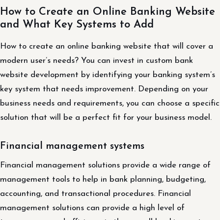
How to Create an Online Banking Website
and What Key Systems to Add
How to create an online banking website that will cover a
modern user’s needs? You can invest in custom bank
website development by identifying your banking system’s
key system that needs improvement. Depending on your
business needs and requirements, you can choose a specific
solution that will be a perfect fit for your business model.
Financial management systems
Financial management solutions provide a wide range of
management tools to help in bank planning, budgeting,
accounting, and transactional procedures. Financial
management solutions can provide a high level of