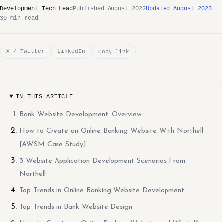
Development Tech Lead
Published August 2022
Updated August 2023
30 min read
X / Twitter
LinkedIn
Copy link
IN THIS ARTICLE
Bank Website Development: Overview
How to Create an Online Banking Website With Northell
[AWSM Case Study]
3 Website Application Development Scenarios From
Northell
Top Trends in Online Banking Website Development
Top Trends in Bank Website Design