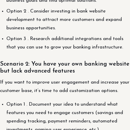
business goals and find optimal solutions.
Option 2 . Consider investing in bank website
development to attract more customers and expand
business opportunities.
Option 3 . Research additional integrations and tools
that you can use to grow your banking infrastructure.
Scenario 2: You have your own banking website
but lack advanced features
If you want to improve user engagement and increase your
customer base, it’s time to add customization options.
Option 1 . Document your idea to understand what
features you need to engage customers (savings and
spending tracking, payment reminders, automated
investments, gaming user experience, etc.).