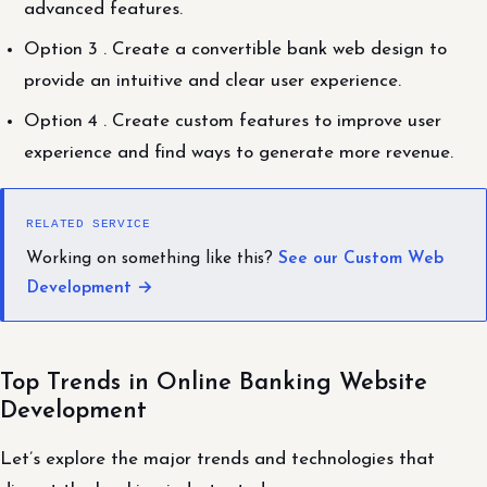
advanced features.
Option 3 . Create a convertible bank web design to
provide an intuitive and clear user experience.
Option 4 . Create custom features to improve user
experience and find ways to generate more revenue.
RELATED SERVICE
Working on something like this?
See our Custom Web
Development →
Top Trends in Online Banking Website
Development
Let’s explore the major trends and technologies that