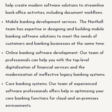
help create modern software solutions to streamline
back-office activities, including document workflows.
Mobile banking development services . The Northell
team has expertise in designing and building mobile
banking software solutions to meet the needs of
customers and banking businesses at the same time.
Online banking software development. Our team of
professionals can help you with the top-level
digitalization of financial services and the
modernization of ineffective legacy banking systems.
Core banking systems. Our team of experienced
software professionals offers help in optimizing your
core banking functions for cloud and on-premises
environments.