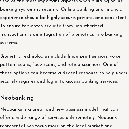
One of the most important aspects when building online
banking systems is security. Online banking and financial
experience should be highly secure, private, and consistent.
To ensure top-notch security from unauthorized
transactions is an integration of biometrics into banking
systems.
Biometric technologies include fingerprint sensors, voice
pattern scans, face scans, and retina scanners. One of
these options can become a decent response to help users
securely register and log in to access banking services.
Neobanking
Neobanks is a great and new business model that can
offer a wide range of services only remotely. Neobank
representatives focus more on the local market and