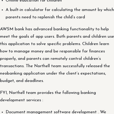
Online education for children
A built-in calculator for calculating the amount by which
parents need to replenish the child’s card
AWSM bank has advanced banking functionality to help
meet the goals of app users. Both parents and children use
this application to solve specific problems. Children learn
how to manage money and be responsible for finances
properly, and parents can remotely control children’s
transactions. The Northell team successfully released the
neobanking application under the client’s expectations,
budget, and deadlines.
FYI, Northell team provides the following banking
development services :
Document management software development . We