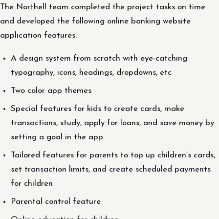
The Northell team completed the project tasks on time
and developed the following online banking website
application features:
A design system from scratch with eye-catching
typography, icons, headings, dropdowns, etc
Two color app themes
Special features for kids to create cards, make
transactions, study, apply for loans, and save money by
setting a goal in the app
Tailored features for parents to top up children’s cards,
set transaction limits, and create scheduled payments
for children
Parental control feature