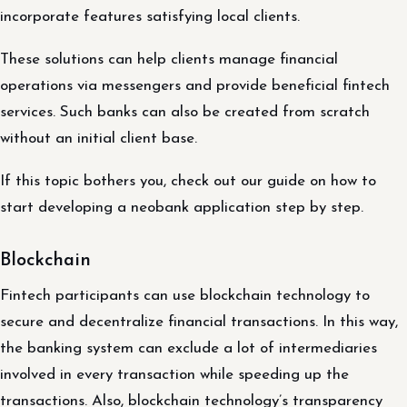
incorporate features satisfying local clients.
These solutions can help clients manage financial
operations via messengers and provide beneficial fintech
services. Such banks can also be created from scratch
without an initial client base.
If this topic bothers you, check out our guide on how to
start developing a neobank application step by step.
Blockchain
Fintech participants can use blockchain technology to
secure and decentralize financial transactions. In this way,
the banking system can exclude a lot of intermediaries
involved in every transaction while speeding up the
transactions. Also, blockchain technology’s transparency