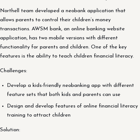
Northell team developed a neobank application that
allows parents to control their children’s money
transactions. AWSM bank, an online banking website
application, has two mobile versions with different
functionality for parents and children. One of the key
features is the ability to teach children financial literacy.
Challenges:
Develop a kids-friendly neobanking app with different
feature sets that both kids and parents can use
Design and develop features of online financial literacy
training to attract children
Solution: