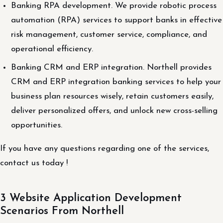
Banking RPA development. We provide robotic process
automation (RPA) services to support banks in effective
risk management, customer service, compliance, and
operational efficiency.
Banking CRM and ERP integration. Northell provides
CRM and ERP integration banking services to help your
business plan resources wisely, retain customers easily,
deliver personalized offers, and unlock new cross-selling
opportunities.
If you have any questions regarding one of the services,
contact us today !
3 Website Application Development
Scenarios From Northell