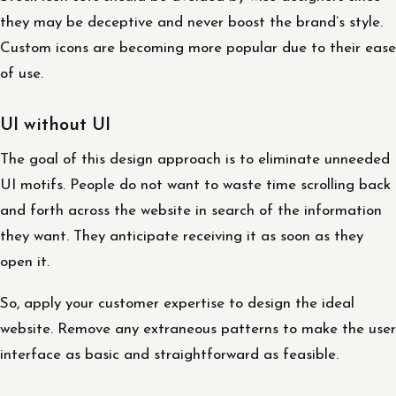
they may be deceptive and never boost the brand’s style.
Custom icons are becoming more popular due to their ease
of use.
UI without UI
The goal of this design approach is to eliminate unneeded
UI motifs. People do not want to waste time scrolling back
and forth across the website in search of the information
they want. They anticipate receiving it as soon as they
open it.
So, apply your customer expertise to design the ideal
website. Remove any extraneous patterns to make the user
interface as basic and straightforward as feasible.