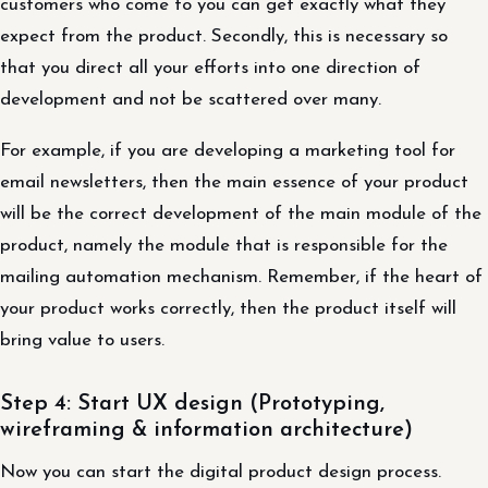
customers who come to you can get exactly what they
expect from the product. Secondly, this is necessary so
that you direct all your efforts into one direction of
development and not be scattered over many.
For example, if you are developing a marketing tool for
email newsletters, then the main essence of your product
will be the correct development of the main module of the
product, namely the module that is responsible for the
mailing automation mechanism. Remember, if the heart of
your product works correctly, then the product itself will
bring value to users.
Step 4: Start UX design (Prototyping,
wireframing & information architecture)
Now you can start the digital product design process.