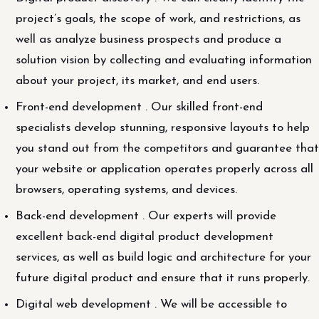
project’s goals, the scope of work, and restrictions, as
well as analyze business prospects and produce a
solution vision by collecting and evaluating information
about your project, its market, and end users.
Front-end development . Our skilled front-end
specialists develop stunning, responsive layouts to help
you stand out from the competitors and guarantee that
your website or application operates properly across all
browsers, operating systems, and devices.
Back-end development . Our experts will provide
excellent back-end digital product development
services, as well as build logic and architecture for your
future digital product and ensure that it runs properly.
Digital web development . We will be accessible to