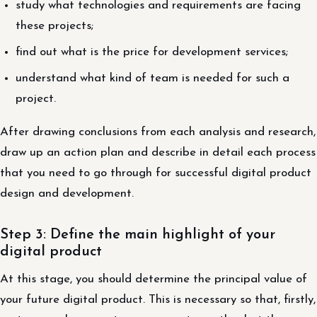
study what technologies and requirements are facing
these projects;
find out what is the price for development services;
understand what kind of team is needed for such a
project.
After drawing conclusions from each analysis and research,
draw up an action plan and describe in detail each process
that you need to go through for successful digital product
design and development.
Step 3: Define the main highlight of your
digital product
At this stage, you should determine the principal value of
your future digital product. This is necessary so that, firstly,