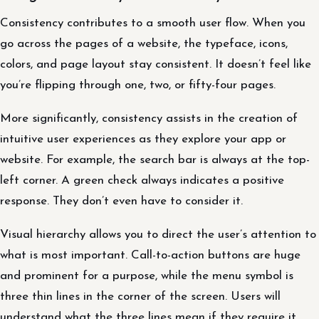
Consistency contributes to a smooth user flow. When you
go across the pages of a website, the typeface, icons,
colors, and page layout stay consistent. It doesn’t feel like
you’re flipping through one, two, or fifty-four pages.
More significantly, consistency assists in the creation of
intuitive user experiences as they explore your app or
website. For example, the search bar is always at the top-
left corner. A green check always indicates a positive
response. They don’t even have to consider it.
Visual hierarchy allows you to direct the user’s attention to
what is most important. Call-to-action buttons are huge
and prominent for a purpose, while the menu symbol is
three thin lines in the corner of the screen. Users will
understand what the three lines mean if they require it,