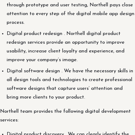
through prototype and user testing, Northell pays close
attention to every step of the digital mobile app design
process.
Digital product redesign . Northell digital product
redesign services provide an opportunity to improve
usability, increase client loyalty and experience, and
improve your company’s image.
Digital software design . We have the necessary skills in
all design tools and technologies to create professional
software designs that capture users’ attention and
bring more clients to your product.
Northell team provides the following digital development
services:
Digital product discovery . We can clearly identify the