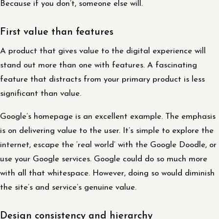
Because if you don’t, someone else will.
First value than features
A product that gives value to the digital experience will
stand out more than one with features. A fascinating
feature that distracts from your primary product is less
significant than value.
Google’s homepage is an excellent example. The emphasis
is on delivering value to the user. It’s simple to explore the
internet, escape the ‘real world’ with the Google Doodle, or
use your Google services. Google could do so much more
with all that whitespace. However, doing so would diminish
the site’s and service’s genuine value.
Design consistency and hierarchy