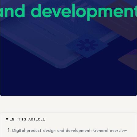
IN THIS ARTICLE
Digital product design and development: General overview