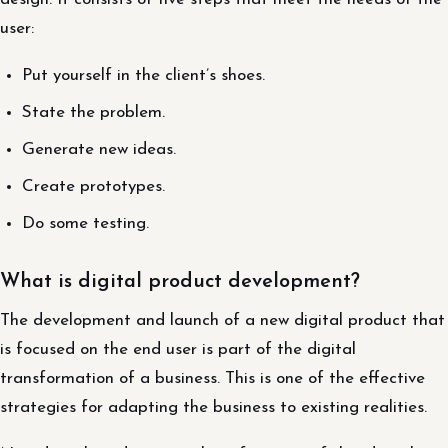
user:
Put yourself in the client’s shoes.
State the problem.
Generate new ideas.
Create prototypes.
Do some testing.
What is digital product development?
The development and launch of a new digital product that
is focused on the end user is part of the digital
transformation of a business. This is one of the effective
strategies for adapting the business to existing realities.