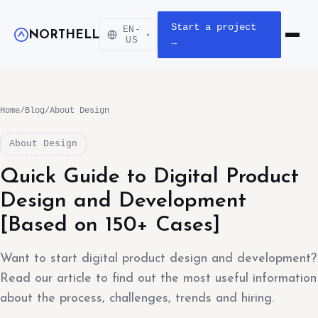
Start a project
EN-
NORTHELL
▾
Open m
US
→
Home
/
Blog
/
About Design
About Design
Quick Guide to Digital Product
Design and Development
[Based on 150+ Cases]
Want to start digital product design and development?
Read our article to find out the most useful information
about the process, challenges, trends and hiring.