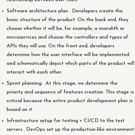
Software architecture plan . Developers create the
basic structure of the product. On the back end, they
choose whether it will be, for example, a monolith or
microservices and choose the controllers and types of
APIs they will use. On the front end, developers
determine how the user interface will be implemented
and schematically depict which parts of the product will
interact with each other.
Sprint planning . At this stage, we determine the
priority and sequence of features creation. This stage is
critical because the entire product development plan is
based on it.
Infrastructure setup for testing + CI/CD to the test
servers . DevOps set up the production-like environment