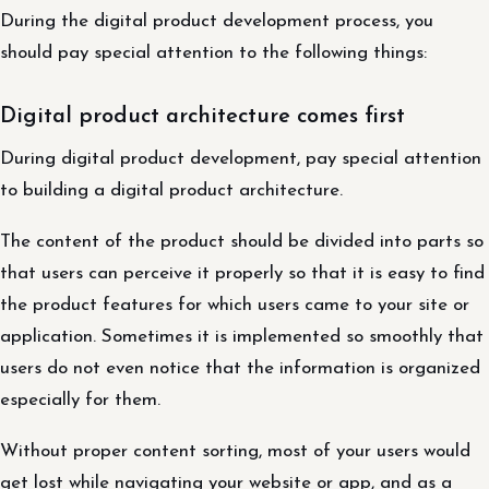
During the digital product development process, you
should pay special attention to the following things:
Digital product architecture comes first
During digital product development, pay special attention
to building a digital product architecture.
The content of the product should be divided into parts so
that users can perceive it properly so that it is easy to find
the product features for which users came to your site or
application. Sometimes it is implemented so smoothly that
users do not even notice that the information is organized
especially for them.
Without proper content sorting, most of your users would
get lost while navigating your website or app, and as a