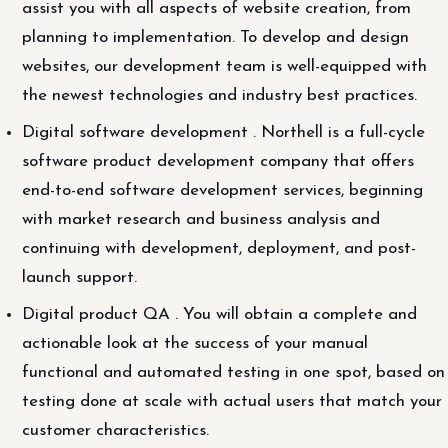
assist you with all aspects of website creation, from
planning to implementation. To develop and design
websites, our development team is well-equipped with
the newest technologies and industry best practices.
Digital software development . Northell is a full-cycle
software product development company that offers
end-to-end software development services, beginning
with market research and business analysis and
continuing with development, deployment, and post-
launch support.
Digital product QA . You will obtain a complete and
actionable look at the success of your manual
functional and automated testing in one spot, based on
testing done at scale with actual users that match your
customer characteristics.