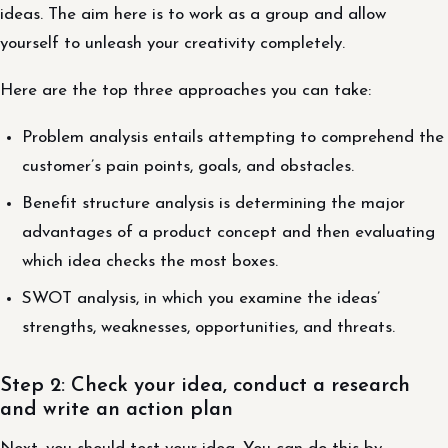
ideas. The aim here is to work as a group and allow
yourself to unleash your creativity completely.
Here are the top three approaches you can take:
Problem analysis entails attempting to comprehend the
customer’s pain points, goals, and obstacles.
Benefit structure analysis is determining the major
advantages of a product concept and then evaluating
which idea checks the most boxes.
SWOT analysis, in which you examine the ideas’
strengths, weaknesses, opportunities, and threats.
Step 2: Check your idea, conduct a research
and write an action plan