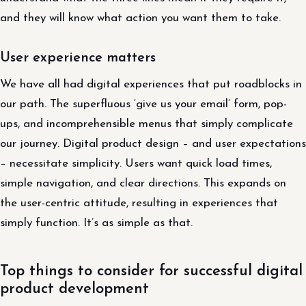
and they will know what action you want them to take.
User experience matters
We have all had digital experiences that put roadblocks in
our path. The superfluous ‘give us your email’ form, pop-
ups, and incomprehensible menus that simply complicate
our journey. Digital product design – and user expectations
– necessitate simplicity. Users want quick load times,
simple navigation, and clear directions. This expands on
the user-centric attitude, resulting in experiences that
simply function. It’s as simple as that.
Top things to consider for successful digital
product development