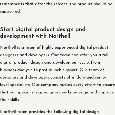
remember is that after the release, the product should be
supported.
Start digital product design and
development with Northell
Northell is a team of highly experienced digital product
designers and developers. Our team can offer you a full
digital product design and development cycle, from
business analysis to post-launch support. Our team of
designers and developers consists of middle and senior-
level specialists. Our company makes every effort to ensure
that our specialists grow, gain new knowledge and improve
their skills.
Northell team provides the following digital design