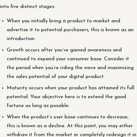
into five distinct stages:
When you initially bring a product to market and
advertise it to potential purchasers, this is known as an
introduction.
Growth occurs after you’ve gained awareness and
continued to expand your consumer base. Consider it
the period when you’re riding the wave and maximizing
the sales potential of your digital product.
Maturity occurs when your product has attained its full
potential. Your objective here is to extend the good
fortune as long as possible.
When the product’s user base continues to decrease,
this is known as a decline. At this point, you may either
withdraw it from the market or completely redesign it in