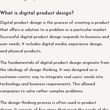
What is digital product design?
Digital product design is the process of creating a product
that offers a solution to a problem in a particular market.
Successful digital product design responds to business and
user needs. It includes digital media, experience design,
and physical products.
The fundamentals of digital product design originate from
the ideology of design thinking. It was designed as a
customer-centric way to integrate real users’ needs into
technology and business requirements. This allowed
companies to solve rather complex problems.
The design thinking process is often used in product
design. It consists of five steps that meet the needs of the