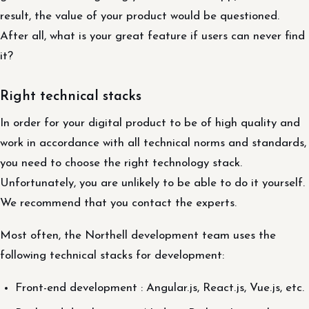
result, the value of your product would be questioned.
After all, what is your great feature if users can never find
it?
Right technical stacks
In order for your digital product to be of high quality and
work in accordance with all technical norms and standards,
you need to choose the right technology stack.
Unfortunately, you are unlikely to be able to do it yourself.
We recommend that you contact the experts.
Most often, the Northell development team uses the
following technical stacks for development:
Front-end development : Angular.js, React.js, Vue.js, etc.