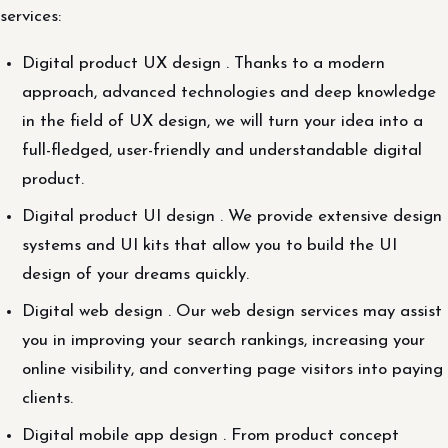
services:
Digital product UX design . Thanks to a modern
approach, advanced technologies and deep knowledge
in the field of UX design, we will turn your idea into a
full-fledged, user-friendly and understandable digital
product.
Digital product UI design . We provide extensive design
systems and UI kits that allow you to build the UI
design of your dreams quickly.
Digital web design . Our web design services may assist
you in improving your search rankings, increasing your
online visibility, and converting page visitors into paying
clients.
Digital mobile app design . From product concept