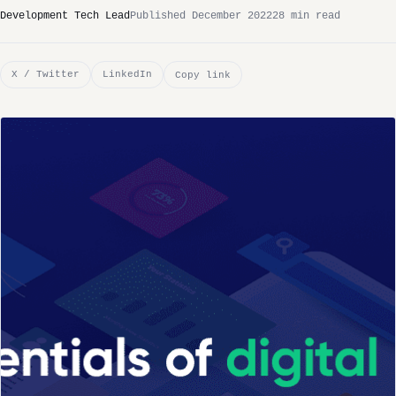
Development Tech Lead
Published December 2022
28 min read
X / Twitter
LinkedIn
Copy link