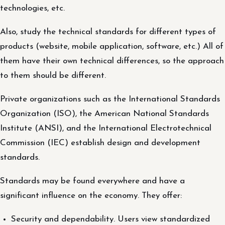
technologies, etc.
Also, study the technical standards for different types of
products (website, mobile application, software, etc.) All of
them have their own technical differences, so the approach
to them should be different.
Private organizations such as the International Standards
Organization (ISO), the American National Standards
Institute (ANSI), and the International Electrotechnical
Commission (IEC) establish design and development
standards.
Standards may be found everywhere and have a
significant influence on the economy. They offer:
Security and dependability. Users view standardized