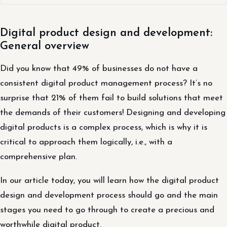
Digital product design and development:
General overview
Did you know that 49% of businesses do not have a
consistent digital product management process? It’s no
surprise that 21% of them fail to build solutions that meet
the demands of their customers! Designing and developing
digital products is a complex process, which is why it is
critical to approach them logically, i.e., with a
comprehensive plan.
In our article today, you will learn how the digital product
design and development process should go and the main
stages you need to go through to create a precious and
worthwhile digital product.