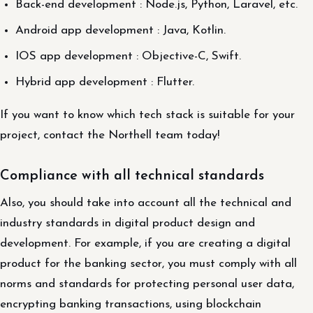
Back-end development : Node.js, Python, Laravel, etc.
Android app development : Java, Kotlin.
IOS app development : Objective-C, Swift.
Hybrid app development : Flutter.
If you want to know which tech stack is suitable for your
project, contact the Northell team today!
Compliance with all technical standards
Also, you should take into account all the technical and
industry standards in digital product design and
development. For example, if you are creating a digital
product for the banking sector, you must comply with all
norms and standards for protecting personal user data,
encrypting banking transactions, using blockchain