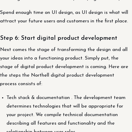
Spend enough time on UI design, as UI design is what will
attract your future users and customers in the first place.
Step 6: Start digital product development
Next comes the stage of transforming the design and all
your ideas into a functioning product. Simply put, the
stage of digital product development is coming. Here are
the steps the Northell digital product development
process consists of:
Tech stack & documentation . The development team
determines technologies that will be appropriate for
your project. We compile technical documentation
describing all features and functionality and the
relationship between user roles.