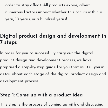
order to stay afloat. All products expire, albeit
numerous factors impact whether this occurs within a
year, 10 years, or a hundred years!
Digital product design and development in
7 steps
In order for you to successfully carry out the digital
product design and development process, we have
prepared a step-by-step guide for you that will tell you in
detail about each stage of the digital product design and
development process.
Step 1: Come up with a product idea
This step is the process of coming up with and discussing