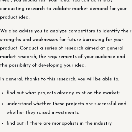
Next, you should test your idea. You can do this by
conducting research to validate market demand for your
product idea.
We also advise you to analyze competitors to identify their
strengths and weaknesses for future borrowing for your
product. Conduct a series of research aimed at general
market research, the requirements of your audience and
the possibility of developing your idea.
In general, thanks to this research, you will be able to:
find out what projects already exist on the market;
understand whether these projects are successful and
whether they raised investments;
find out if there are monopolists in the industry;