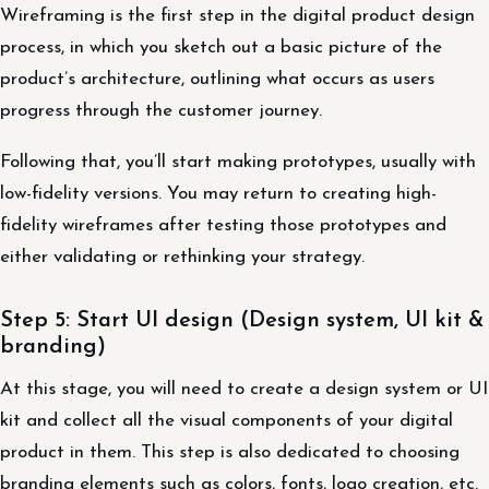
Wireframing is the first step in the digital product design
process, in which you sketch out a basic picture of the
product’s architecture, outlining what occurs as users
progress through the customer journey.
Following that, you’ll start making prototypes, usually with
low-fidelity versions. You may return to creating high-
fidelity wireframes after testing those prototypes and
either validating or rethinking your strategy.
Step 5: Start UI design (Design system, UI kit &
branding)
At this stage, you will need to create a design system or UI
kit and collect all the visual components of your digital
product in them. This step is also dedicated to choosing
branding elements such as colors, fonts, logo creation, etc.