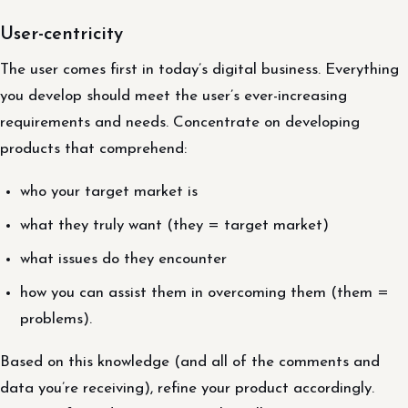
User-centricity
The user comes first in today’s digital business. Everything
you develop should meet the user’s ever-increasing
requirements and needs. Concentrate on developing
products that comprehend:
who your target market is
what they truly want (they = target market)
what issues do they encounter
how you can assist them in overcoming them (them =
problems).
Based on this knowledge (and all of the comments and
data you’re receiving), refine your product accordingly.