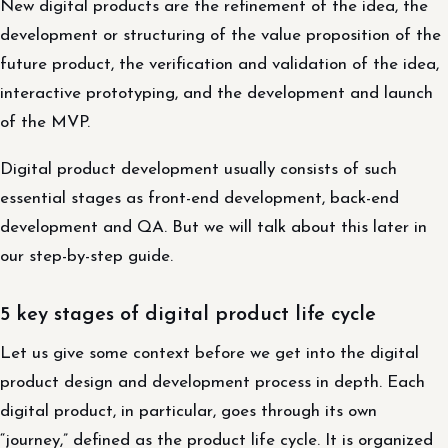
New digital products are the refinement of the idea, the
development or structuring of the value proposition of the
future product, the verification and validation of the idea,
interactive prototyping, and the development and launch
of the MVP.
Digital product development usually consists of such
essential stages as front-end development, back-end
development and QA. But we will talk about this later in
our step-by-step guide.
5 key stages of digital product life cycle
Let us give some context before we get into the digital
product design and development process in depth. Each
digital product, in particular, goes through its own
“journey,” defined as the product life cycle. It is organized