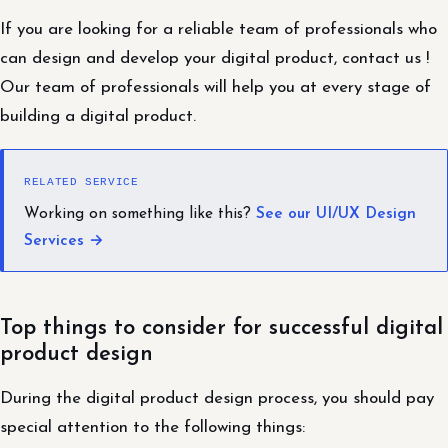
If you are looking for a reliable team of professionals who
can design and develop your digital product, contact us !
Our team of professionals will help you at every stage of
building a digital product.
RELATED SERVICE
Working on something like this?
See our UI/UX Design
Services →
Top things to consider for successful digital
product design
During the digital product design process, you should pay
special attention to the following things: