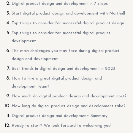
Digital product design and development in 7 steps
Start digital product design and development with Northell
Top things to consider for successful digital product design
Top things to consider for successful digital product
development
The main challenges you may face during digital product
design and development
Best trends in digital design and development in 2023
How to hire a great digital product design and
development team?
How much do digital product design and development cost?
How long do digital product design and development take?
Digital product design and development: Summary
Ready to start? We look forward to welcoming you!