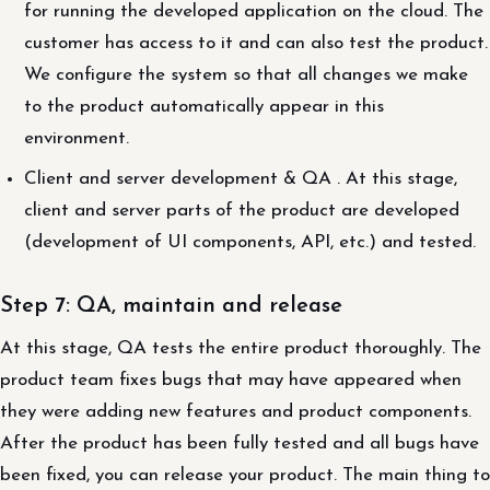
for running the developed application on the cloud. The
customer has access to it and can also test the product.
We configure the system so that all changes we make
to the product automatically appear in this
environment.
Client and server development & QA . At this stage,
client and server parts of the product are developed
(development of UI components, API, etc.) and tested.
Step 7: QA, maintain and release
At this stage, QA tests the entire product thoroughly. The
product team fixes bugs that may have appeared when
they were adding new features and product components.
After the product has been fully tested and all bugs have
been fixed, you can release your product. The main thing to