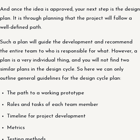
And once the idea is approved, your next step is the design
plan. It is through planning that the project will follow a
well-defined path.
Such a plan will guide the development and recommend
the entire team to who is responsible for what. However, a
plan is a very individual thing, and you will not find two
similar plans in the design cycle. So here we can only
outline general guidelines for the design cycle plan:
The path to a working prototype
Roles and tasks of each team member
Timeline for project development
Metrics
Testing methods