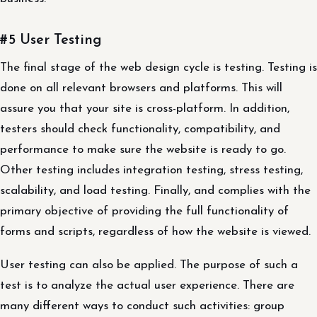
#5 User Testing
The final stage of the web design cycle is testing. Testing is
done on all relevant browsers and platforms. This will
assure you that your site is cross-platform. In addition,
testers should check functionality, compatibility, and
performance to make sure the website is ready to go.
Other testing includes integration testing, stress testing,
scalability, and load testing. Finally, and complies with the
primary objective of providing the full functionality of
forms and scripts, regardless of how the website is viewed.
User testing can also be applied. The purpose of such a
test is to analyze the actual user experience. There are
many different ways to conduct such activities: group