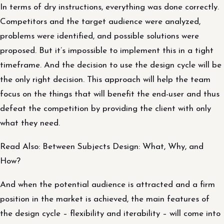
In terms of dry instructions, everything was done correctly.
Competitors and the target audience were analyzed,
problems were identified, and possible solutions were
proposed. But it’s impossible to implement this in a tight
timeframe. And the decision to use the design cycle will be
the only right decision. This approach will help the team
focus on the things that will benefit the end-user and thus
defeat the competition by providing the client with only
what they need.
Read Also: Between Subjects Design: What, Why, and
How?
And when the potential audience is attracted and a firm
position in the market is achieved, the main features of
the design cycle – flexibility and iterability – will come into