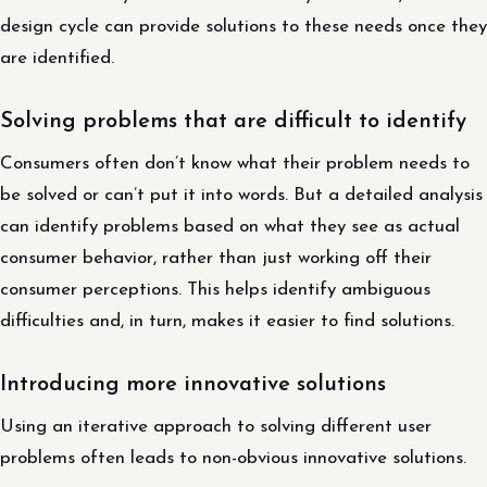
design cycle can provide solutions to these needs once they
are identified.
Solving problems that are difficult to identify
Consumers often don’t know what their problem needs to
be solved or can’t put it into words. But a detailed analysis
can identify problems based on what they see as actual
consumer behavior, rather than just working off their
consumer perceptions. This helps identify ambiguous
difficulties and, in turn, makes it easier to find solutions.
Introducing more innovative solutions
Using an iterative approach to solving different user
problems often leads to non-obvious innovative solutions.