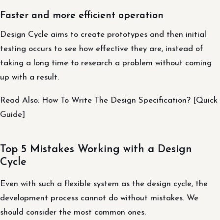
Faster and more efficient operation
Design Cycle aims to create prototypes and then initial
testing occurs to see how effective they are, instead of
taking a long time to research a problem without coming
up with a result.
Read Also: How To Write The Design Specification? [Quick
Guide]
Top 5 Mistakes Working with a Design
Cycle
Even with such a flexible system as the design cycle, the
development process cannot do without mistakes. We
should consider the most common ones.