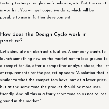
testing, testing a single user’s behavior, etc. But the result
is worth it. You will get objective data, which will be
possible to use in further development.
How does the Design Cycle work in
practice?
Let’s simulate an abstract situation. A company wants to
launch something new on the market not to lose ground to
a competitor. So, after a competitor analysis phase, the list
of requirements for the project appears: “A solution that is
similar to what the competitors have, but at a lower price,
but at the same time the product should be more user-
friendly. And all this in a fairly short time so as not to lose
ground in the market.”