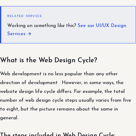
RELATED SERVICE
Working on something like this?
See our UI/UX Design
Services →
What is the Web Design Cycle?
Web development is no less popular than any other
direction of development . However, in some ways, the
website design life cycle differs. For example, the total
number of web design cycle steps usually varies from five
to eight, but the picture remains about the same in
general.
The steps included in Web Design Cycle: