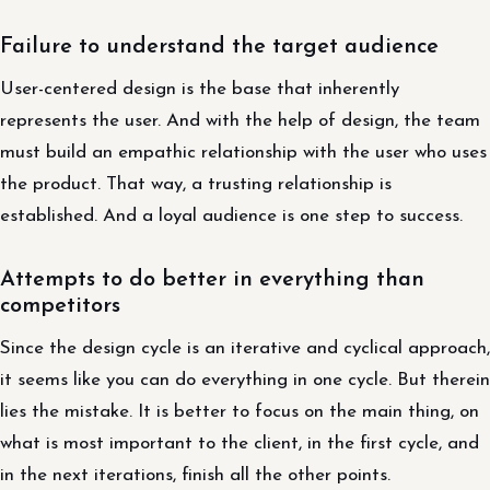
Failure to understand the target audience
User-centered design is the base that inherently
represents the user. And with the help of design, the team
must build an empathic relationship with the user who uses
the product. That way, a trusting relationship is
established. And a loyal audience is one step to success.
Attempts to do better in everything than
competitors
Since the design cycle is an iterative and cyclical approach,
it seems like you can do everything in one cycle. But therein
lies the mistake. It is better to focus on the main thing, on
what is most important to the client, in the first cycle, and
in the next iterations, finish all the other points.