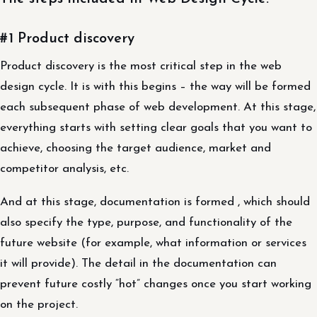
#1 Product discovery
Product discovery is the most critical step in the web
design cycle. It is with this begins – the way will be formed
each subsequent phase of web development. At this stage,
everything starts with setting clear goals that you want to
achieve, choosing the target audience, market and
competitor analysis, etc.
And at this stage, documentation is formed , which should
also specify the type, purpose, and functionality of the
future website (for example, what information or services
it will provide). The detail in the documentation can
prevent future costly “hot” changes once you start working
on the project.