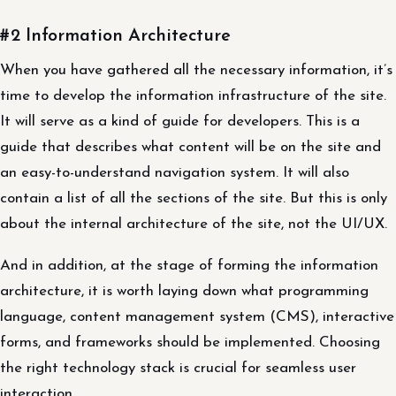
#2 Information Architecture
When you have gathered all the necessary information, it’s
time to develop the information infrastructure of the site.
It will serve as a kind of guide for developers. This is a
guide that describes what content will be on the site and
an easy-to-understand navigation system. It will also
contain a list of all the sections of the site. But this is only
about the internal architecture of the site, not the UI/UX.
And in addition, at the stage of forming the information
architecture, it is worth laying down what programming
language, content management system (CMS), interactive
forms, and frameworks should be implemented. Choosing
the right technology stack is crucial for seamless user
interaction.