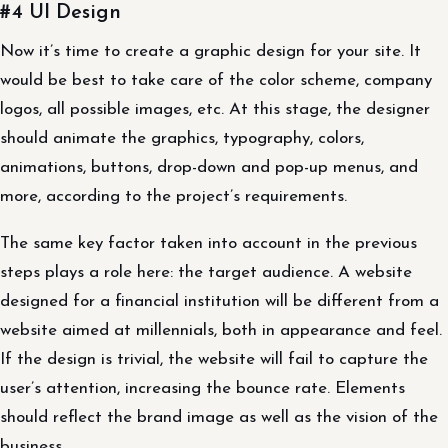
#4 UI Design
Now it’s time to create a graphic design for your site. It
would be best to take care of the color scheme, company
logos, all possible images, etc. At this stage, the designer
should animate the graphics, typography, colors,
animations, buttons, drop-down and pop-up menus, and
more, according to the project’s requirements.
The same key factor taken into account in the previous
steps plays a role here: the target audience. A website
designed for a financial institution will be different from a
website aimed at millennials, both in appearance and feel.
If the design is trivial, the website will fail to capture the
user’s attention, increasing the bounce rate. Elements
should reflect the brand image as well as the vision of the
business.