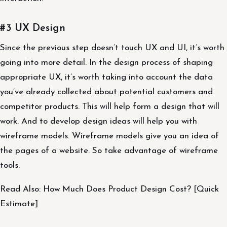
#3 UX Design
Since the previous step doesn’t touch UX and UI, it’s worth
going into more detail. In the design process of shaping
appropriate UX, it’s worth taking into account the data
you’ve already collected about potential customers and
competitor products. This will help form a design that will
work. And to develop design ideas will help you with
wireframe models. Wireframe models give you an idea of
the pages of a website. So take advantage of wireframe
tools.
Read Also: How Much Does Product Design Cost? [Quick
Estimate]