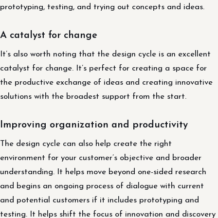
prototyping, testing, and trying out concepts and ideas.
A catalyst for change
It’s also worth noting that the design cycle is an excellent
catalyst for change. It’s perfect for creating a space for
the productive exchange of ideas and creating innovative
solutions with the broadest support from the start.
Improving organization and productivity
The design cycle can also help create the right
environment for your customer’s objective and broader
understanding. It helps move beyond one-sided research
and begins an ongoing process of dialogue with current
and potential customers if it includes prototyping and
testing. It helps shift the focus of innovation and discovery