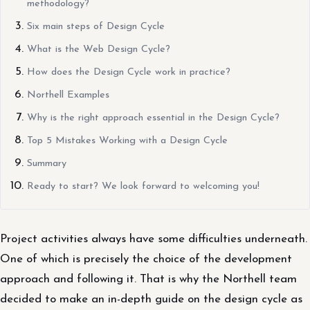
methodology?
Six main steps of Design Cycle
What is the Web Design Cycle?
How does the Design Cycle work in practice?
Northell Examples
Why is the right approach essential in the Design Cycle?
Top 5 Mistakes Working with a Design Cycle
Summary
Ready to start? We look forward to welcoming you!
Project activities always have some difficulties underneath.
One of which is precisely the choice of the development
approach and following it. That is why the Northell team
decided to make an in-depth guide on the design cycle as