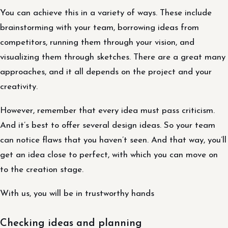
You can achieve this in a variety of ways. These include
brainstorming with your team, borrowing ideas from
competitors, running them through your vision, and
visualizing them through sketches. There are a great many
approaches, and it all depends on the project and your
creativity.
However, remember that every idea must pass criticism.
And it’s best to offer several design ideas. So your team
can notice flaws that you haven’t seen. And that way, you’ll
get an idea close to perfect, with which you can move on
to the creation stage.
With us, you will be in trustworthy hands
Checking ideas and planning