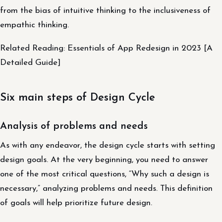
from the bias of intuitive thinking to the inclusiveness of
empathic thinking.
Related Reading: Essentials of App Redesign in 2023 [A
Detailed Guide]
Six main steps of Design Cycle
Analysis of problems and needs
As with any endeavor, the design cycle starts with setting
design goals. At the very beginning, you need to answer
one of the most critical questions, “Why such a design is
necessary,” analyzing problems and needs. This definition
of goals will help prioritize future design.