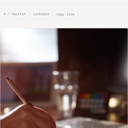
X / Twitter
LinkedIn
Copy link