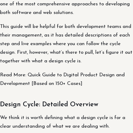
one of the most comprehensive approaches to developing
both software and web solutions.
This guide will be helpful for both development teams and
their management, as it has detailed descriptions of each
step and live examples where you can follow the cycle
design. First, however, what’s there to pull, let’s figure it out
together with what a design cycle is.
Read More: Quick Guide to Digital Product Design and
Development [Based on 150+ Cases]
Design Cycle: Detailed Overview
We think it is worth defining what a design cycle is for a
clear understanding of what we are dealing with.