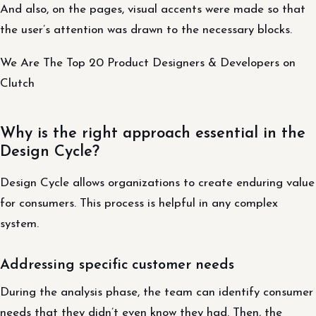
And also, on the pages, visual accents were made so that
the user’s attention was drawn to the necessary blocks.
We Are The Top 20 Product Designers & Developers on
Clutch
Why is the right approach essential in the
Design Cycle?
Design Cycle allows organizations to create enduring value
for consumers. This process is helpful in any complex
system.
Addressing specific customer needs
During the analysis phase, the team can identify consumer
needs that they didn’t even know they had. Then, the