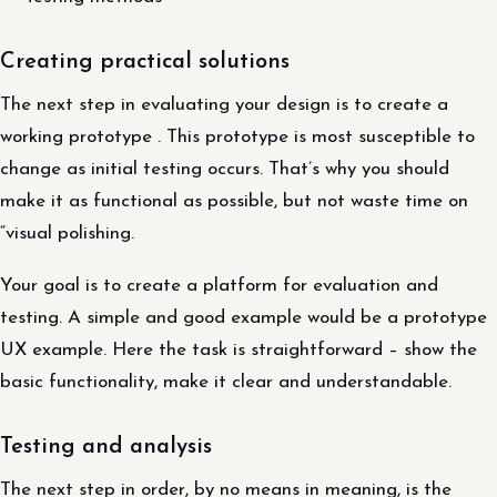
Creating practical solutions
The next step in evaluating your design is to create a
working prototype . This prototype is most susceptible to
change as initial testing occurs. That’s why you should
make it as functional as possible, but not waste time on
“visual polishing.
Your goal is to create a platform for evaluation and
testing. A simple and good example would be a prototype
UX example. Here the task is straightforward – show the
basic functionality, make it clear and understandable.
Testing and analysis
The next step in order, by no means in meaning, is the