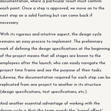
documentation, where a particular result must confirm
each point. Once a step is approved, we move on to the
next step on a solid footing but can come back if
necessary.
With its rigorous and intuitive aspect, the design cycle
remains an easy process to implement. The preliminary
work of defining the design specifications at the beginning
of the project means that all stages are known to the
employees after the launch, who can easily navigate the
project time frame and see the purpose of their tasks.
Likewise, the documentation required for each step can be
replicated from one project to another in its structure
(design specifications, test specifications, etc.).
And another essential advantage of working with the
design cycle is that the team avoids the “tunnel effect”