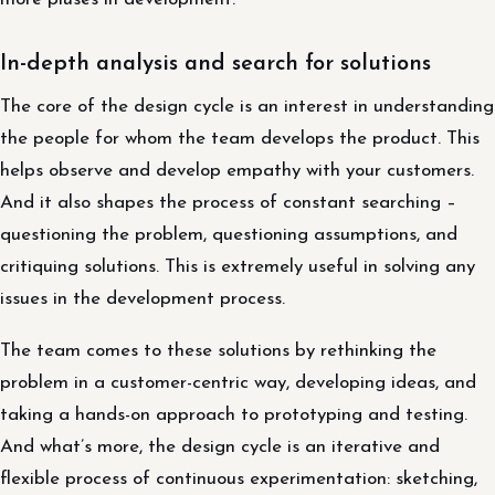
In-depth analysis and search for solutions
The core of the design cycle is an interest in understanding
the people for whom the team develops the product. This
helps observe and develop empathy with your customers.
And it also shapes the process of constant searching –
questioning the problem, questioning assumptions, and
critiquing solutions. This is extremely useful in solving any
issues in the development process.
The team comes to these solutions by rethinking the
problem in a customer-centric way, developing ideas, and
taking a hands-on approach to prototyping and testing.
And what’s more, the design cycle is an iterative and
flexible process of continuous experimentation: sketching,