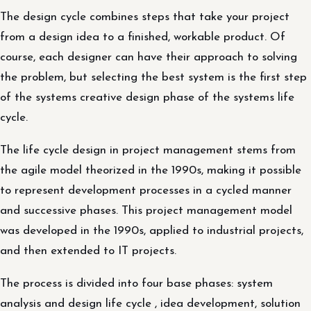
The design cycle combines steps that take your project
from a design idea to a finished, workable product. Of
course, each designer can have their approach to solving
the problem, but selecting the best system is the first step
of the systems creative design phase of the systems life
cycle.
The life cycle design in project management stems from
the agile model theorized in the 1990s, making it possible
to represent development processes in a cycled manner
and successive phases. This project management model
was developed in the 1990s, applied to industrial projects,
and then extended to IT projects.
The process is divided into four base phases: system
analysis and design life cycle , idea development, solution