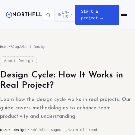
Start a
EN-
NORTHELL
▾
Open m
US
project →
Home
/
Blog
/
About Design
About Design
Design Cycle: How It Works in
Real Project?
Learn how the design cycle works in real projects. Our
guide covers methodologies to enhance team
productivity and understanding.
UI/UX Designer
Published August 2023
19 min read