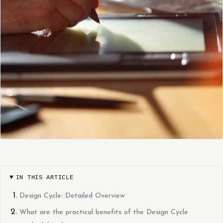
IN THIS ARTICLE
Design Cycle: Detailed Overview
What are the practical benefits of the Design Cycle