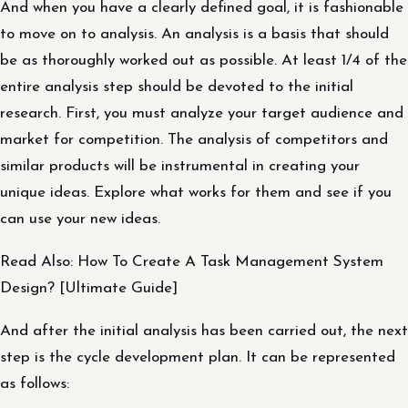
And when you have a clearly defined goal, it is fashionable
to move on to analysis. An analysis is a basis that should
be as thoroughly worked out as possible. At least 1/4 of the
entire analysis step should be devoted to the initial
research. First, you must analyze your target audience and
market for competition. The analysis of competitors and
similar products will be instrumental in creating your
unique ideas. Explore what works for them and see if you
can use your new ideas.
Read Also: How To Create A Task Management System
Design? [Ultimate Guide]
And after the initial analysis has been carried out, the next
step is the cycle development plan. It can be represented
as follows: