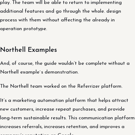
play. The team will be able to return to implementing
additional features and go through the whole. design
process with them without affecting the already in
operation prototype.
Northell Examples
And, of course, the guide wouldn’t be complete without a
Northell example`s demonstration.
The Northell team worked on the Referrizer platform.
It’s a marketing automation platform that helps attract
new customers, increase repeat purchases, and provide
long-term sustainable results. This communication platform
increases referrals, increases retention, and improves a