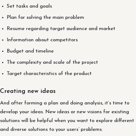
Set tasks and goals
Plan for solving the main problem
Resume regarding target audience and market
Information about competitors
Budget and timeline
The complexity and scale of the project
Target characteristics of the product
Creating new ideas
And after forming a plan and doing analysis, it’s time to
develop your ideas. New ideas or new visions for existing
solutions will be helpful when you want to explore different
and diverse solutions to your users’ problems.