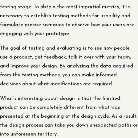
testing stage. To obtain the most impartial metrics, it is
necessary to establish testing methods for usability and
formulate precise scenarios to observe how your users are
engaging with your prototype.
The goal of testing and evaluating is to see how people
use a product, get feedback, talk it over with your team,
and improve your design. By analyzing the data acquired
from the testing methods, you can make informed
decisions about what modifications are required.
What’s interesting about design is that the finished
product can be completely different from what was
presented at the beginning of the design cycle. As a result,
the design process can take you down unexpected paths or
into unforeseen territory.