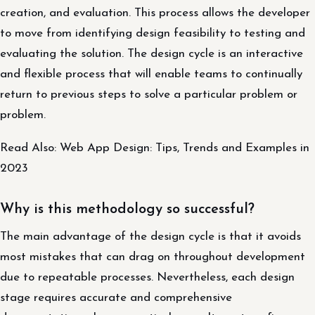
creation, and evaluation. This process allows the developer
to move from identifying design feasibility to testing and
evaluating the solution. The design cycle is an interactive
and flexible process that will enable teams to continually
return to previous steps to solve a particular problem or
problem.
Read Also: Web App Design: Tips, Trends and Examples in
2023
Why is this methodology so successful?
The main advantage of the design cycle is that it avoids
most mistakes that can drag on throughout development
due to repeatable processes. Nevertheless, each design
stage requires accurate and comprehensive