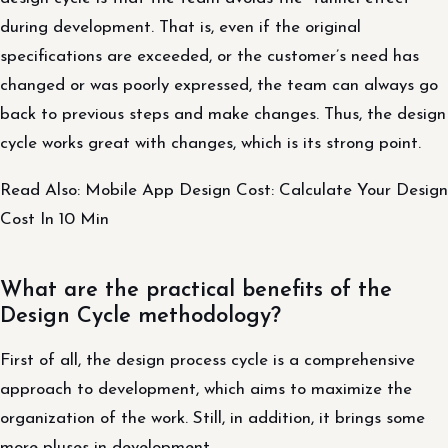
during development. That is, even if the original
specifications are exceeded, or the customer’s need has
changed or was poorly expressed, the team can always go
back to previous steps and make changes. Thus, the design
cycle works great with changes, which is its strong point.
Read Also: Mobile App Design Cost: Calculate Your Design
Cost In 10 Min
What are the practical benefits of the
Design Cycle methodology?
First of all, the design process cycle is a comprehensive
approach to development, which aims to maximize the
organization of the work. Still, in addition, it brings some
more pluses in development.