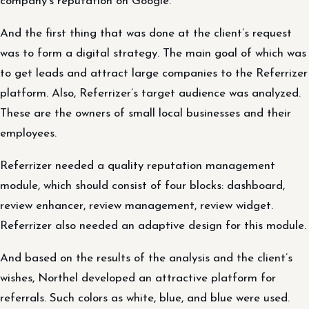
company’s reputation on Google.
And the first thing that was done at the client’s request
was to form a digital strategy. The main goal of which was
to get leads and attract large companies to the Referrizer
platform. Also, Referrizer’s target audience was analyzed.
These are the owners of small local businesses and their
employees.
Referrizer needed a quality reputation management
module, which should consist of four blocks: dashboard,
review enhancer, review management, review widget.
Referrizer also needed an adaptive design for this module.
And based on the results of the analysis and the client’s
wishes, Northel developed an attractive platform for
referrals. Such colors as white, blue, and blue were used.