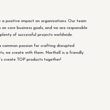
 a positive impact on organizations. Our team
s on core business goals, and we are responsible
lenty of successful projects worldwide.
a common passion for crafting disrupted
ts, we create with them. Northell is a friendly
’s create TOP products together!