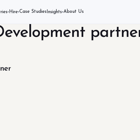
Case Studies
About Us
ries
Hire
Insights
▾
▾
▾
Development partne
ner