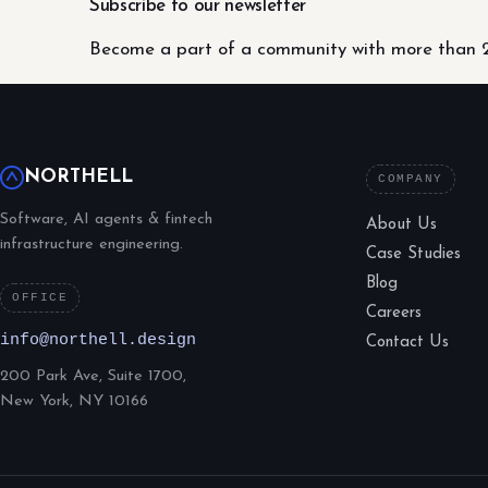
Subscribe to our newsletter
Become a part of a community with more than 2
NORTHELL
COMPANY
Software, AI agents & fintech
About Us
infrastructure engineering.
Case Studies
Blog
OFFICE
Careers
info@northell.design
Contact Us
200 Park Ave, Suite 1700,
New York, NY 10166