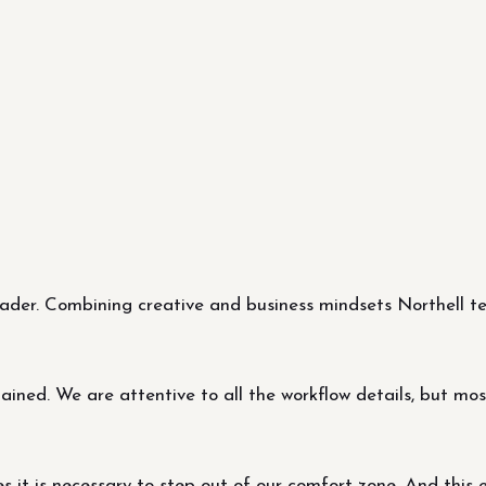
er. Combining creative and business mindsets Northell tea
ned. We are attentive to all the workflow details, but most 
it is necessary to step out of our comfort zone. And this 