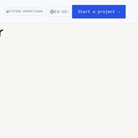
Start a project →
EN-US
SYSTEMS OPERATIONAL
▾
r