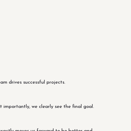
m drives successful projects.
importantly, we clearly see the final goal.
exactly moves us forward to be better and