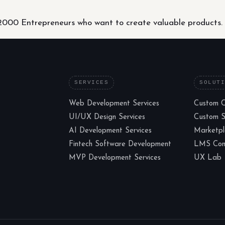
000 Entrepreneurs who want to create valuable products.
SERVICES
SOLUT
Web Development Services
Custom 
UI/UX Design Services
Custom 
AI Development Services
Marketp
Fintech Software Development
LMS Cons
MVP Development Services
UX Lab