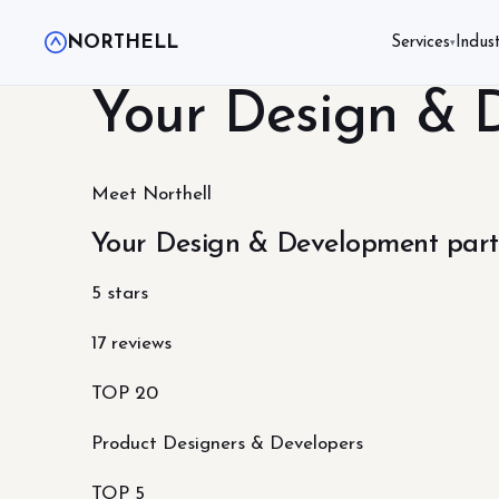
NORTHELL
Services
Indust
▾
Your Design & 
Meet Northell
Your Design & Development part
5 stars
17 reviews
TOP 20
Product Designers & Developers
TOP 5