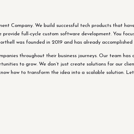
ment Company. We build successful tech products that have
 We provide full-cycle custom software development. You focu
Northell was founded in 2019 and has already accomplished p
panies throughout their business journeys. Our team has 
tunities to grow. We don’t just create solutions for our clien
ow how to transform the idea into a scalable solution. Let