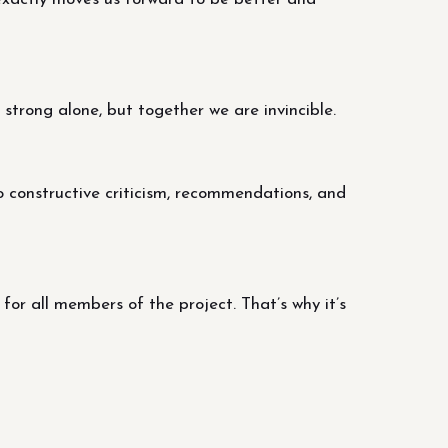
trong alone, but together we are invincible.
o constructive criticism, recommendations, and
r all members of the project. That’s why it’s