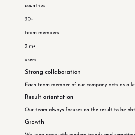
countries
30+
team members
3 m+
users
Strong collaboration
Each team member of our company acts as a lead
Result orientation
Our team always focuses on the result to be obtai
Growth
We keep pace with modern trends and sometimes 