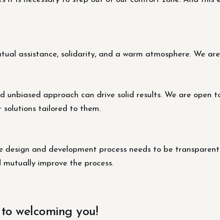
al assistance, solidarity, and a warm atmosphere. We are s
d unbiased approach can drive solid results. We are open t
r solutions tailored to them.
design and development process needs to be transparent fo
d mutually improve the process.
 to welcoming you!