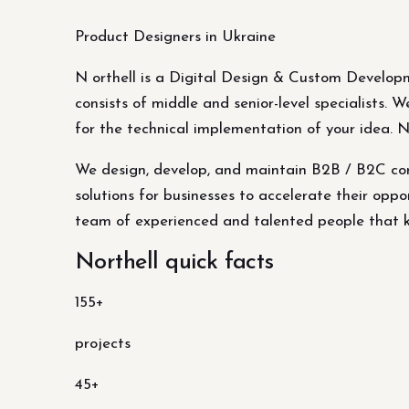
Product Designers in Ukraine
N orthell is a Digital Design & Custom Develop
consists of middle and senior-level specialists.
for the technical implementation of your idea. 
We design, develop, and maintain B2B / B2C com
solutions for businesses to accelerate their oppor
team of experienced and talented people that kn
Northell quick facts
155+
projects
45+