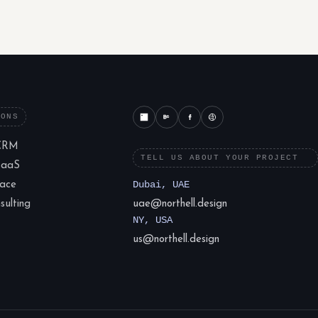
IONS
CRM
TELL US ABOUT YOUR PROJECT
SaaS
lace
Dubai, UAE
ulting
uae@northell.design
NY, USA
us@northell.design