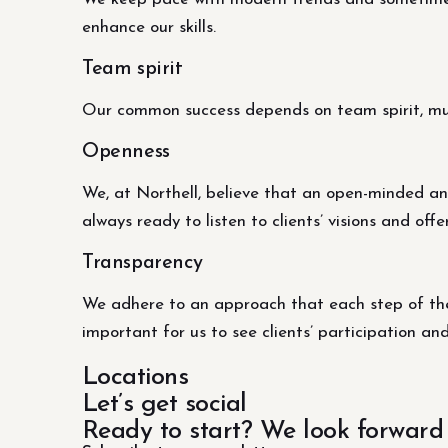
enhance our skills.
Team spirit
Our common success depends on team spirit, mutu
Openness
We, at Northell, believe that an open-minded an
always ready to listen to clients’ visions and offe
Transparency
We adhere to an approach that each step of the 
important for us to see clients’ participation an
Locations
Let’s get social
Ready to start? We look forward